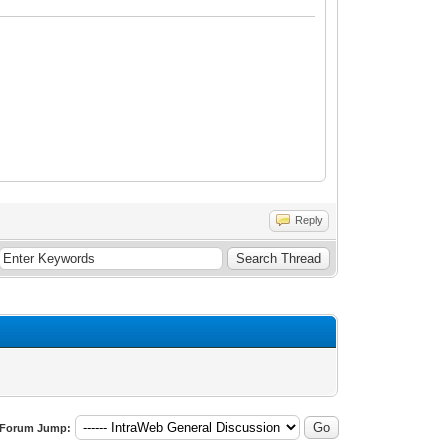
Reply
Forum Jump: