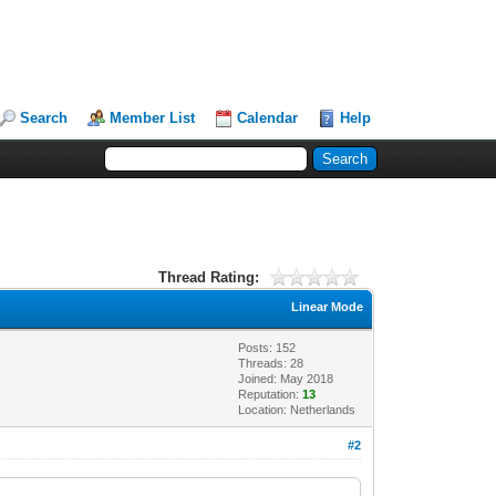
Search
Member List
Calendar
Help
Thread Rating:
Linear Mode
Posts: 152
Threads: 28
Joined: May 2018
Reputation:
13
Location: Netherlands
#2