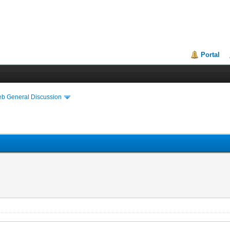
Portal
eb General Discussion