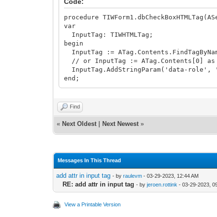
Code:
procedure TIWForm1.dbCheckBoxHTMLTag(AS
var
InputTag: TIWHTMLTag;
begin
InputTag := ATag.Contents.FindTagByNam
// or InputTag := ATag.Contents[0] as
InputTag.AddStringParam('data-role', 
end;
Find
«
Next Oldest
|
Next Newest
»
Messages In This Thread
add attr in input tag
- by
raulevm
- 03-29-2023, 12:44 AM
RE: add attr in input tag
- by
jeroen.rottink
- 03-29-2023, 0
View a Printable Version