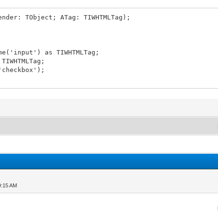
ender: TObject; ATag: TIWHTMLTag);
e('input') as TIWHTMLTag;
 TIWHTMLTag;
'checkbox');
9:15 AM