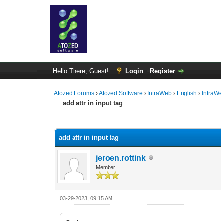
Hello There, Guest!
Login
Register
Atozed Forums
›
Atozed Software
›
IntraWeb
›
English
›
IntraW
add attr in input tag
0 Vote(s) - 0 Average
1
2
3
4
5
add attr in input tag
jeroen.rottink
Member
03-29-2023, 09:15 AM