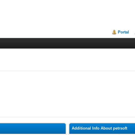
Portal
Additional Info About petrsoft