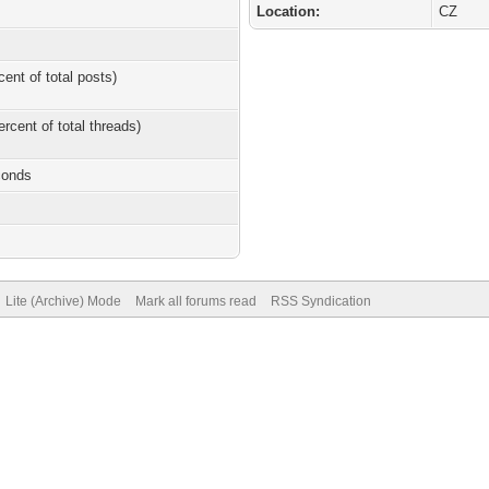
Location:
CZ
cent of total posts)
ercent of total threads)
conds
Lite (Archive) Mode
Mark all forums read
RSS Syndication