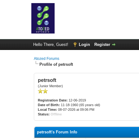
Hello There, Guest!
Login
Register
Atozed Forums
Profile of petrsoft
petrsoft
(Junior Member)
Registration Date:
12-06-2019
Date of Birth:
11-18-1960 (65 years old)
Local Time:
08-07-2026 at 09:06 PM
Status:
Offline
petrsoft's Forum Info