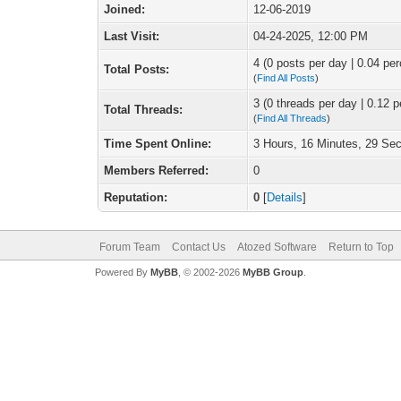
Joined:
12-06-2019
Last Visit:
04-24-2025, 12:00 PM
4 (0 posts per day | 0.04 per
Total Posts:
(
Find All Posts
)
3 (0 threads per day | 0.12 p
Total Threads:
(
Find All Threads
)
Time Spent Online:
3 Hours, 16 Minutes, 29 Se
Members Referred:
0
Reputation:
0
[
Details
]
Forum Team
Contact Us
Atozed Software
Return to Top
Powered By
MyBB
, © 2002-2026
MyBB Group
.