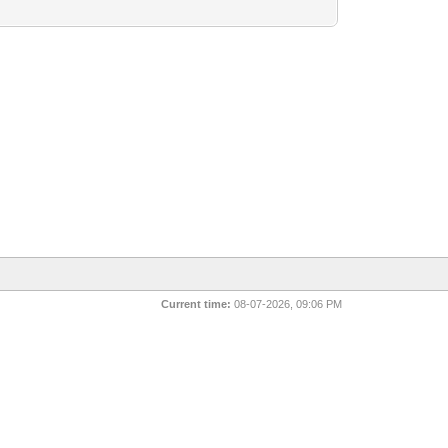
Current time:
08-07-2026, 09:06 PM