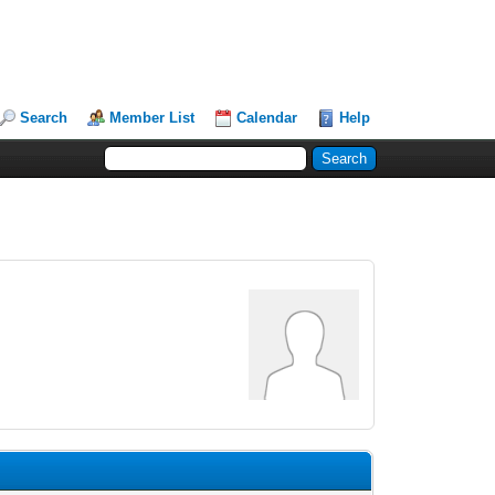
Search
Member List
Calendar
Help