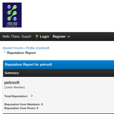
Hello There, Guest!
Login
Register
Atozed Forums
›
Profile of petrsoft
Reputation Report
Reputation Report for petrsoft
Summary
petrsoft
(Junior Member)
0
Total Reputation:
Reputation from Members: 0
Reputation from Posts: 0