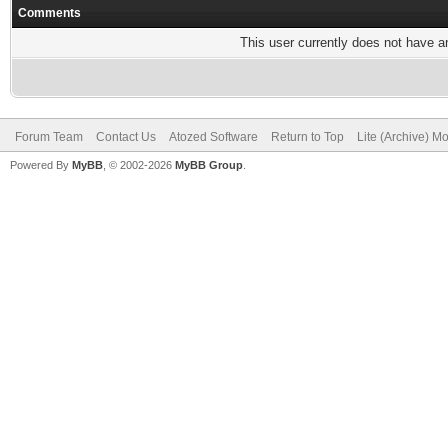
Comments
This user currently does not have any
Forum Team
Contact Us
Atozed Software
Return to Top
Lite (Archive) M
Powered By
MyBB
, © 2002-2026
MyBB Group
.