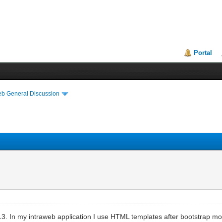
Portal
eb General Discussion
.13. In my intraweb application I use HTML templates after bootstrap m