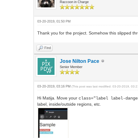
Raccoon in Charge
03-20-2019, 01:50 PM
Thank you for the project. Somehow this slipped thr
Find
Jose Nilton Pace
Senior Member
03-20-2019, 03:16 PM
(This post was last modified: 03-20-2019, 03
Hi Matija. Move your
class="label label-dange
label, inside/outside regions, etc.