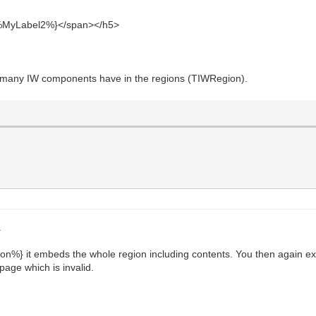
yLabel2%}</span></h5>
many IW components have in the regions (TIWRegion).
.
n%} it embeds the whole region including contents. You then again ex
page which is invalid.