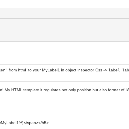
from html to your MyLabel1 in object inspector Css ->
ger"
label la
em! My HTML template it regulates not only position but also format of
yLabel1%}</span></h5>