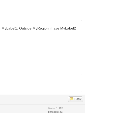
is MyLabel1. Outside MyRegion i have MyLabel2
Reply
Posts: 1,126
Threads: 33