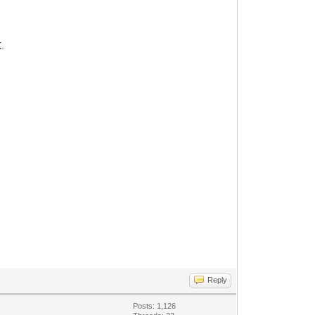
.
Reply
Posts: 1,126