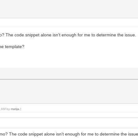
o? The code snippet alone isn't enough for me to determine the issue.
he template?
34 AM by
matija
.)
emo? The code snippet alone isn't enough for me to determine the issue