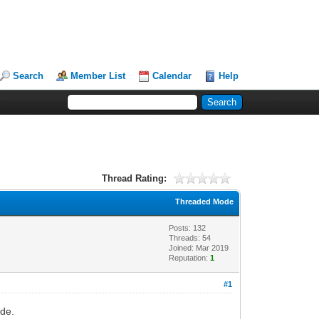
Search
Member List
Calendar
Help
Thread Rating:
Threaded Mode
Posts: 132
Threads: 54
Joined: Mar 2019
Reputation:
1
#1
ode.