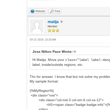
Website
Find
matija
Member
03-21-2019, 10:20 AM
Jose Nilton Pace Wrote:
Hi Matija. Move your
class="label label-dan
label, inside/outside regions, etc.
Thx for answer. I know that but not solve my probl
My sample format:
{%MyRegion%}
<div class="row">
<div class="col-md-3 col-sm-6 col-xs-12">
<h5><span class="badge badge-info">{%M
</div>