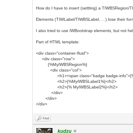
How do I have to insert (settting) a TIWBSRegion/
Elements (TIWLabel/TIWBSLabel, …) lose their form
I also tried to use IWBootstrap elements, but not he
Part of HTML template:
<div class="container-fluid">
<div class="row">
{%MyIWBSRegion%}
<div class="col">
<h1><span class="badge badge-info">{% 
<h2>{%MyIWBSLabel1%}</h2>
<h2>{% MyIWBSLabel2%}</h2>
</div>
</div>
</div>
Find
kudzu