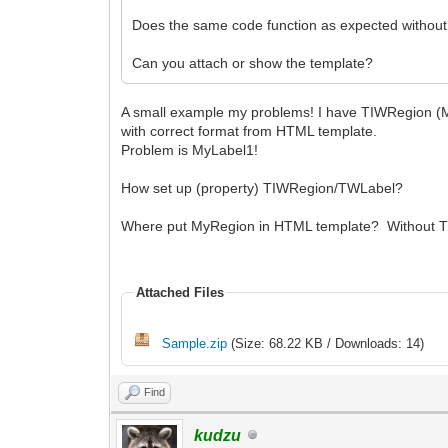
Does the same code function as expected without
Can you attach or show the template?
A small example my problems! I have TIWRegion (
with correct format from HTML template.
Problem is MyLabel1!
How set up (property) TIWRegion/TWLabel?
Where put MyRegion in HTML template? Without TI
Attached Files
Sample.zip
(Size: 68.22 KB / Downloads: 14)
Find
kudzu