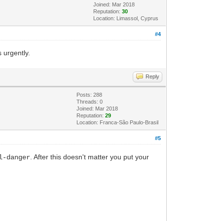
Joined: Mar 2018
Reputation:
30
Location: Limassol, Cyprus
#4
 urgently.
Reply
Posts: 288
Threads: 0
Joined: Mar 2018
Reputation:
29
Location: Franca-São Paulo-Brasil
#5
. After this doesn't matter you put your
l-danger