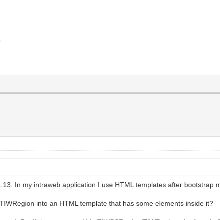
>
1.13. In my intraweb application I use HTML templates after bootstrap 
n/TIWRegion into an HTML template that has some elements inside it?