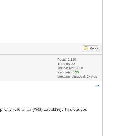
Reply
Posts: 1,126
Threads: 33
Joined: Mar 2018
Reputation:
30
Location: Limassol, Cyprus
#7
plicitly reference {%MyLabel1%}. This causes