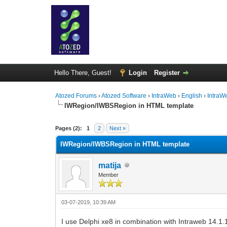
Hello There, Guest!
Login
Register
Atozed Forums
›
Atozed Software
›
IntraWeb
›
English
›
IntraW
IWRegion/IWBSRegion in HTML template
0 Vote(s) - 0 Average
1
2
3
4
5
Pages (2):
1
2
Next »
IWRegion/IWBSRegion in HTML template
matija
Member
03-07-2019, 10:39 AM
I use Delphi xe8 in combination with Intraweb 14.1