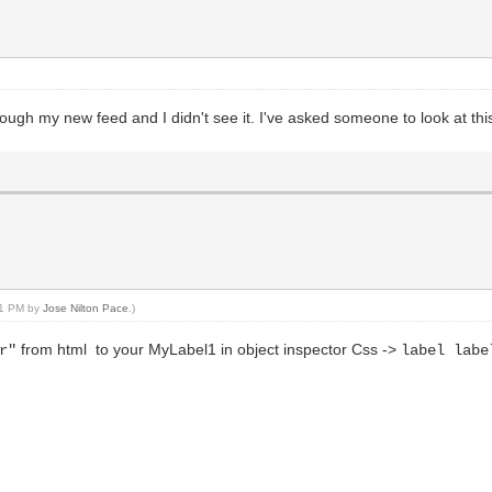
ough my new feed and I didn't see it. I've asked someone to look at this
:21 PM by
Jose Nilton Pace
.)
from html to your MyLabel1 in object inspector Css ->
r"
label labe