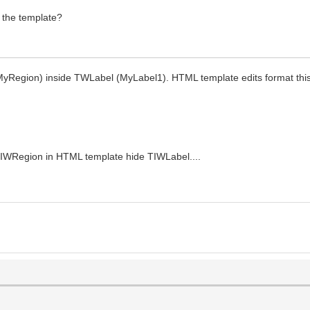
 the template?
MyRegion) inside TWLabel (MyLabel1). HTML template edits format th
WRegion in HTML template hide TIWLabel....