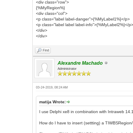
<div class="row">
{%MyRegion%}
<div class="col">
<p class="label label-danger">{%MyLabel1%}</p>
<p class="label label label-info">{%MyLabel2%}</p
</div>
</div>
Find
Alexandre Machado
Administrator
03-24-2019, 08:24 AM
matija Wrote:
I use Delphi xe8 in combination with Intraweb 14.
How do I have to insert (settting) a TIWBSRegio