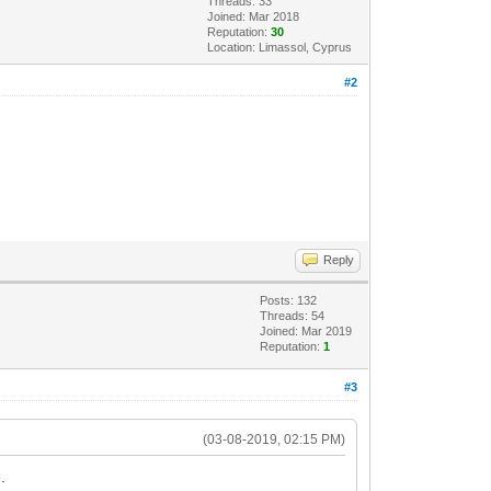
Threads: 33
Joined: Mar 2018
Reputation:
30
Location: Limassol, Cyprus
#2
Reply
Posts: 132
Threads: 54
Joined: Mar 2019
Reputation:
1
#3
(03-08-2019, 02:15 PM)
.