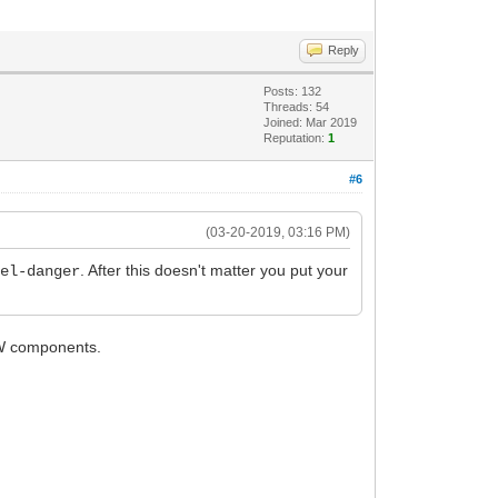
Reply
Posts: 132
Threads: 54
Joined: Mar 2019
Reputation:
1
#6
(03-20-2019, 03:16 PM)
. After this doesn't matter you put your
bel-danger
 IW components.