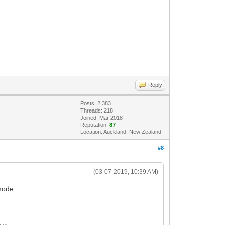
Reply
Posts: 2,383
Threads: 218
Joined: Mar 2018
Reputation:
87
Location: Auckland, New Zealand
#8
(03-07-2019, 10:39 AM)
mode.