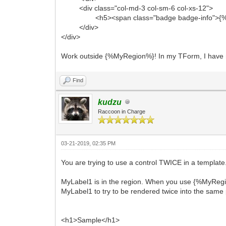
<div class="col-md-3 col-sm-6 col-xs-12">
<h5><span class="badge badge-info">{%M
</div>
</div>
Work outside {%MyRegion%}! In my TForm, I have 
Find
kudzu
Raccoon in Charge
03-21-2019, 02:35 PM
You are trying to use a control TWICE in a template
MyLabel1 is in the region. When you use {%MyRegio
MyLabel1 to try to be rendered twice into the same 
<h1>Sample</h1>