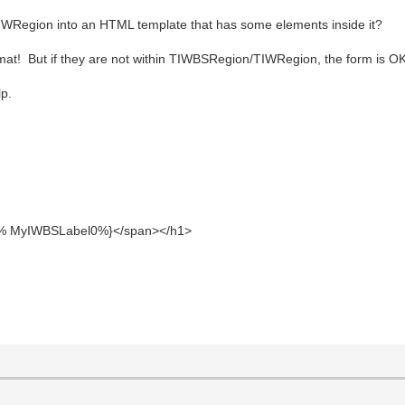
TIWRegion into an HTML template that has some elements inside it?
at! But if they are not within TIWBSRegion/TIWRegion, the form is OK
lp.
MyIWBSLabel0%}</span></h1>