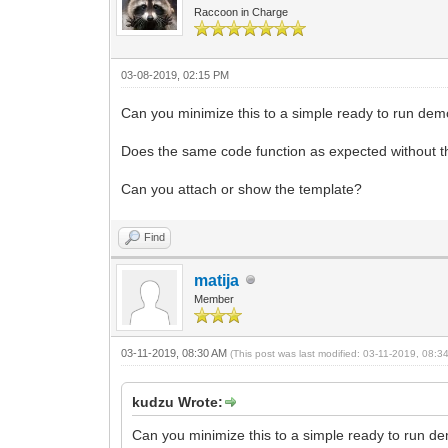
Raccoon in Charge
03-08-2019, 02:15 PM
Can you minimize this to a simple ready to run dem
Does the same code function as expected without t
Can you attach or show the template?
Find
matija
Member
03-11-2019, 08:30 AM
(This post was last modified: 03-11-2019, 08:
kudzu Wrote:
Can you minimize this to a simple ready to run d