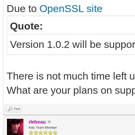
Due to
OpenSSL site
Quote:
Version 1.0.2 will be suppo
There is not much time left un
What are your plans on sup
Find
rlebeau
Indy Team Member