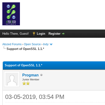
Hello There, Guest!
Login
Register
Atozed Forums
›
Open Source
›
Indy
Support of OpenSSL 1.1.*
ge
Support of OpenSSL 1.1.*
Progman
Junior Member
03-05-2019, 03:54 PM