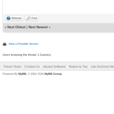
Website
Find
«
Next Oldest
|
Next Newest
»
View a Printable Version
Users browsing this thread: 1 Guest(s)
Forum Team
Contact Us
Atozed Software
Return to Top
Lite (Archive) M
Powered By
MyBB
, © 2002-2026
MyBB Group
.