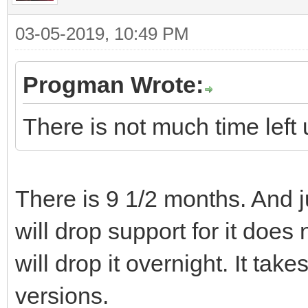
03-05-2019, 10:49 PM
Progman Wrote:
There is not much time left u
There is 9 1/2 months. And
will drop support for it does
will drop it overnight. It tak
versions.