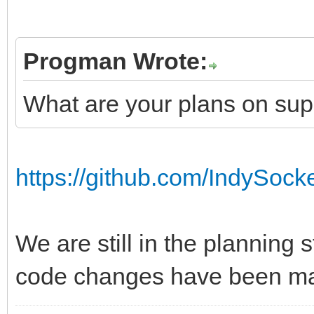
Progman Wrote:
What are your plans on su
https://github.com/IndySock
We are still in the planning 
code changes have been ma