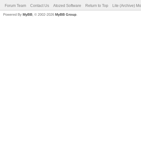
Forum Team
Contact Us
Atozed Software
Return to Top
Lite (Archive) M
Powered By
MyBB
, © 2002-2026
MyBB Group
.