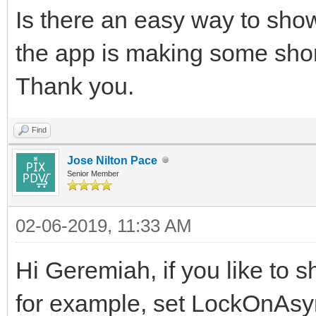
Is there an easy way to show
the app is making some shor
Thank you.
Find
Jose Nilton Pace
Senior Member
02-06-2019, 11:33 AM
Hi Geremiah, if you like to 
for example, set LockOnAsyn