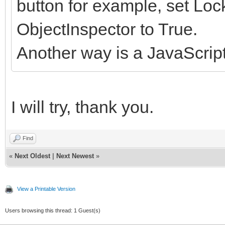
button for example, set Lo
ObjectInspector to True.
Another way is a JavaScrip
I will try, thank you.
Find
«
Next Oldest
|
Next Newest
»
View a Printable Version
Users browsing this thread: 1 Guest(s)