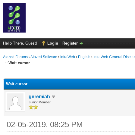
Hello There, Guest!
Login
Register
Atozed Forums
›
Atozed Software
›
IntraWeb
›
English
›
IntraWeb General Discus
Wait cursor
ge
Wait cursor
geremiah
Junior Member
02-05-2019, 08:25 PM