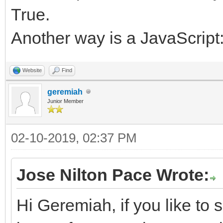
True.
Another way is a JavaScript
Website
Find
geremiah
Junior Member
02-10-2019, 02:37 PM
Jose Nilton Pace Wrote:
Hi Geremiah, if you like to