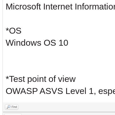
Microsoft Internet Informatio
*OS
Windows OS 10
*Test point of view
OWASP ASVS Level 1, especi
Find