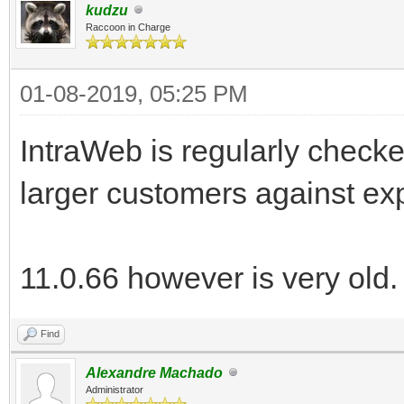
kudzu
Raccoon in Charge
01-08-2019, 05:25 PM
IntraWeb is regularly check
larger customers against exp
11.0.66 however is very old.
Find
Alexandre Machado
Administrator