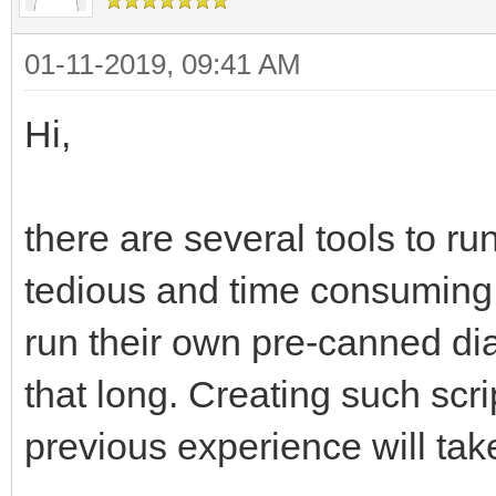
01-11-2019, 09:41 AM
Hi,
there are several tools to run
tedious and time consuming t
run their own pre-canned diag
that long. Creating such scr
previous experience will tak