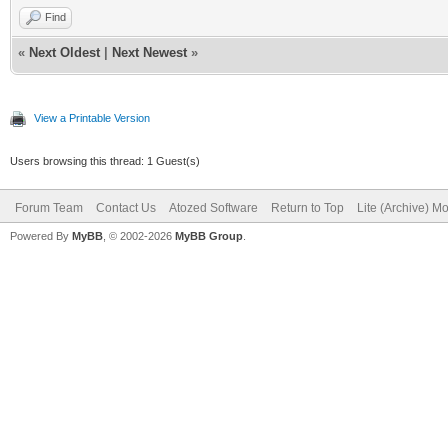
Find
«
Next Oldest
|
Next Newest
»
View a Printable Version
Users browsing this thread: 1 Guest(s)
Forum Team
Contact Us
Atozed Software
Return to Top
Lite (Archive) M
Powered By
MyBB
, © 2002-2026
MyBB Group
.