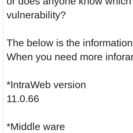
or does anyone know which 
vulnerability?
The below is the information 
When you need more inforamti
*IntraWeb version
11.0.66
*Middle ware