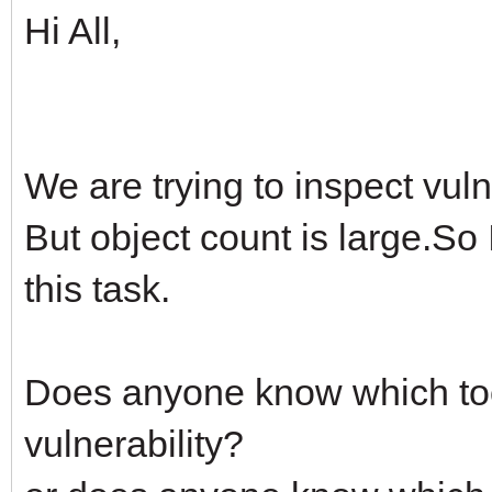
Hi All,
We are trying to inspect vul
But object count is large.So I
this task.
Does anyone know which tool
vulnerability?