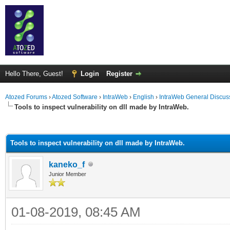
Hello There, Guest!
Login
Register
Atozed Forums
›
Atozed Software
›
IntraWeb
›
English
›
IntraWeb General Discus
Tools to inspect vulnerability on dll made by IntraWeb.
ge
Tools to inspect vulnerability on dll made by IntraWeb.
kaneko_f
Junior Member
01-08-2019, 08:45 AM