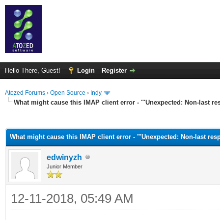
Hello There, Guest!
Login
Register
Atozed Forums
›
Open Source
›
Indy
What might cause this IMAP client error - "'Unexpected: Non-last res
ge
What might cause this IMAP client error - "'Unexpected: Non-last resp
edwinyzh
Junior Member
12-11-2018, 05:49 AM