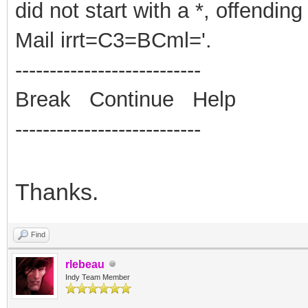
did not start with a *, offending
Mail irrt=C3=BCml='.
---------------------------
Break Continue Help
---------------------------
Thanks.
Find
rlebeau
Indy Team Member