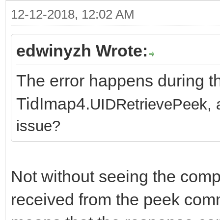
12-12-2018, 12:02 AM
edwinyzh Wrote:
The error happens during t
TidImap4.
UIDRetrievePeek, an
issue?
Not without seeing the com
received from the peek comm