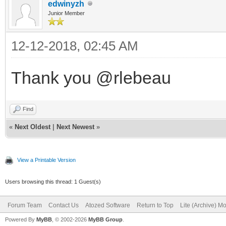
edwinyzh
Junior Member
12-12-2018, 02:45 AM
Thank you @rlebeau
Find
«
Next Oldest
|
Next Newest
»
View a Printable Version
Users browsing this thread: 1 Guest(s)
Forum Team
Contact Us
Atozed Software
Return to Top
Lite (Archive) M
Powered By
MyBB
, © 2002-2026
MyBB Group
.