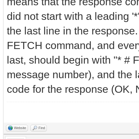
means that the response conta
did not start with a leading '
the last line in the respons
FETCH command, and every l
last, should begin with "* # 
message number), and the las
code for the response (OK,
Website
Find