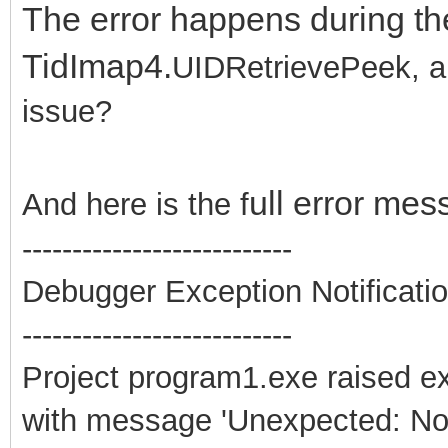
The error happens during th
TidImap4.
UIDRetrievePeek, an
issue?
ull error mes
And here is the f
---------------------------
Debugger Exception Notificati
---------------------------
Project program1.exe raised e
with message 'Unexpected: Non-l