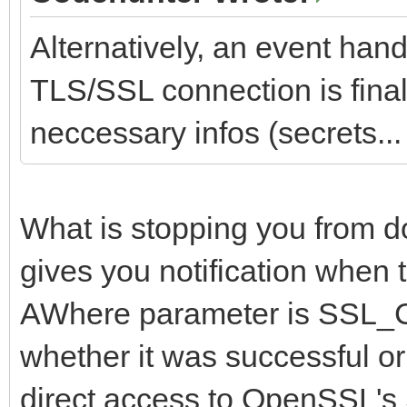
Alternatively, an event hand
TLS/SSL connection is finall
neccessary infos (secrets... 
What is stopping you from d
gives you notification when 
AWhere parameter is SS
whether it was successful or
direct access to OpenSSL's