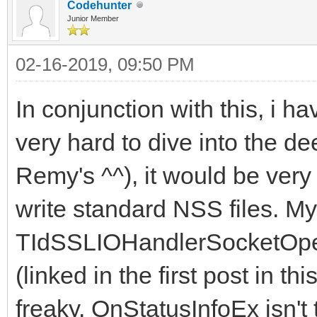
Codehunter
Junior Member
02-16-2019, 09:50 PM
In conjunction with this, i ha
very hard to dive into the d
Remy's ^^), it would be very
write standard NSS files. My
TIdSSLIOHandlerSocketOpe
(linked in the first post in thi
freaky. OnStatusInfoEx isn't 