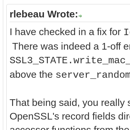
rlebeau Wrote:
I have checked in a fix for
I
There was indeed a 1-off err
SSL3_STATE.write_mac
above the
server_rando
That being said, you really
OpenSSL's record fields di
accessor functions from th