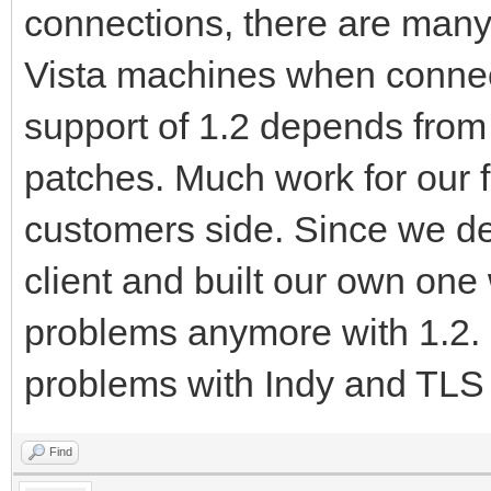
connections, there are man
Vista machines when connec
support of 1.2 depends fro
patches. Much work for our f
customers side. Since we d
client and built our own on
problems anymore with 1.2. 
problems with Indy and TLS
Find