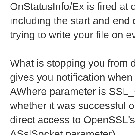
OnStatusInfo/Ex is fired at 
including the start and end
trying to write your file on 
What is stopping you from 
gives you notification when
AWhere parameter is S
whether it was successful o
direct access to OpenSSL's
ASslSocket parameter).