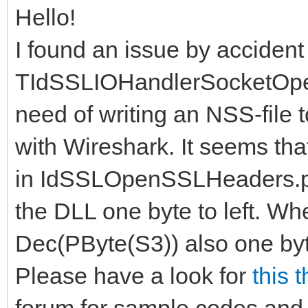
Hello!
I found an issue by accident
TIdSSLIOHandlerSocketOpe
need of writing an NSS-file
with Wireshark. It seems th
in IdSSLOpenSSLHeaders.pa
the DLL one byte to left. Whe
Dec(PByte(S3)) also one byte t
Please have a look for
this 
forum for sample codes and