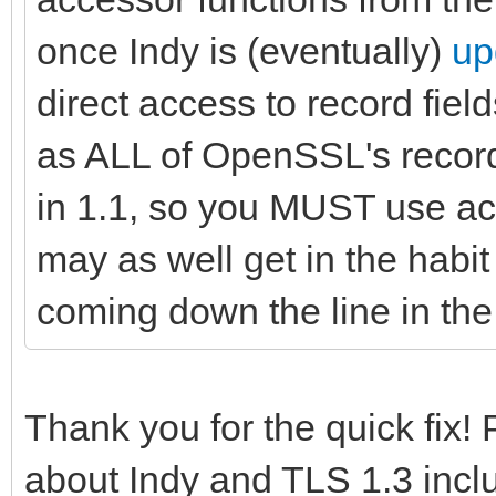
once Indy is (eventually)
up
direct access to record field
as ALL of OpenSSL's recor
in 1.1, so you MUST use ac
may as well get in the habit 
coming down the line in the 
Thank you for the quick fix!
about Indy and TLS 1.3 incl