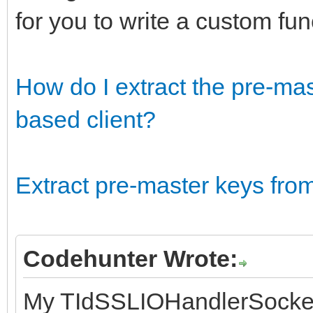
for you to write a custom fu
How do I extract the pre-ma
based client?
Extract pre-master keys fr
Codehunter Wrote:
My TIdSSLIOHandlerSocke