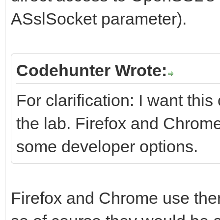
ASslSocket parameter).
Codehunter Wrote:
For clarification: I want th
the lab. Firefox and Chrome
some developer options.
Firefox and Chrome use the