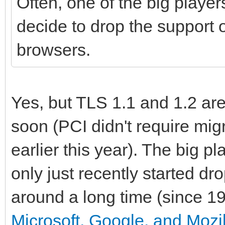
Often, one of the big player
decide to drop the support o
browsers.
Yes, but TLS 1.1 and 1.2 ar
soon (PCI didn't require migr
earlier this year). The big 
only just recently started d
around a long time (since 19
Microsoft, Google, and Mozil