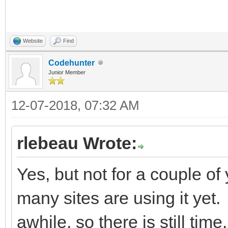
Website
Find
Codehunter
Junior Member
12-07-2018, 07:32 AM
rlebeau Wrote:
Yes, but not for a couple of y
many sites are using it yet. 
awhile, so there is still time.