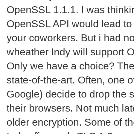
OpenSSL 1.1.1. I was thinki
OpenSSL API would lead to 
your coworkers. But i had no
wheather Indy will support O
Only we have a choice? The
state-of-the-art. Often, one o
Google) decide to drop the s
their browsers. Not much la
older encryption. Some of t