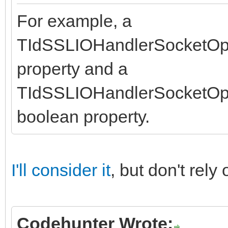
For example, a
TIdSSLIOHandlerSocketOp
property and a
TIdSSLIOHandlerSocketO
boolean property.
I'll consider it
, but don't rel
Codehunter Wrote: