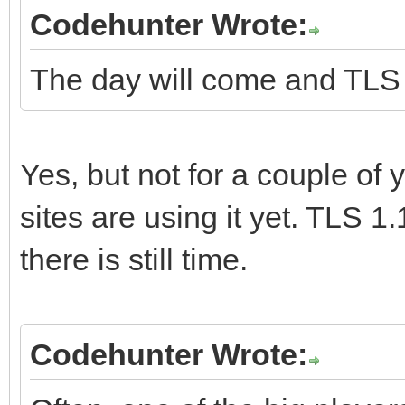
Codehunter Wrote:
The day will come and TLS 1.
Yes, but not for a couple of y
sites are using it yet. TLS 1.
there is still time.
Codehunter Wrote: