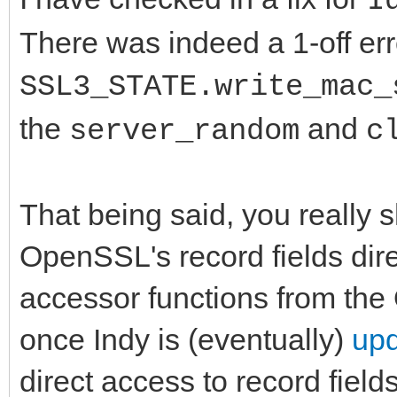
I
There was indeed a 1-off erro
SSL3_STATE.write_mac_
the
and
server_random
c
That being said, you really 
OpenSSL's record fields dir
accessor functions from the
once Indy is (eventually)
upd
direct access to record fields