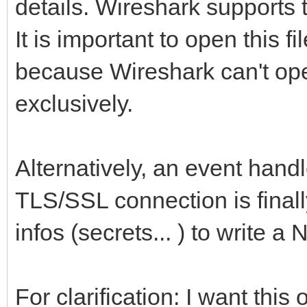
details. Wireshark supports 
It is important to open this f
because Wireshark can't open
exclusively.
Alternatively, an event handl
TLS/SSL connection is finall
infos (secrets... ) to write a 
For clarification: I want thi