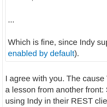
...
Which is fine, since Indy s
enabled by default
).
I agree with you. The cause 
a lesson from another fron
using Indy in their REST cli