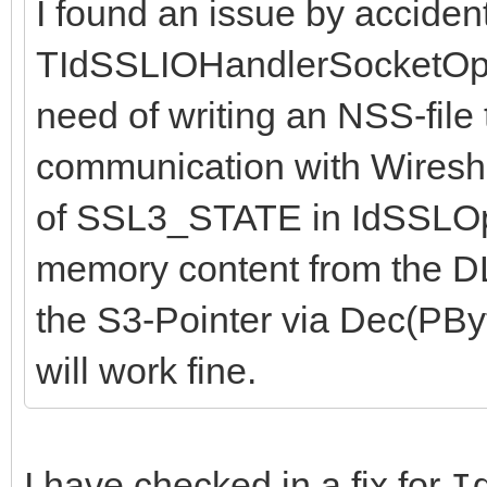
I found an issue by accident
TIdSSLIOHandlerSocketOpe
need of writing an NSS-file
communication with Wireshar
of SSL3_STATE in IdSSLOp
memory content from the DLL
the S3-Pointer via Dec(PByte
will work fine.
I have checked in a fix for