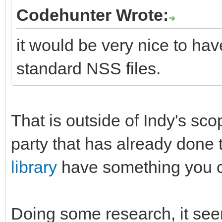
Codehunter Wrote:
it would be very nice to hav
standard NSS files.
That is outside of Indy's sco
party that has already done 
library
have something you ca
Doing some research, it seems