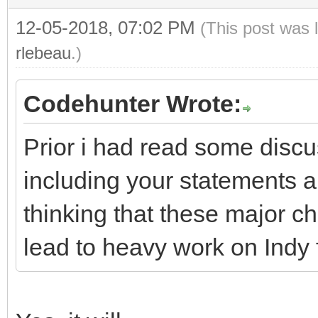
12-05-2018, 07:02 PM
(This post was 
rlebeau
.)
Codehunter Wrote:
Prior i had read some disc
including your statements 
thinking that these major 
lead to heavy work on Indy 