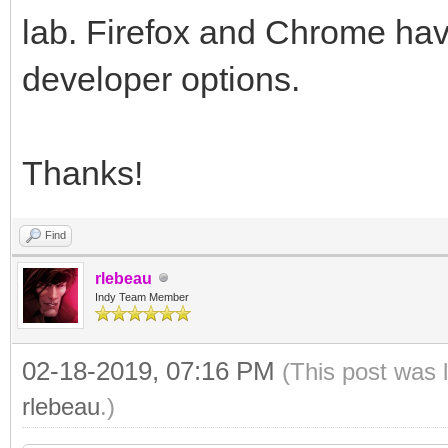
lab. Firefox and Chrome hav
developer options.
Thanks!
Find
rlebeau
Indy Team Member
02-18-2019, 07:16 PM
(This post was 
rlebeau
.)