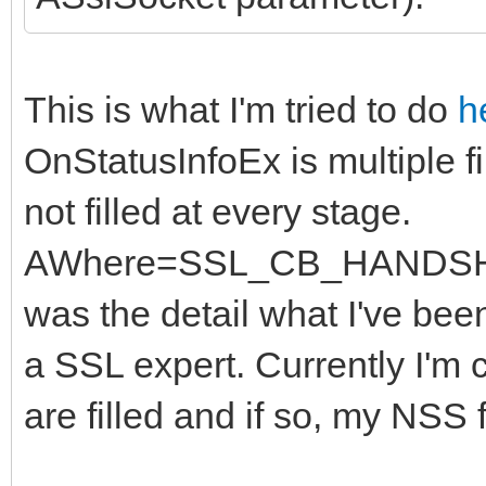
This is what I'm tried to do
h
OnStatusInfoEx is multiple f
not filled at every stage.
AWhere=SSL_CB_HANDSHAK
was the detail what I've been
a SSL expert. Currently I'm 
are filled and if so, my NSS f