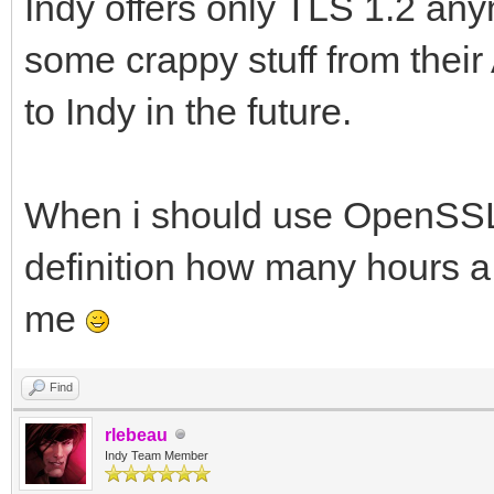
Indy offers only TLS 1.2 
some crappy stuff from their 
to Indy in the future.
When i should use OpenSSL d
definition how many hours a
me
Find
rlebeau
Indy Team Member