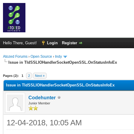
Hello There, Guest!
Login
Register
Atozed Forums
›
Open Source
›
Indy
Issue in TIdSSLIOHandlerSocketOpenSSL.OnStatusInfoEx
ge
Pages (2):
1
2
Next »
Issue in TIdSSLIOHandlerSocketOpenSSL.OnStatusInfoEx
Codehunter
Junior Member
12-04-2018, 10:05 AM