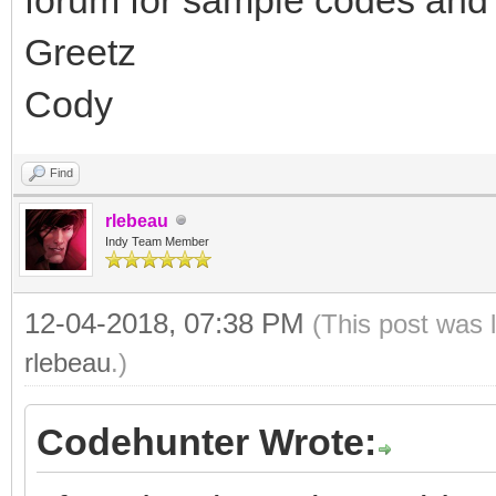
Greetz
Cody
Find
rlebeau
Indy Team Member
12-04-2018, 07:38 PM
(This post was 
rlebeau
.)
Codehunter Wrote: