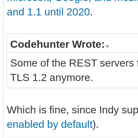
and 1.1 until 2020
.
Codehunter Wrote:
Some of the REST servers fo
TLS 1.2 anymore.
Which is fine, since Indy su
enabled by default
).