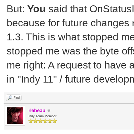
But:
You
said that OnStatusI
because for future changes
1.3. This is what stopped me
stopped me was the byte off
me right: A request to have 
in "Indy 11" / future develop
Find
rlebeau
Indy Team Member