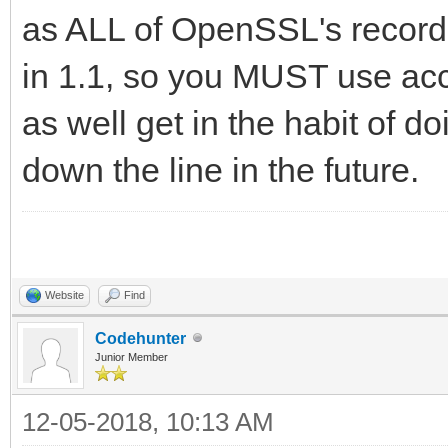
as ALL of OpenSSL's record
in 1.1, so you MUST use acc
as well get in the habit of d
down the line in the future.
Website
Find
Codehunter
Junior Member
12-05-2018, 10:13 AM