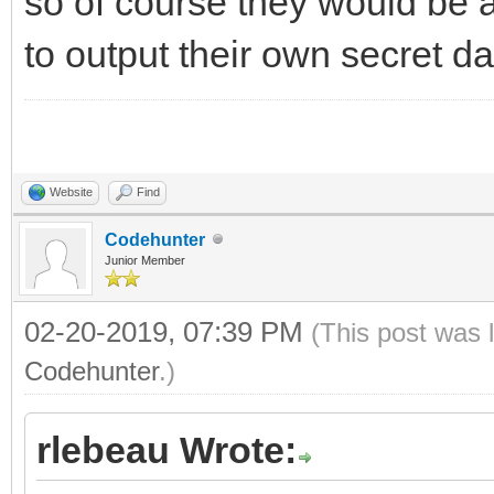
so of course they would be 
to output their own secret da
Website
Find
Codehunter
Junior Member
02-20-2019, 07:39 PM
(This post was 
Codehunter
.)
rlebeau Wrote: