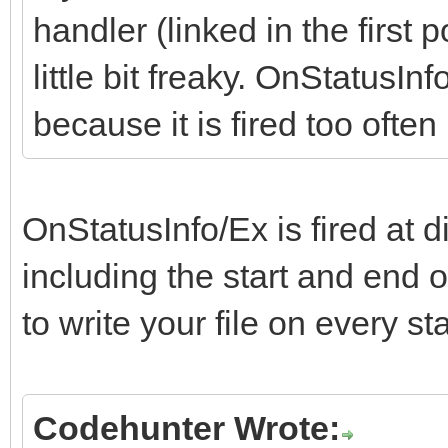
handler (linked in the first p
little bit freaky. OnStatusInf
because it is fired too ofte
OnStatusInfo/Ex is fired at d
including the start and end 
to write your file on every s
Codehunter Wrote: