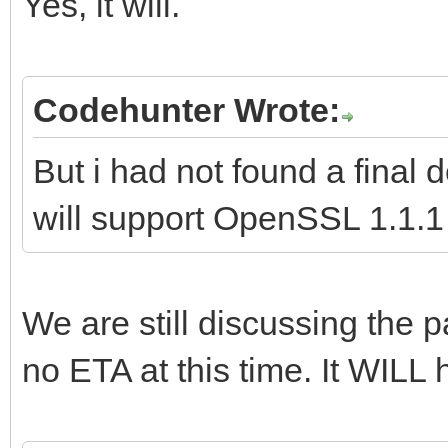
Yes, it will.
Codehunter Wrote:
But i had not found a final
will support OpenSSL 1.1.1 i
We are still discussing the pa
no ETA at this time. It WILL