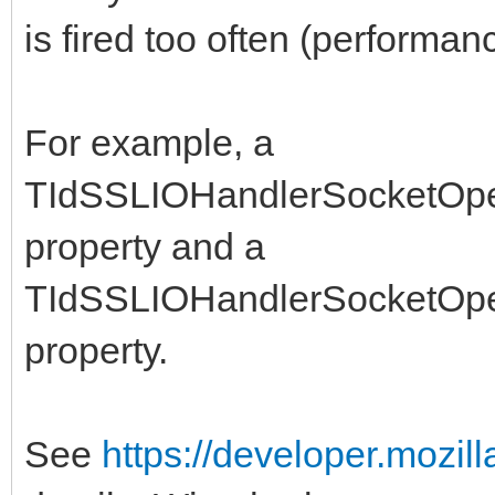
is fired too often (performan
For example, a
TIdSSLIOHandlerSocketOpe
property and a
TIdSSLIOHandlerSocketOp
property.
See
https://developer.mozil