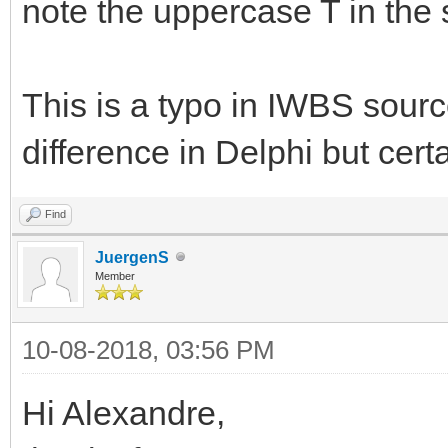
note the uppercase T in the 
This is a typo in IWBS sour
difference in Delphi but cert
Find
JuergenS
Member
10-08-2018, 03:56 PM
Hi Alexandre,