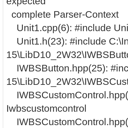
expected
complete Parser-Context
Unit1.cpp(6): #include Uni
Unit1.h(23): #include C:\I
15\LibD10_2W32\IWBSButt
IWBSButton.hpp(25): #incl
15\LibD10_2W32\IWBSCust
IWBSCustomControl.hpp(
Iwbscustomcontrol
IWBSCustomControl.hpp(4