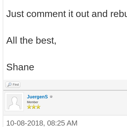
Just comment it out and rebu
All the best,
Shane
Find
JuergenS
Member
10-08-2018, 08:25 AM