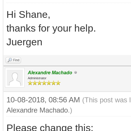
Hi Shane,
thanks for your help.
Juergen
Find
Alexandre Machado
Administrator
10-08-2018, 08:56 AM
(This post was 
Alexandre Machado
.)
Please change this: