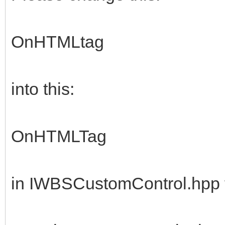
OnHTMLtag
into this:
OnHTMLTag
in IWBSCustomControl.hpp f