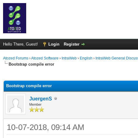
Hello There, Guest!
Login
Register
Atozed Forums
›
Atozed Software
›
IntraWeb
›
English
›
IntraWeb General Discus
Bootstrap compile error
ge
Bootstrap compile error
JuergenS
Member
10-07-2018, 09:14 AM