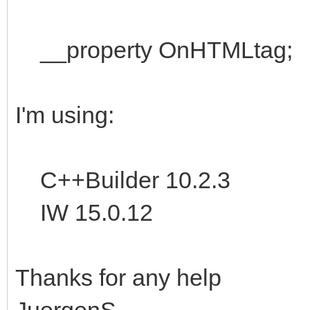
__property OnHTMLtag;
I'm using:
C++Builder 10.2.3
IW 15.0.12
Thanks for any help
JuergenS