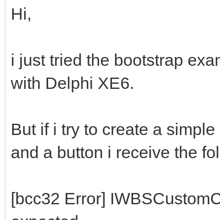
Hi,
i just tried the bootstrap ex
with Delphi XE6.
But if i try to create a simpl
and a button i receive the fo
[bcc32 Error] IWBSCustomC