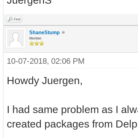
Find
ShaneStump
Member
10-07-2018, 02:06 PM
Howdy Juergen,
I had same problem as I al
created packages from Delp