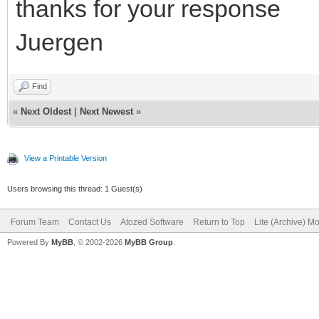
thanks for your response
Juergen
Find
«
Next Oldest
|
Next Newest
»
View a Printable Version
Users browsing this thread: 1 Guest(s)
Forum Team
Contact Us
Atozed Software
Return to Top
Lite (Archive) M
Powered By
MyBB
, © 2002-2026
MyBB Group
.