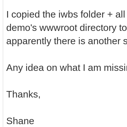
I copied the iwbs folder + all 
demo's wwwroot directory to
apparently there is another s
Any idea on what I am miss
Thanks,
Shane