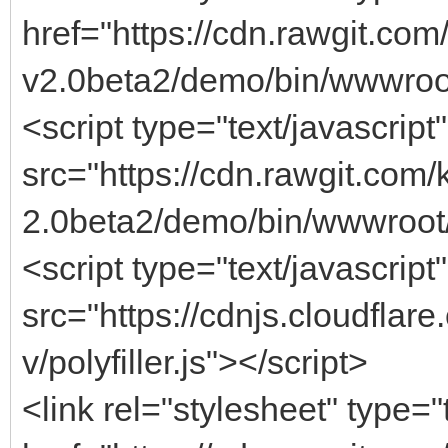
href="https://cdn.rawgit.c
v2.0beta2/demo/bin/wwwroot
<script type="text/javascript"
src="https://cdn.rawgit.co
2.0beta2/demo/bin/wwwroot/
<script type="text/javascript"
src="https://cdnjs.cloudflar
v/polyfiller.js"></script>
<link rel="stylesheet" type="