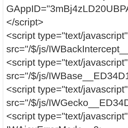
GAppID="3mBj4zLD20UBPA
</script>
<script type="text/javascript"
src="/$/js/IWBackIntercept
<script type="text/javascript"
src="/$/js/IWBase__ED34D1
<script type="text/javascript"
src="/$/js/IWGecko__ED34D
<script type="text/javascript