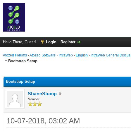
Hello There, Guest!
Login
Register
Atozed Forums
›
Atozed Software
›
IntraWeb
›
English
›
IntraWeb General Discus
Bootstrap Setup
ge
Bootstrap Setup
ShaneStump
Member
10-07-2018, 03:02 AM