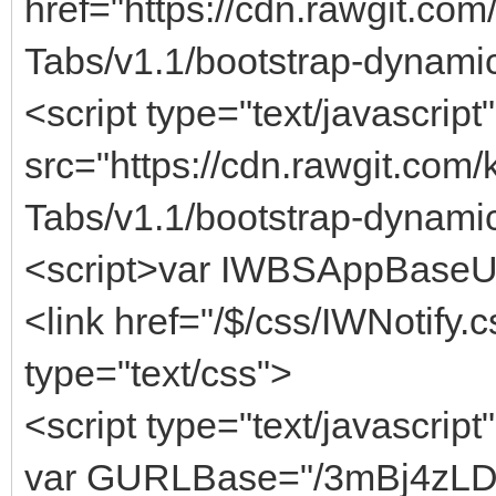
href="https://cdn.rawgit.co
Tabs/v1.1/bootstrap-dynami
<script type="text/javascript"
src="https://cdn.rawgit.com
Tabs/v1.1/bootstrap-dynamic
<script>var IWBSAppBaseUrl 
<link href="/$/css/IWNotify.c
type="text/css">
<script type="text/javascript
var GURLBase="/3mBj4zL