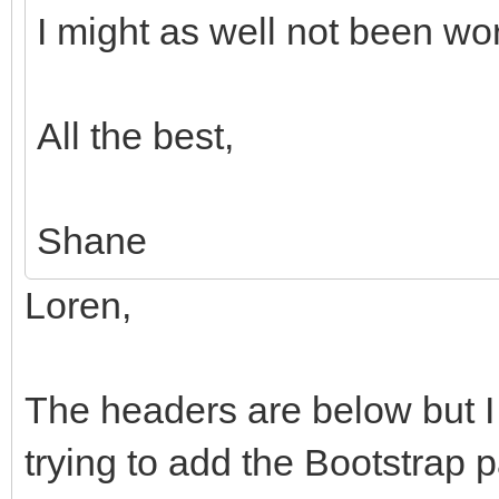
I might as well not been w
All the best,
Shane
Loren,
The headers are below but I 
trying to add the Bootstrap p