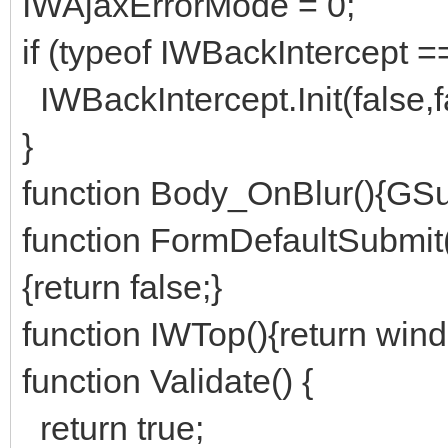
IWAjaxErrorMode = 0;
if (typeof IWBackIntercept ==
IWBackIntercept.Init(false,fal
}
function Body_OnBlur(){GSub
function FormDefaultSubmit
{return false;}
function IWTop(){return win
function Validate() {
return true;