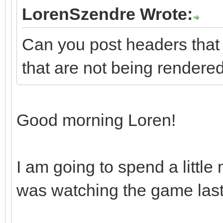
LorenSzendre Wrote:
Can you post headers that
that are not being rendere
Good morning Loren!
I am going to spend a little
was watching the game last 