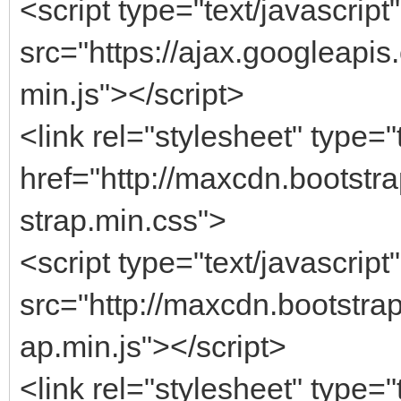
<script type="text/javascript"
src="https://ajax.googleapis.
min.js"></script>
<link rel="stylesheet" type="
href="http://maxcdn.bootstr
strap.min.css">
<script type="text/javascript"
src="http://maxcdn.bootstrap
ap.min.js"></script>
<link rel="stylesheet" type="