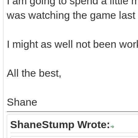
I am going to spend a little 
was watching the game last n
I might as well not been wo
All the best,
Shane
ShaneStump Wrote: