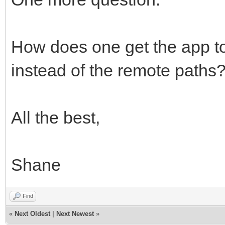
How does one get the app to
instead of the remote paths
All the best,
Shane
Find
«
Next Oldest
|
Next Newest
»