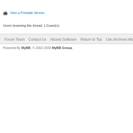
View a Printable Version
Users browsing this thread: 1 Guest(s)
Forum Team
Contact Us
Atozed Software
Return to Top
Lite (Archive) M
Powered By
MyBB
, © 2002-2026
MyBB Group
.