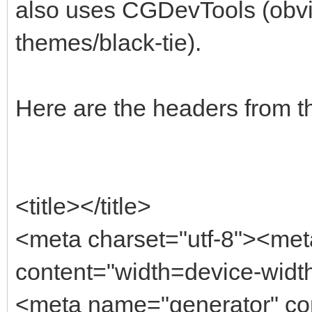
also uses CGDevTools (obvio
themes/black-tie).
Here are the headers from t
<title></title>
<meta charset="utf-8"><me
content="width=device-width,
<meta name="generator" con