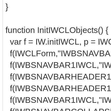
}
function InitIWCLObjects() {
var f = IW.initIWCL, p = I
f(IWCLForm,"IWBSNAVBAR1
f(IWBSNAVBAR1IWCL,"IW
f(IWBSNAVBARHEADER1IW
f(IWBSNAVBARHEADER1IW
f(IWBSNAVBAR1IWCL,"IW