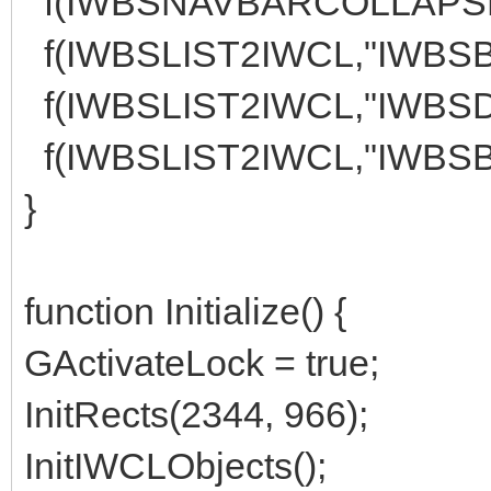
f(IWBSNAVBARCOLLAPSE1I
f(IWBSLIST2IWCL,"IWBSBU
f(IWBSLIST2IWCL,"IWBSD
f(IWBSLIST2IWCL,"IWBSBU
}
function Initialize() {
GActivateLock = true;
InitRects(2344, 966);
InitIWCLObjects();