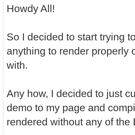
Howdy All!
So I decided to start trying t
anything to render properly
with.
Any how, I decided to just 
demo to my page and compi
rendered without any of the