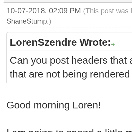
10-07-2018, 02:09 PM
(This post was 
ShaneStump
.)
LorenSzendre Wrote:
Can you post headers that 
that are not being rendered
Good morning Loren!