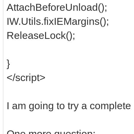
AttachBeforeUnload();
IW.Utils.fixIEMargins();
ReleaseLock();
}
</script>
I am going to try a complet
One more question: