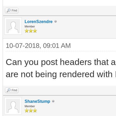
Find
LorenSzendre
Member
10-07-2018, 09:01 AM
Can you post headers that a
are not being rendered with
Find
ShaneStump
Member