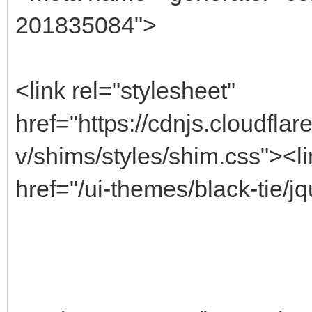
201835084">
<link rel="stylesheet"
href="https://cdnjs.cloudfla
v/shims/styles/shim.css"><li
href="/ui-themes/black-tie/jq