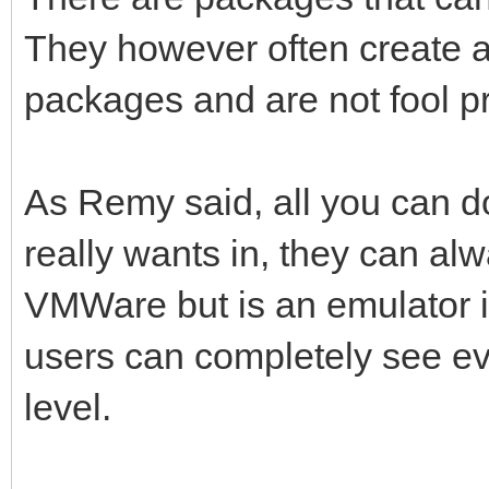
They however often create a 
packages and are not fool pr
As Remy said, all you can do 
really wants in, they can alw
VMWare but is an emulator in
users can completely see ev
level.