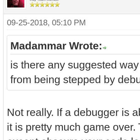
09-25-2018, 05:10 PM
Madammar Wrote:
is there any suggested way
from being stepped by deb
Not really. If a debugger is 
it is pretty much game over.