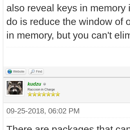
also reveal keys in memory i
do is reduce the window of o
in memory, but you can't elim
Website
Find
kudzu
Raccoon in Charge
09-25-2018, 06:02 PM
There are packages that can