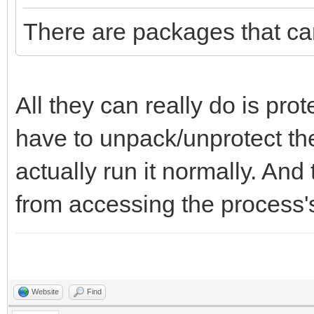
There are packages that ca
All they can really do is prot
have to unpack/unprotect t
actually run it normally. An
from accessing the process'
Website
Find