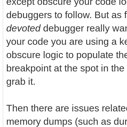
except obscure your code log
debuggers to follow. But as 
devoted
debugger really want
your code you are using a key
obscure logic to populate th
breakpoint at the spot in th
grab it.
Then there are issues relate
memory dumps (such as durin