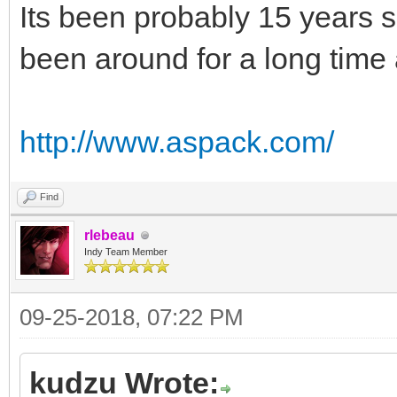
Its been probably 15 years s
been around for a long time 
http://www.aspack.com/
Find
rlebeau
Indy Team Member
09-25-2018, 07:22 PM
kudzu Wrote: