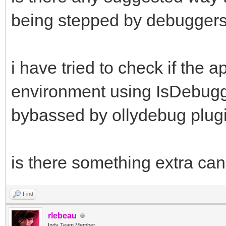
being stepped by debugger
i have tried to check if the 
environment using IsDebugge
bybassed by ollydebug plug
is there something extra ca
Find
rlebeau
Indy Team Member