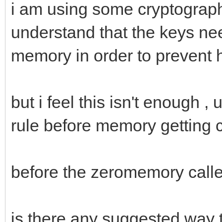
i am using some cryptograph
understand that the keys nee
memory in order to prevent 
but i feel this isn't enough 
rule before memory getting c
before the zeromemory call
is there any suggested way 