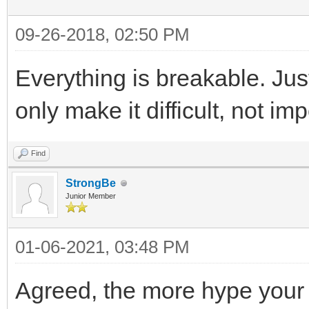
09-26-2018, 02:50 PM
Everything is breakable. Jus
only make it difficult, not im
Find
StrongBe
Junior Member
01-06-2021, 03:48 PM
Agreed, the more hype your 