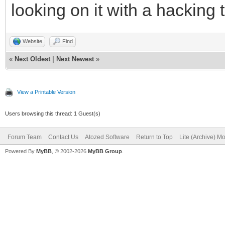
looking on it with a hacking 
Website
Find
«
Next Oldest
|
Next Newest
»
View a Printable Version
Users browsing this thread: 1 Guest(s)
Forum Team
Contact Us
Atozed Software
Return to Top
Lite (Archive) M
Powered By
MyBB
, © 2002-2026
MyBB Group
.