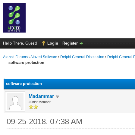
Hello There, Guest!
Login
Register
Atozed Forums
›
Atozed Software
›
Delphi General Discussion
›
Delphi General 
software protection
ge
software protection
Madammar
Junior Member
09-25-2018, 07:38 AM