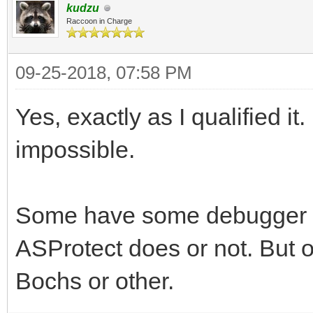
kudzu
Raccoon in Charge
09-25-2018, 07:58 PM
Yes, exactly as I qualified it.
impossible.
Some have some debugger det
ASProtect does or not. But o
Bochs or other.