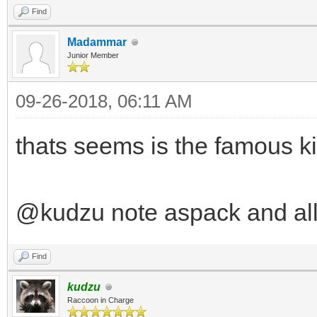
Find
Madammar
Junior Member
09-26-2018, 06:11 AM
thats seems is the famous ki
@kudzu note aspack and all
Find
kudzu
Raccoon in Charge