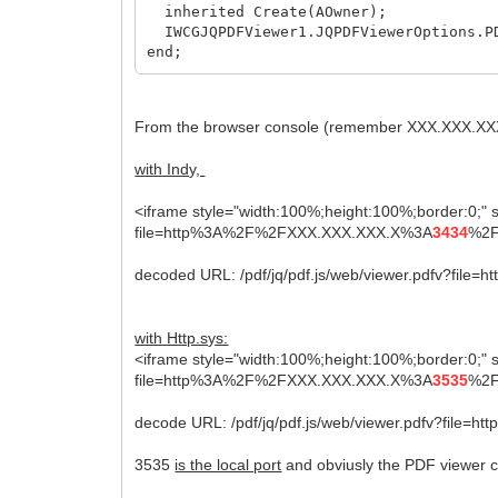
inherited Create(AOwner);
IWCGJQPDFViewer1.JQPDFViewerOptions.PD
end;
From the browser console (remember XXX.XXX.XXX.
with Indy,
<iframe style="width:100%;height:100%;border:0;" sr
file=http%3A%2F%2FXXX.XXX.XXX.X%3A
3434
%2F
decoded URL: /pdf/jq/pdf.js/web/viewer.pdfv?file=h
with Http.sys:
<iframe style="width:100%;height:100%;border:0;" sr
file=http%3A%2F%2FXXX.XXX.XXX.X%3A
3535
%2F
decode URL: /pdf/jq/pdf.js/web/viewer.pdfv?file=ht
3535
is the local port
and obviusly the PDF viewer ca