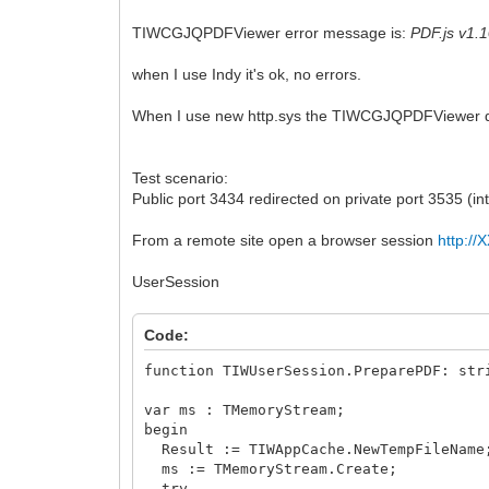
TIWCGJQPDFViewer error message is:
PDF.js v1.1
when I use Indy it's ok, no errors.
When I use new http.sys the TIWCGJQPDFViewer doe
Test scenario:
Public port 3434 redirected on private port 3535 (
From a remote site open a browser session
http:/
UserSession
Code:
function TIWUserSession.PreparePDF: str
var ms : TMemoryStream;
begin
Result := TIWAppCache.NewTempFileName
ms := TMemoryStream.Create;
try