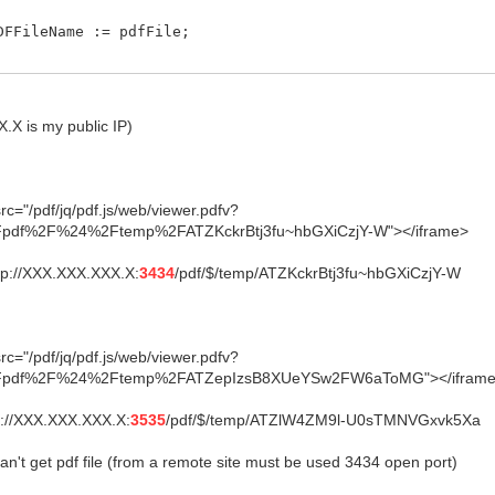
FFileName := pdfFile;
X is my public IP)
c="/pdf/jq/pdf.js/web/viewer.pdfv?
pdf%2F%24%2Ftemp%2FATZKckrBtj3fu~hbGXiCzjY-W"></iframe>
ttp://XXX.XXX.XXX.X:
3434
/pdf/$/temp/ATZKckrBtj3fu~hbGXiCzjY-W
c="/pdf/jq/pdf.js/web/viewer.pdfv?
pdf%2F%24%2Ftemp%2FATZepIzsB8XUeYSw2FW6aToMG"></ifram
tp://XXX.XXX.XXX.X:
3535
/pdf/$/temp/ATZlW4ZM9l-U0sTMNVGxvk5Xa
n't get pdf file (from a remote site must be used 3434 open port)