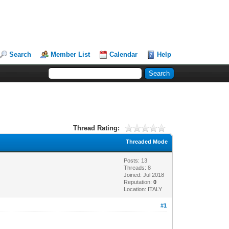
Search
Member List
Calendar
Help
Thread Rating:
Threaded Mode
Posts: 13
Threads: 8
Joined: Jul 2018
Reputation:
0
Location: ITALY
#1