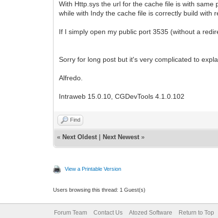
With Http.sys the url for the cache file is with same
while with Indy the cache file is correctly build wit
If I simply open my public port 3535 (without a red
Sorry for long post but it's very complicated to expla
Alfredo.
Intraweb 15.0.10, CGDevTools 4.1.0.102
Find
«
Next Oldest
|
Next Newest
»
View a Printable Version
Users browsing this thread: 1 Guest(s)
Forum Team
Contact Us
Atozed Software
Return to Top