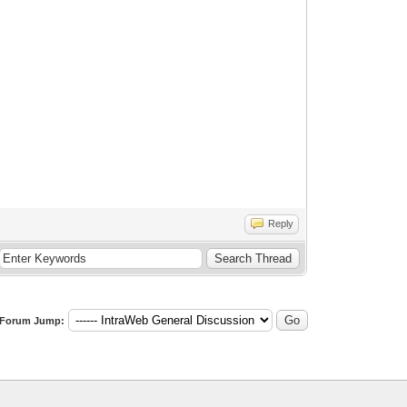
Reply
Forum Jump: