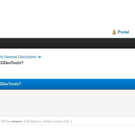
Portal
eb General Discussion
 CGDevTools?
CGDevTools?
51 PM by
aimpera
.
Edit Reason: Added version info.
)