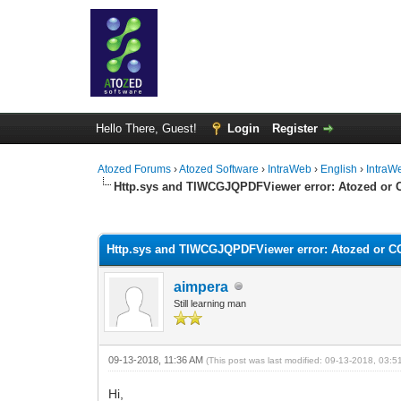
Hello There, Guest!
Login
Register
Atozed Forums
›
Atozed Software
›
IntraWeb
›
English
›
IntraW
Http.sys and TIWCGJQPDFViewer error: Atozed or
0 Vote(s) - 0 Average
1
2
3
4
5
Http.sys and TIWCGJQPDFViewer error: Atozed or 
aimpera
Still learning man
09-13-2018, 11:36 AM
(This post was last modified: 09-13-2018, 03:
Hi,