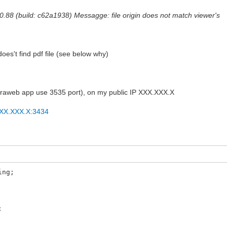
0.88 (build: c62a1938) Messagge: file origin does not match viewer's
s't find pdf file (see below why)
intraweb app use 3535 port), on my public IP XXX.XXX.X
/XXX.XXX.X:3434
ing;
;