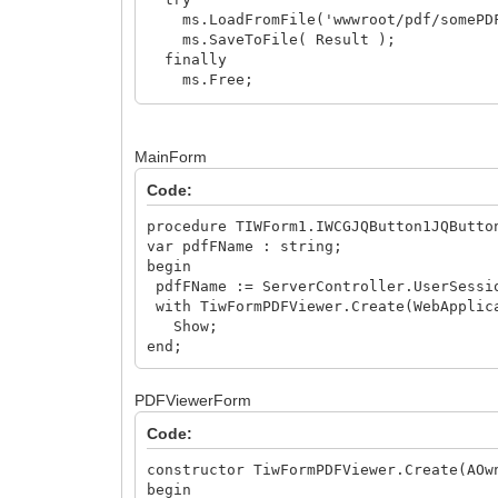
ms.LoadFromFile('wwwroot/pdf/somePDF
ms.SaveToFile( Result );
finally
ms.Free;
end;
Result := TIWAppCache.AddFileToCache(W
end;
MainForm
Code:
procedure TIWForm1.IWCGJQButton1JQButto
var pdfFName : string;
begin
pdfFName := ServerController.UserSessi
with TiwFormPDFViewer.Create(WebApplic
Show;
end;
PDFViewerForm
Code:
constructor TiwFormPDFViewer.Create(AOw
begin