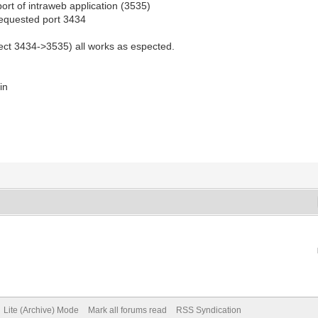
 port of intraweb application (3535)
h requested port 3434
irect 3434->3535) all works as espected.
in
Lite (Archive) Mode
Mark all forums read
RSS Syndication