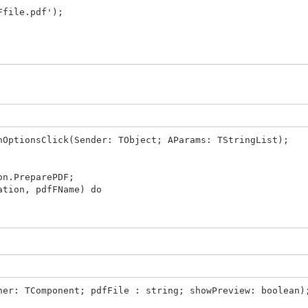
file.pdf');
ebApplication, Result, TIWMimeTypes.GetAsString(mtPDF),
nOptionsClick(Sender: TObject; AParams: TStringList);
on.PreparePDF;
ation, pdfFName) do
ner: TComponent; pdfFile : string; showPreview: boolean)