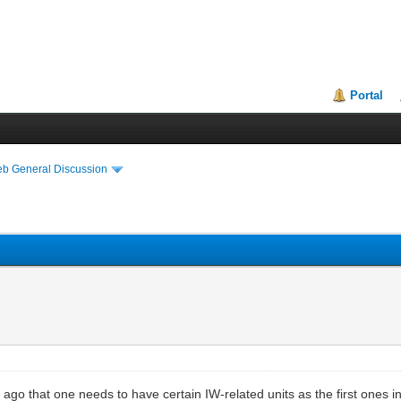
Portal
eb General Discussion
 that one needs to have certain IW-related units as the first ones in a