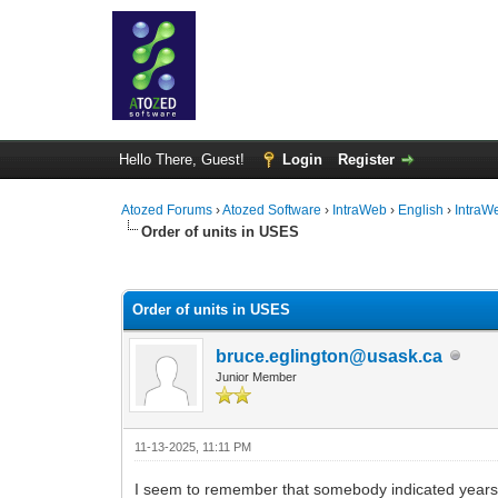
Hello There, Guest!
Login
Register
Atozed Forums
›
Atozed Software
›
IntraWeb
›
English
›
IntraW
Order of units in USES
1 Vote(s) - 5 Average
1
2
3
4
5
Order of units in USES
bruce.eglington@usask.ca
Junior Member
11-13-2025, 11:11 PM
I seem to remember that somebody indicated years ago