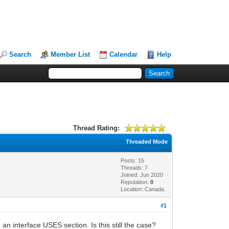
Search
Member List
Calendar
Help
Thread Rating:
Threaded Mode
Posts: 15
Threads: 7
Joined: Jun 2020
Reputation:
0
Location: Canada
#1
n interface USES section. Is this still the case?