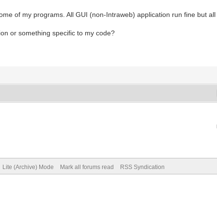
ome of my programs. All GUI (non-Intraweb) application run fine but all
tion or something specific to my code?
Lite (Archive) Mode
Mark all forums read
RSS Syndication