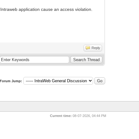
 Intraweb application cause an access violation.
Reply
Forum Jump:
Current time:
08-07-2026, 04:44 PM