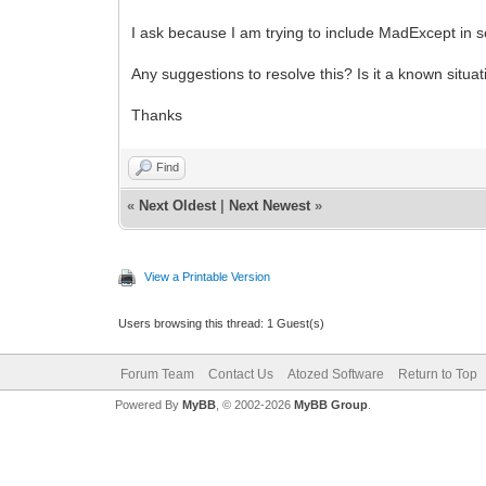
I ask because I am trying to include MadExcept in s
Any suggestions to resolve this? Is it a known situa
Thanks
Find
«
Next Oldest
|
Next Newest
»
View a Printable Version
Users browsing this thread: 1 Guest(s)
Forum Team
Contact Us
Atozed Software
Return to Top
Powered By
MyBB
, © 2002-2026
MyBB Group
.