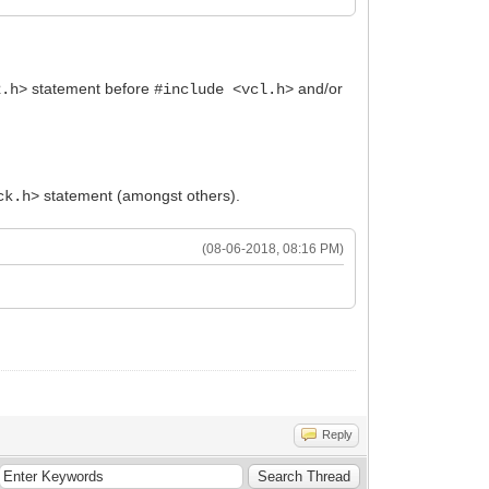
statement before
and/or
2.h>
#include <vcl.h>
statement (amongst others).
ck.h>
(08-06-2018, 08:16 PM)
Reply