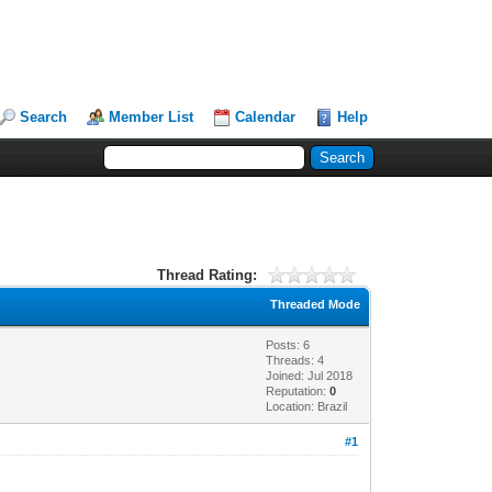
Search
Member List
Calendar
Help
Thread Rating:
Threaded Mode
Posts: 6
Threads: 4
Joined: Jul 2018
Reputation:
0
Location: Brazil
#1