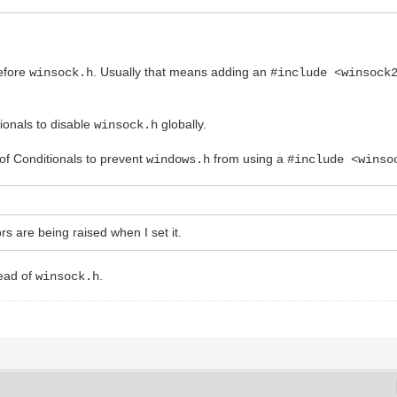
before
. Usually that means adding an
winsock.h
#include <winsock
tionals to disable
globally.
winsock.h
t of Conditionals to prevent
from using a
windows.h
#include <winso
rs are being raised when I set it.
ead of
.
winsock.h