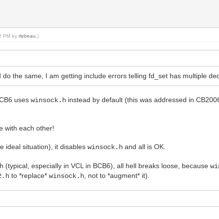
:02 PM by
rlebeau
.)
 the same, I am getting include errors telling fd_set has multiple dec
 BCB6 uses
instead by default (this was addressed in CB20
winsock.h
 with each other!
e ideal situation), it disables
and all is OK.
winsock.h
(typical, especially in VCL in BCB6), all hell breaks loose, because
h
wi
to *replace*
, not to *augment* it).
2.h
winsock.h