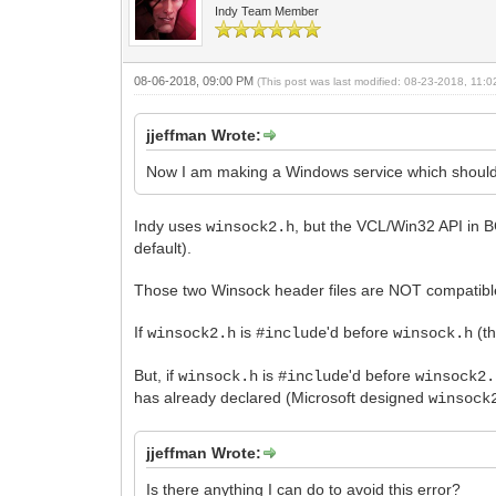
Indy Team Member
08-06-2018, 09:00 PM
(This post was last modified: 08-23-2018, 11
jjeffman Wrote:
Now I am making a Windows service which should do
Indy uses
, but the VCL/Win32 API in
winsock2.h
default).
Those two Winsock header files are NOT compatible
If
is
'd before
(th
winsock2.h
#include
winsock.h
But, if
is
'd before
winsock.h
#include
winsock2.
has already declared (Microsoft designed
winsock
jjeffman Wrote:
Is there anything I can do to avoid this error?