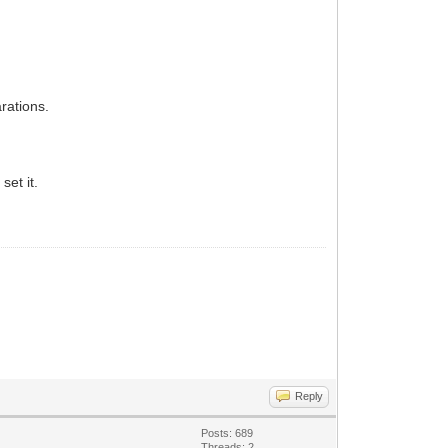
rations.
set it.
Reply
Posts: 689
Threads: 2