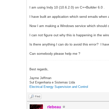
I am using Indy 10 (10.6.2.0) on C++Builder 6.0 .
I have built an application which send emails when a
Now I am making a Windows service which should do t
I can not figure out why this is happening in the wi
Is there anything I can do to avoid this error? I hav
Can somebody please help me ?
Best regards,
Jayme Jeffman
Sul Engenharia e Sistemas Ltda
Electrical Energy Supervision and Control
Find
rlebeau