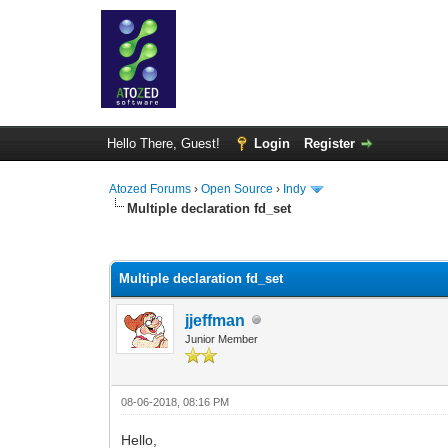
Hello There, Guest!
Login
Register
Atozed Forums
›
Open Source
›
Indy
Multiple declaration fd_set
0 Vote(s) - 0 Average
1
2
3
4
5
Multiple declaration fd_set
jjeffman
Junior Member
08-06-2018, 08:16 PM
Hello,