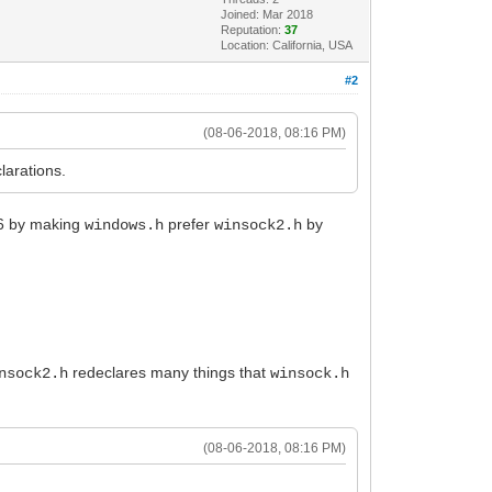
Joined: Mar 2018
Reputation:
37
Location: California, USA
#2
(08-06-2018, 08:16 PM)
larations.
06 by making
prefer
by
windows.h
winsock2.h
redeclares many things that
nsock2.h
winsock.h
(08-06-2018, 08:16 PM)