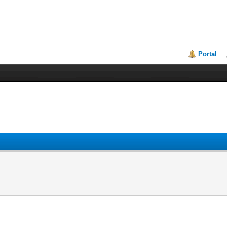
Portal