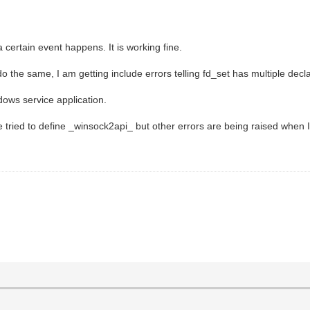
 certain event happens. It is working fine.
he same, I am getting include errors telling fd_set has multiple decla
ndows service application.
e tried to define _winsock2api_ but other errors are being raised when I 