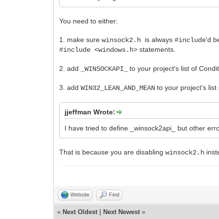
You need to either:
1. make sure
is always
'd 
winsock2.h
#include
statements.
#include <windows.h>
2. add
to your project's list of Condi
_WINSOCKAPI_
3. add
to your project's lis
WIN32_LEAN_AND_MEAN
jjeffman Wrote:
I have tried to define _winsock2api_ but other erro
That is because you are disabling
inst
winsock2.h
Website
Find
«
Next Oldest
|
Next Newest
»