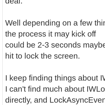
deal.
Well depending on a few thin
the process it may kick off
could be 2-3 seconds maybe..
hit to lock the screen.
I keep finding things about
I can't find much about IWL
directly, and LockAsyncEvent