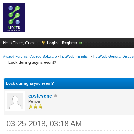
Hello There, Guest!
Login
Register
Atozed Forums
›
Atozed Software
›
IntraWeb
›
English
›
IntraWeb General Discus
Lock during async event?
ge
Lock during async event?
cpstevenc
Member
03-25-2018, 03:18 AM