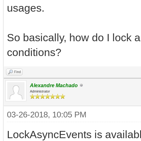
usages.
So basically, how do I lock 
conditions?
Find
Alexandre Machado
Administrator
03-26-2018, 10:05 PM
LockAsyncEvents is availabl