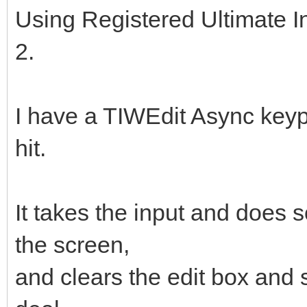
Using Registered Ultimate I
2.
I have a TIWEdit Async keyp
hit.
It takes the input and doe
the screen,
and clears the edit box and s