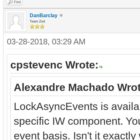
Find
DanBarclay
Team Zed
03-28-2018, 03:29 AM
cpstevenc Wrote:
Alexandre Machado Wrot
LockAsyncEvents is availab
specific IW component. You
event basis. Isn't it exact