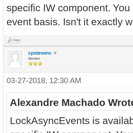
specific IW component. You 
event basis. Isn't it exactly
Find
cpstevenc
Member
03-27-2018, 12:30 AM
Alexandre Machado Wrot
LockAsyncEvents is availabl