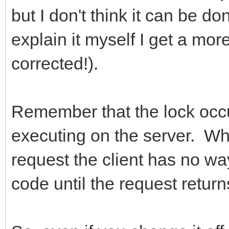
but I don't think it can be do
explain it myself I get a more
corrected!).
Remember that the lock occu
executing on the server. Wh
request the client has no w
code until the request retur