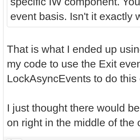
specific IW component. You
event basis. Isn't it exactl
That is what I ended up usi
my code to use the Exit eve
LockAsyncEvents to do this 
I just thought there would be
on right in the middle of the 