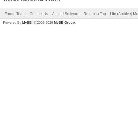
Forum Team
Contact Us
Atozed Software
Return to Top
Lite (Archive) M
Powered By
MyBB
, © 2002-2026
MyBB Group
.