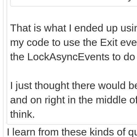
That is what I ended up us
my code to use the Exit eve
the LockAsyncEvents to do t
I just thought there would be
and on right in the middle o
think.
I learn from these kinds of 