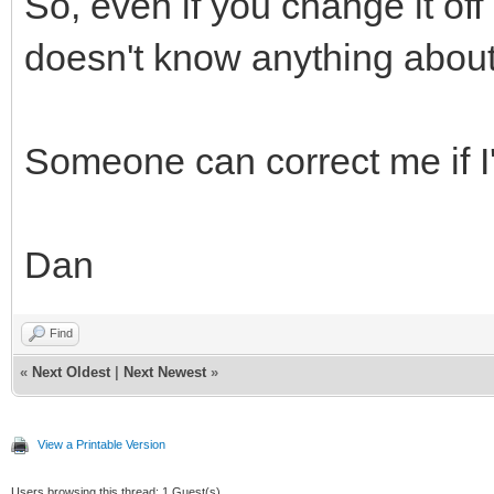
So, even if you change it off
doesn't know anything about 
Someone can correct me if I
Dan
Find
«
Next Oldest
|
Next Newest
»
View a Printable Version
Users browsing this thread: 1 Guest(s)