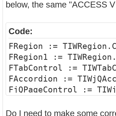
below, the same "ACCESS V
Code:
FRegion := TIWRegion.
FRegion1 := TIWRegion
FTabControl := TIWTab
FAccordion := TIWjQAc
FjQPageControl := TIW
Do I need to make some corre