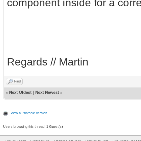
component inside for a corre
Regards // Martin
Find
«
Next Oldest
|
Next Newest
»
View a Printable Version
Users browsing this thread: 1 Guest(s)