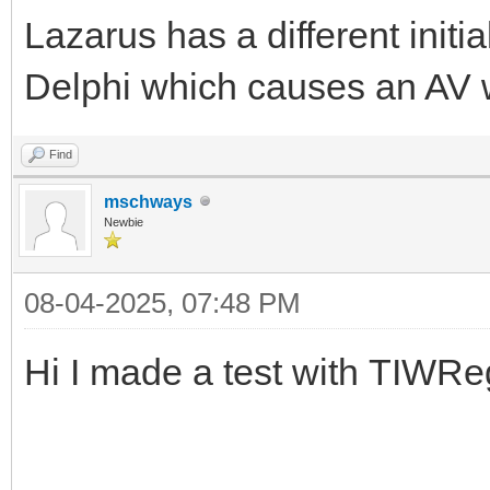
Lazarus has a different init
Delphi which causes an AV w
Find
mschways
Newbie
08-04-2025, 07:48 PM
Hi I made a test with TIWRe