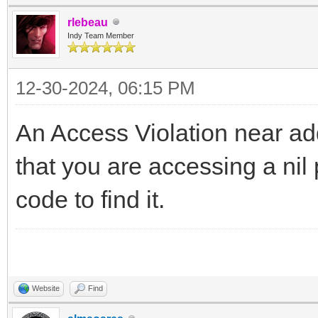
rlebeau
Indy Team Member
12-30-2024, 06:15 PM
An Access Violation near a
that you are accessing a nil
code to find it.
Website
Find