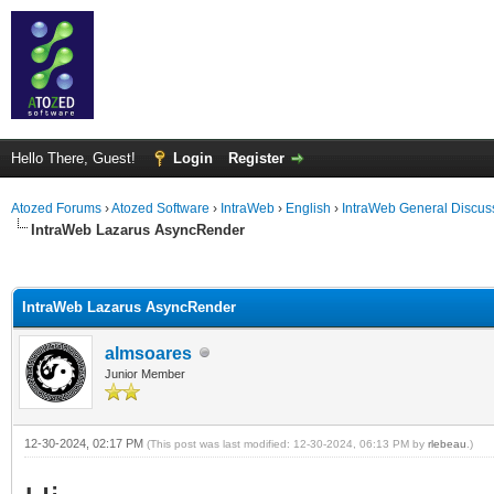
Hello There, Guest!
Login
Register
Atozed Forums
›
Atozed Software
›
IntraWeb
›
English
›
IntraWeb General Discus
IntraWeb Lazarus AsyncRender
ge
IntraWeb Lazarus AsyncRender
almsoares
Junior Member
12-30-2024, 02:17 PM
(This post was last modified: 12-30-2024, 06:13 PM by
rlebeau
.)