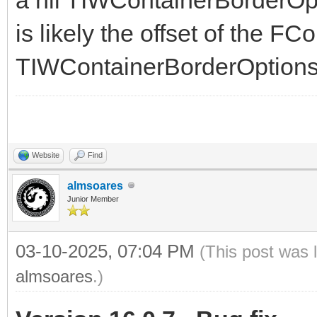
is likely the offset of the F
TIWContainerBorderOptions
Website
Find
almsoares
Junior Member
03-10-2025, 07:04 PM
(This post was 
almsoares
.)