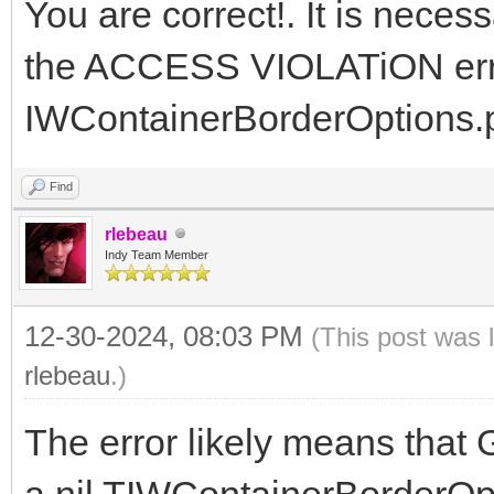
You are correct!. It is neces
the ACCESS VIOLATiON error
IWContainerBorderOptions.pa
Find
rlebeau
Indy Team Member
12-30-2024, 08:03 PM
(This post was 
rlebeau
.)
The error likely means that 
a nil TIWContainerBorderOpti