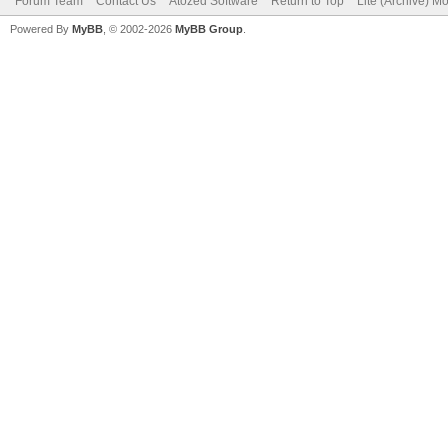
Forum Team
Contact Us
Atozed Software
Return to Top
Lite (Archive) M
Powered By
MyBB
, © 2002-2026
MyBB Group
.