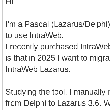
Hi
I'm a Pascal (Lazarus/Delphi)
to use IntraWeb.
I recently purchased IntraWe
is that in 2025 I want to mig
IntraWeb Lazarus.
Studying the tool, I manuall
from Delphi to Lazarus 3.6. 