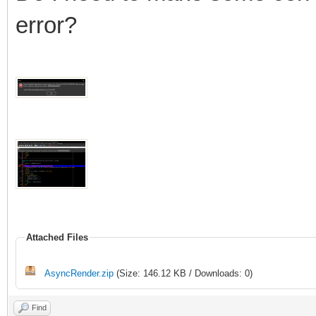
error?
Attached Files
AsyncRender.zip
(Size: 146.12 KB / Downloads: 0)
Find