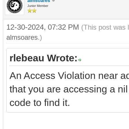
almsoares
Junior Member
12-30-2024, 07:32 PM
(This post was 
almsoares
.)
rlebeau Wrote:
An Access Violation near 
that you are accessing a ni
code to find it.