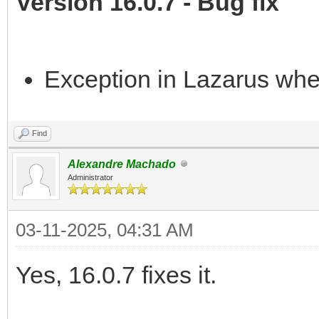
Version 16.0.7 - Bug fix
Exception in Lazarus whe
Find
Alexandre Machado
Administrator
03-11-2025, 04:31 AM
Yes, 16.0.7 fixes it.