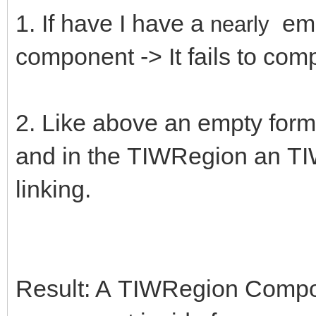
1. If have I have a
emp
nearly
component -> It fails to comp
2. Like above an empty form
and in the TIWRegion an TIW
linking.
Result: A TIWRegion Compon