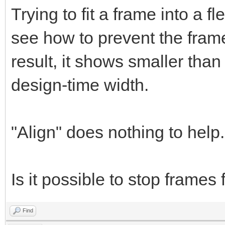
Trying to fit a frame into a 
see how to prevent the frame
result, it shows smaller than
design-time width.
"Align" does nothing to help.
Is it possible to stop frames
Find