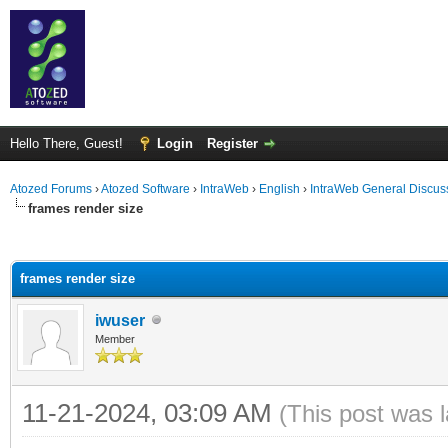
Hello There, Guest!
Login
Register
Atozed Forums
›
Atozed Software
›
IntraWeb
›
English
›
IntraWeb General Discus
frames render size
ge
frames render size
iwuser
Member
11-21-2024, 03:09 AM
(This post was 