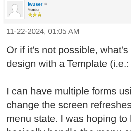
iwuser
Member
11-22-2024, 01:05 AM
Or if it's not possible, what'
design with a Template (i.e.
I can have multiple forms us
change the screen refreshes
menu state. I was hoping to