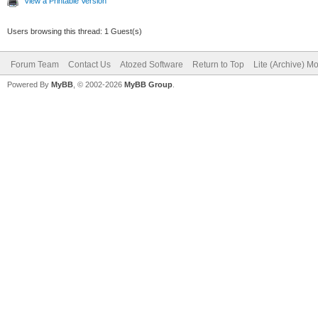
View a Printable Version
Users browsing this thread: 1 Guest(s)
Forum Team
Contact Us
Atozed Software
Return to Top
Lite (Archive) M
Powered By
MyBB
, © 2002-2026
MyBB Group
.