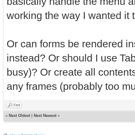
basically handle the menu an
working the way I wanted it t
Or can forms be rendered in
instead? Or should I use Ta
busy)? Or create all contents
any frames (probably too mu
Find
«
Next Oldest
|
Next Newest
»