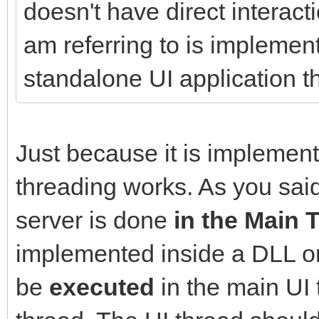
doesn't have direct interact
am referring to is implemen
standalone UI application t
Just because it is impleme
threading works. As you said
server is done
in the Main 
implemented inside a DLL or i
be
executed
in the main UI 