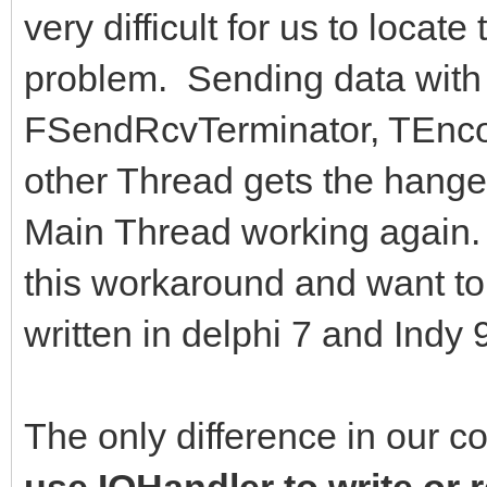
very difficult for us to locate
problem. Sending data with 
FSendRcvTerminator, TEncod
other Thread gets the hange
Main Thread working again. W
this workaround and want t
written in delphi 7 and Indy
The only difference in our c
use IOHandler to write or 