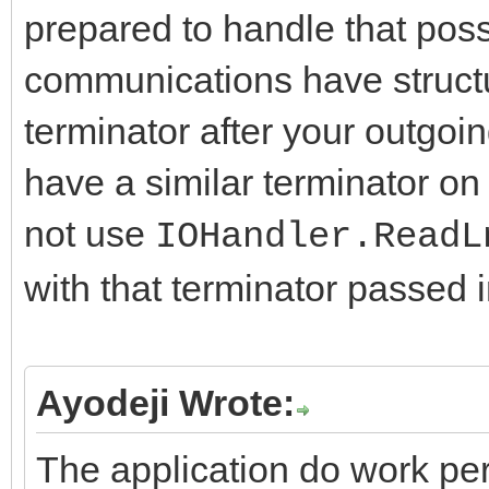
prepared to handle that poss
communications have structu
terminator after your outgoi
have a similar terminator o
not use
IOHandler.ReadL
with that terminator passed 
Ayodeji Wrote:
The application do work per