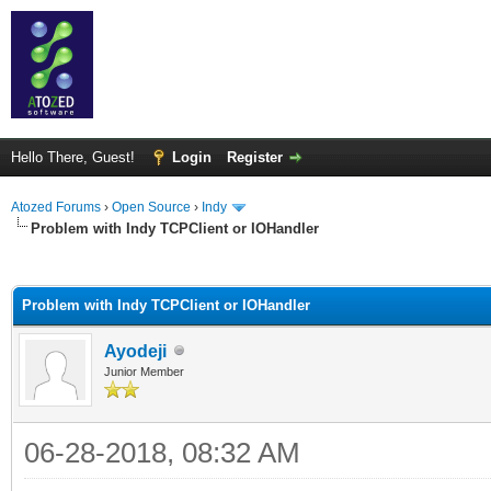
Hello There, Guest!
Login
Register
Atozed Forums
›
Open Source
›
Indy
Problem with Indy TCPClient or IOHandler
ge
Problem with Indy TCPClient or IOHandler
Ayodeji
Junior Member
06-28-2018, 08:32 AM