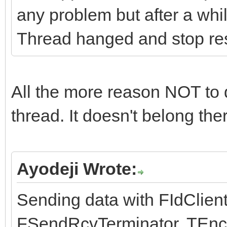
any problem but after a whil
Thread hanged and stop r
All the more reason NOT to 
thread. It doesn't belong the
Ayodeji Wrote:
Sending data with FIdClien
FSendRcvTerminator, TEnco