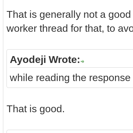
That is generally not a good
worker thread for that, to av
Ayodeji Wrote:
while reading the response
That is good.