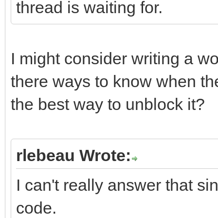
thread is waiting for.
I might consider writing a wo
there ways to know when the
the best way to unblock it?
rlebeau Wrote:
I can't really answer that s
code.