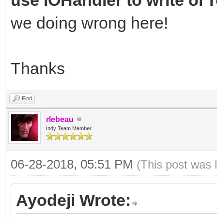
we doing wrong here!
Thanks
Find
rlebeau
Indy Team Member
06-28-2018, 05:51 PM
(This post was 
Ayodeji Wrote: