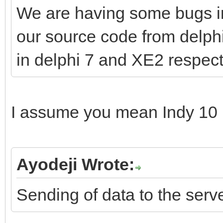
We are having some bugs in 
our source code from delph
in delphi 7 and XE2 respect
I assume you mean Indy 10 
Ayodeji Wrote:
Sending of data to the serv