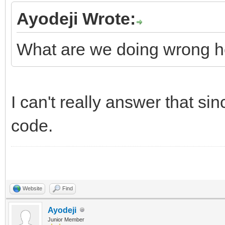
Ayodeji Wrote:
What are we doing wrong h
I can't really answer that si
code.
Website
Find
Ayodeji
Junior Member