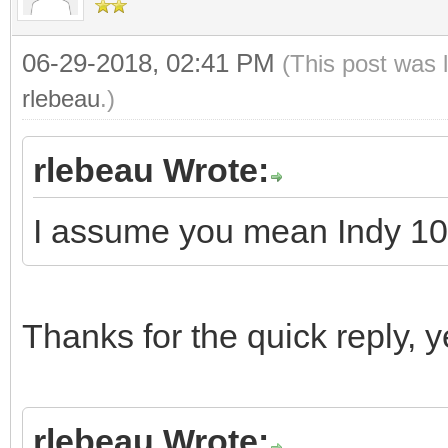
06-29-2018, 02:41 PM
(This post was 
rlebeau
.)
rlebeau Wrote:
I assume you mean Indy 10
Thanks for the quick reply,
rlebeau Wrote: