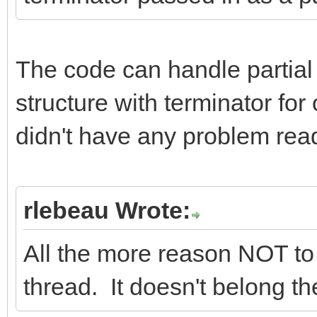
The code can handle partial
structure with terminator f
didn't have any problem read
rlebeau Wrote:
All the more reason NOT to
thread. It doesn't belong th