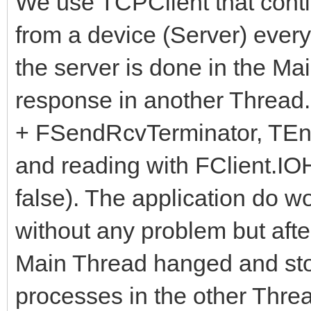
We use TCPClient that cont
from a device (Server) ever
the server is done in the Ma
response in another Thread.
+ FSendRcvTerminator, TEnc
and reading with FClient.IO
false). The application do w
without any problem but after
Main Thread hanged and st
processes in the other Thre