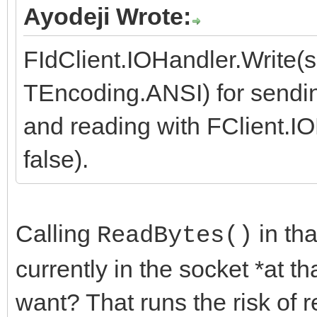
Ayodeji Wrote:
FIdClient.IOHandler.Write
TEncoding.ANSI) for sendin
and reading with FClient.I
false).
Calling
in th
ReadBytes()
currently in the socket *at t
want? That runs the risk of r