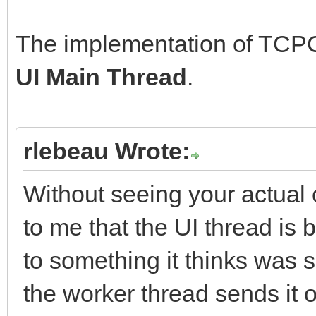
The implementation of TCPCl
UI Main Thread
.
rlebeau Wrote:
Without seeing your actual 
to me that the UI thread is 
to something it thinks was s
the worker thread sends it o