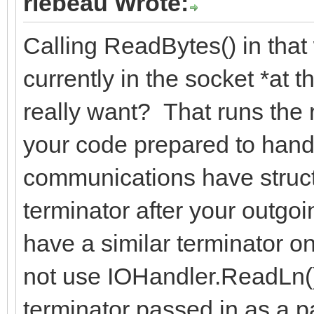
rlebeau Wrote:
Calling ReadBytes() in that
currently in the socket *at 
really want? That runs the ri
your code prepared to handl
communications have struct
terminator after your outgo
have a similar terminator 
not use IOHandler.ReadLn()
terminator passed in as a 