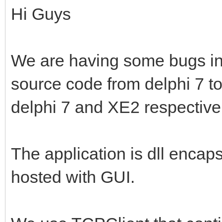
Hi Guys
We are having some bugs in o
source code from delphi 7 t
delphi 7 and XE2 respective
The application is dll enc
hosted with GUI.