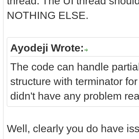
thread. The UI thread shoul
NOTHING ELSE.
Ayodeji Wrote:
The code can handle partia
structure with terminator f
didn't have any problem rea
Well, clearly you do have i