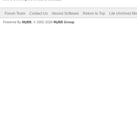
Forum Team
Contact Us
Atozed Software
Return to Top
Lite (Archive) M
Powered By
MyBB
, © 2002-2026
MyBB Group
.