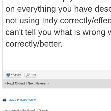
on everything you have descri
not using Indy correctly/effe
can't tell you what is wrong 
correctly/better.
Website
Find
«
Next Oldest
|
Next Newest
»
View a Printable Version
Users browsing this thread: 1 Guest(s)