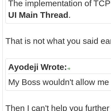
The implementation of TCPC
UI Main Thread
.
That is not what you said ea
Ayodeji Wrote:
My Boss wouldn't allow me 
Then I can't help you furthe