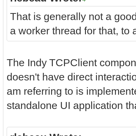
That is generally not a goo
a worker thread for that, to 
The Indy TCPClient componen
doesn't have direct interacti
am referring to is implement
standalone UI application th