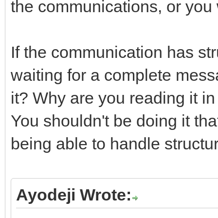
the communications, or you 
If the communication has stru
waiting for a complete mess
it? Why are you reading it in 
You shouldn't be doing it tha
being able to handle structu
Ayodeji Wrote: