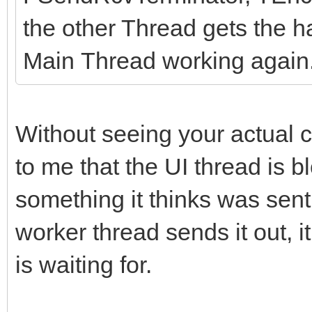
the other Thread gets the 
Main Thread working again
Without seeing your actual c
to me that the UI thread is b
something it thinks was sent
worker thread sends it out, 
is waiting for.