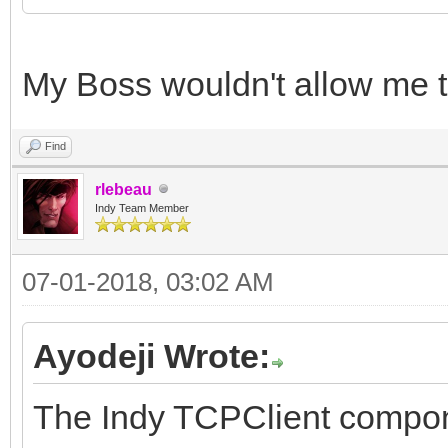
My Boss wouldn't allow me t
Find
rlebeau
Indy Team Member
07-01-2018, 03:02 AM
Ayodeji Wrote:
The Indy TCPClient componen