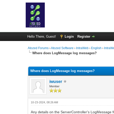
Hello There, Guest!
Login
Register
Atozed Forums
›
Atozed Software
›
IntraWeb
›
English
›
IntraW
Where does LogMessage log messages?
0 Vote(s) - 0 Average
1
2
3
4
5
Where does LogMessage log messages?
iwuser
Member
10-23-2024, 08:26 AM
Any details on the ServerController's LogMessage f