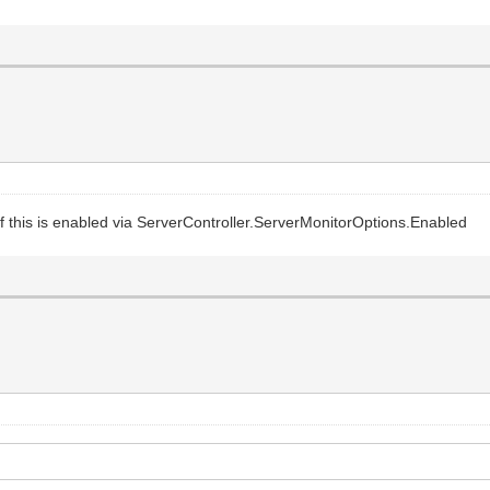
if this is enabled via ServerController.ServerMonitorOptions.Enabled