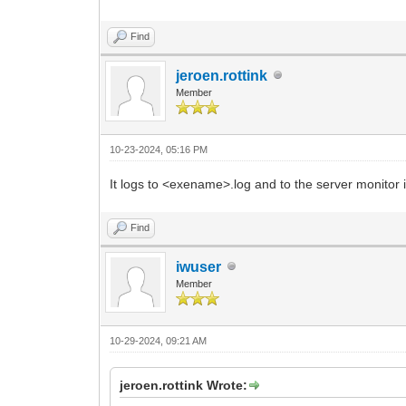
Find
jeroen.rottink
Member
10-23-2024, 05:16 PM
It logs to <exename>.log and to the server monitor 
Find
iwuser
Member
10-29-2024, 09:21 AM
jeroen.rottink Wrote: