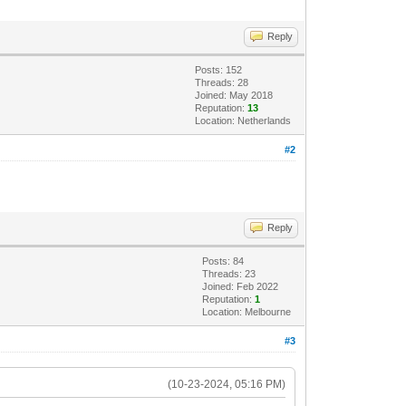
Reply
Posts: 152
Threads: 28
Joined: May 2018
Reputation:
13
Location: Netherlands
#2
Reply
Posts: 84
Threads: 23
Joined: Feb 2022
Reputation:
1
Location: Melbourne
#3
(10-23-2024, 05:16 PM)