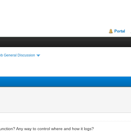
Portal
eb General Discussion
unction? Any way to control where and how it logs?