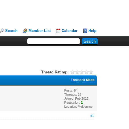
Search
Member List
Calendar
Help
Thread Rating:
Threaded Mode
Posts: 84
Threads: 23
Joined: Feb 2022
Reputation:
1
Location: Melbourne
#1