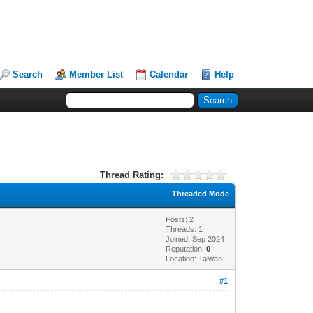
Search
Member List
Calendar
Help
Thread Rating:
Threaded Mode
Posts: 2
Threads: 1
Joined: Sep 2024
Reputation:
0
Location: Taiwan
#1