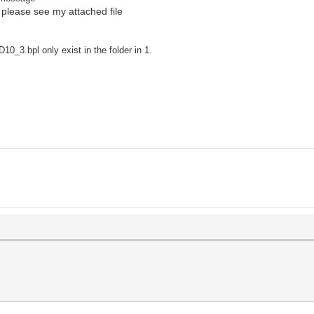
 please see my attached file
_3.bpl only exist in the folder in 1.