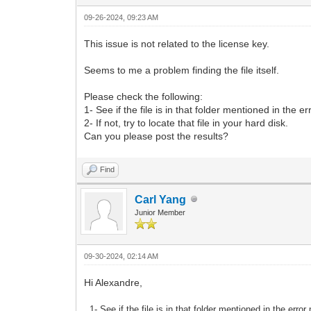
09-26-2024, 09:23 AM
This issue is not related to the license key.
Seems to me a problem finding the file itself.
Please check the following:
1- See if the file is in that folder mentioned in the 
2- If not, try to locate that file in your hard disk.
Can you please post the results?
Find
Carl Yang
Junior Member
09-30-2024, 02:14 AM
Hi Alexandre,
1- See if the file is in that folder mentioned in the err