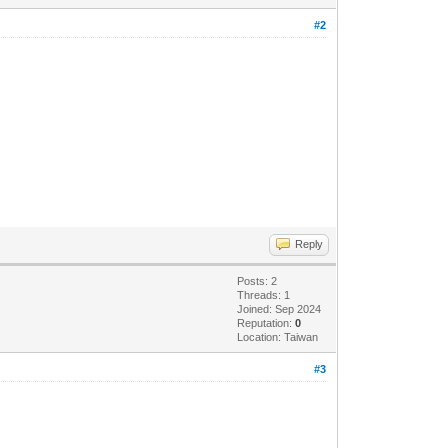
#2
Reply
Posts: 2
Threads: 1
Joined: Sep 2024
Reputation:
0
Location: Taiwan
#3