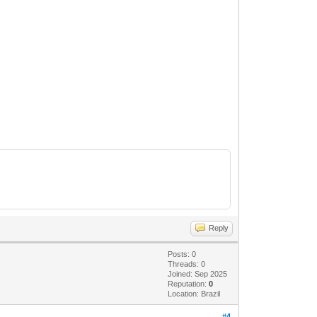
Reply
Posts: 0
Threads: 0
Joined: Sep 2025
Reputation:
0
Location: Brazil
#4