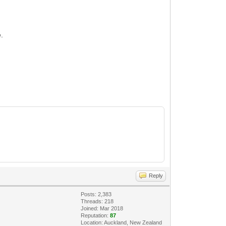
e.
Reply
Posts: 2,383
Threads: 218
Joined: Mar 2018
Reputation:
87
Location: Auckland, New Zealand