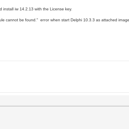
install iw 14.2.13 with the License key.
ule cannot be found." error when start Delphi 10.3.3 as attached imag