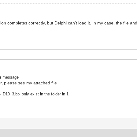
n completes correctly, but Delphi can't load it. In my case, the file and 
rror message
r, please see my attached file
10_3.bpl only exist in the folder in 1.