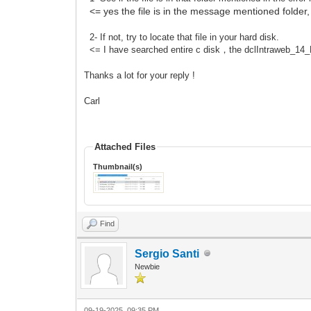
<= yes the file is in the message mentioned folder,
2- If not, try to locate that file in your hard disk.
<= I have searched entire c disk，the dclIntraweb_14_D10
Thanks a lot for your reply !
Carl
Attached Files
Thumbnail(s)
Find
Sergio Santi
Newbie
09-19-2025, 09:35 PM