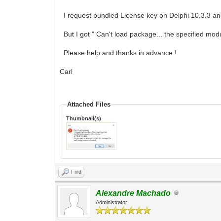
I request bundled License key on Delphi 10.3.3 and 
But I got " Can't load package... the specified mod
Please help and thanks in advance !
Carl
Attached Files
Thumbnail(s)
Find
Alexandre Machado
Administrator