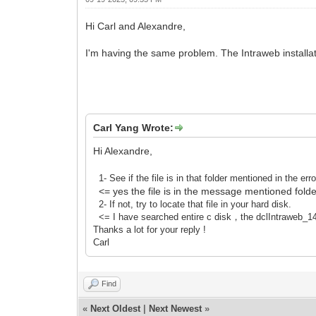
Hi Carl and Alexandre,
I'm having the same problem. The Intraweb installatio
Carl Yang Wrote:
Hi Alexandre,
1- See if the file is in that folder mentioned in the e
<= yes the file is in the message mentioned folde
2- If not, try to locate that file in your hard disk.
<= I have searched entire c disk，the dclIntraweb_14_D
Thanks a lot for your reply !
Carl
Find
«
Next Oldest
|
Next Newest
»