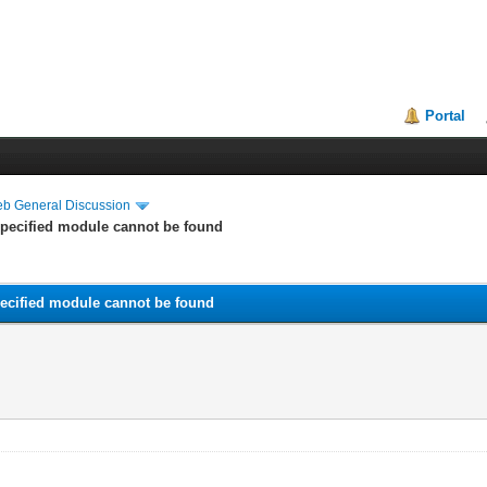
Portal
eb General Discussion
 specified module cannot be found
specified module cannot be found