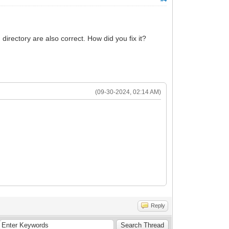
directory are also correct. How did you fix it?
(09-30-2024, 02:14 AM)
Reply