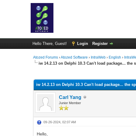
Hello There, Guest!
Login
Register
Atozed Forums
›
Atozed Software
›
IntraWeb
›
English
›
IntraW
iw 14.2.13 on Delphi 10.3 Can't load package... the
0 Vote(s) - 0 Average
1
2
3
4
5
iw 14.2.13 on Delphi 10.3 Can't load package... the 
Carl Yang
Junior Member
09-26-2024, 02:07 AM
Hello,