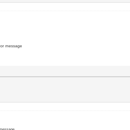
error message
or message