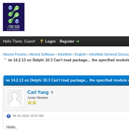
Hello There, Guest!
Login
Register
Atozed Forums
›
Atozed Software
›
IntraWeb
›
English
›
IntraWeb General Discus
iw 14.2.13 on Delphi 10.3 Can't load package... the specified modul
ge
iw 14.2.13 on Delphi 10.3 Can't load package... the specified module
Carl Yang
Junior Member
09-26-2024, 02:07 AM
Hello,