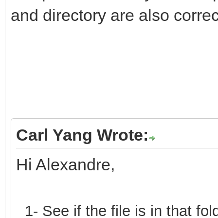
and directory are also correc
Carl Yang Wrote:
Hi Alexandre,
1- See if the file is in that 