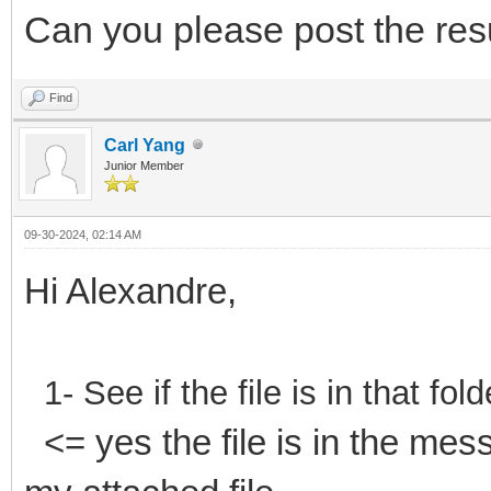
Can you please post the res
Find
Carl Yang
Junior Member
09-30-2024, 02:14 AM
Hi Alexandre,
1- See if the file is in that f
<= yes the file is in the mes