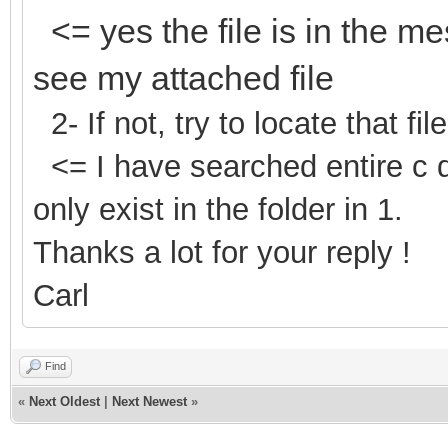
<= yes the file is in the m
see my attached file
2- If not, try to locate that fil
<= I have searched entire c
only exist in the folder in 1.
Thanks a lot for your reply !
Carl
Find
«
Next Oldest
|
Next Newest
»