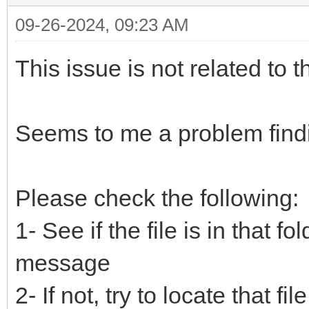
09-26-2024, 09:23 AM
This issue is not related to t
Seems to me a problem finding
Please check the following:
1- See if the file is in that f
message
2- If not, try to locate that fi