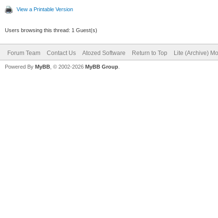
View a Printable Version
Users browsing this thread: 1 Guest(s)
Forum Team
Contact Us
Atozed Software
Return to Top
Lite (Archive) M
Powered By
MyBB
, © 2002-2026
MyBB Group
.