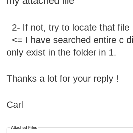
my attached file
2- If not, try to locate that file
<= I have searched entire c 
only exist in the folder in 1.
Thanks a lot for your reply !
Carl
Attached Files