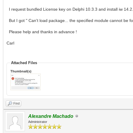
I request bundled License key on Delphi 10.3.3 and install iw 14.2.
But I got " Can't load package... the specified module cannot be f
Please help and thanks in advance !
Carl
Attached Files
Thumbnail(s)
Find
Alexandre Machado
Administrator