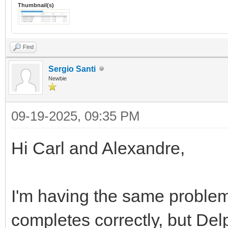
Thumbnail(s)
Find
Sergio Santi
Newbie
09-19-2025, 09:35 PM
Hi Carl and Alexandre,
I'm having the same problem.
completes correctly, but Delph