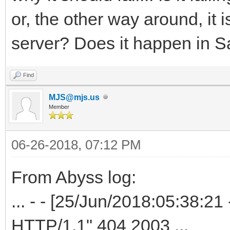
or, the other way around, it 
server? Does it happen in S
Find
MJS@mjs.us
Member
06-26-2018, 07:12 PM
From Abyss log:
... - - [25/Jun/2018:05:38:
HTTP/1.1" 404 2003 ...