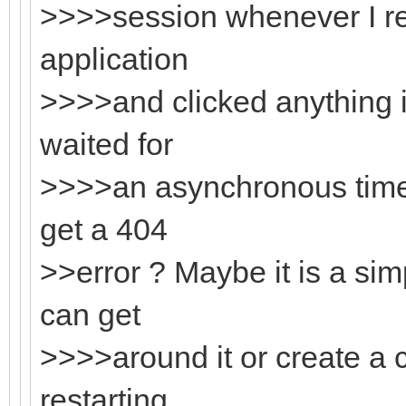
>>>>session whenever I re
application
>>>>and clicked anything i
waited for
>>>>an asynchronous timer 
get a 404
>>error ? Maybe it is a sim
can get
>>>>around it or create a
restarting.