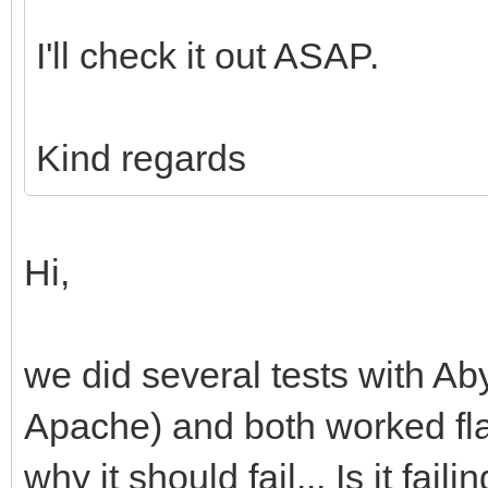
I'll check it out ASAP.
Kind regards
Hi,
we did several tests with Ab
Apache) and both worked fla
why it should fail... Is it fa