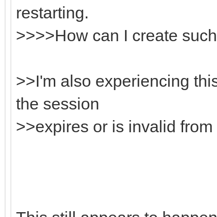
restarting.
>>>>How can I create such
>>I'm also experiencing thi
the session
>>expires or is invalid from