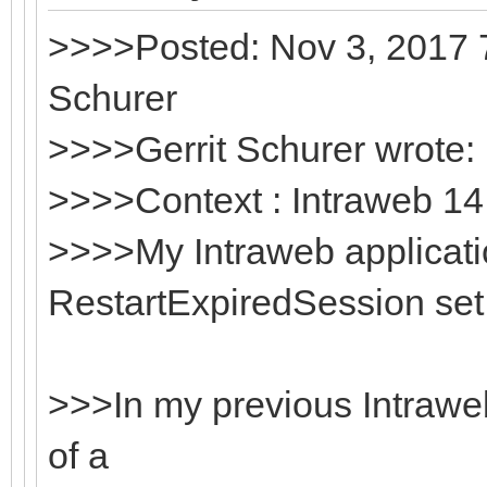
>>>>Posted: Nov 3, 2017 7
Schurer
>>>>Gerrit Schurer wrote:
>>>>Context : Intraweb 14.
>>>>My Intraweb applicati
RestartExpiredSession set 
>>>In my previous Intraweb 
of a