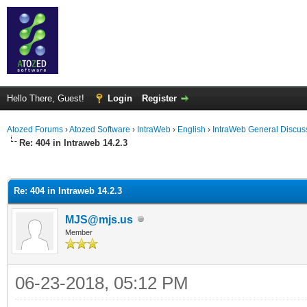
Hello There, Guest!
Login
Register
Atozed Forums
›
Atozed Software
›
IntraWeb
›
English
›
IntraWeb General Discus
Re: 404 in Intraweb 14.2.3
ge
Re: 404 in Intraweb 14.2.3
MJS@mjs.us
Member
06-23-2018, 05:12 PM