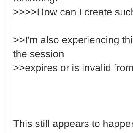
>>>>How can I create suc
>>I'm also experiencing th
the session
>>expires or is invalid from
This still appears to happe