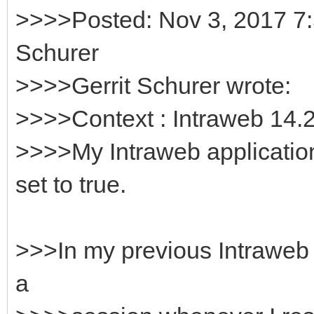
>>>>Posted: Nov 3, 2017 7:
Schurer
>>>>Gerrit Schurer wrote:
>>>>Context : Intraweb 14.2
>>>>My Intraweb applicatio
set to true.
>>>In my previous Intraweb ve
a