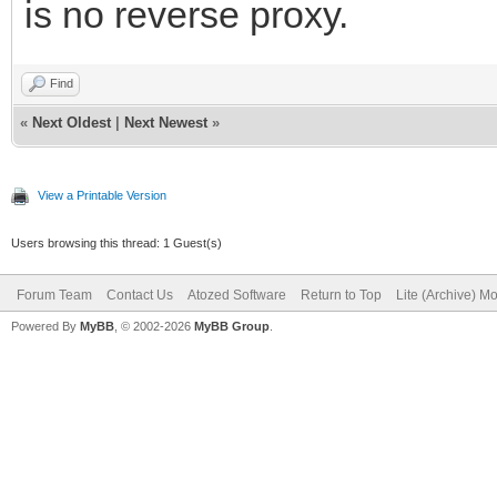
is no reverse proxy.
Find
«
Next Oldest
|
Next Newest
»
View a Printable Version
Users browsing this thread: 1 Guest(s)
Forum Team
Contact Us
Atozed Software
Return to Top
Lite (Archive) M
Powered By
MyBB
, © 2002-2026
MyBB Group
.