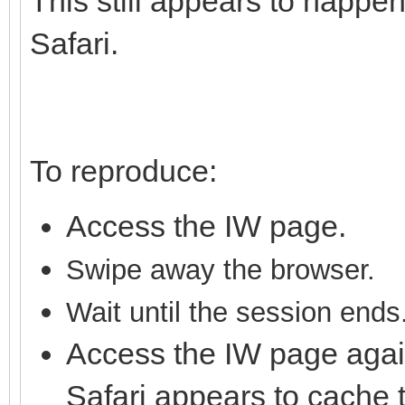
This still appears to happen
Safari.
To reproduce:
Access the IW page.
S
wipe away the brows
er.
Wait until the session ends
Access the IW page agai
Safari appears to cache 