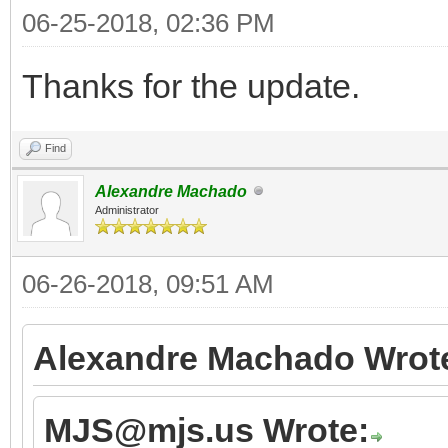
06-25-2018, 02:36 PM
Thanks for the update.
Find
Alexandre Machado
Administrator
06-26-2018, 09:51 AM
Alexandre Machado Wrot
MJS@mjs.us Wrote: