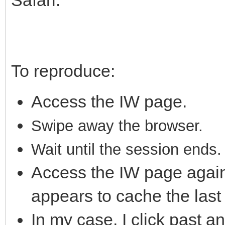
To reproduce:
Access the IW page.
S
wipe away the brows
er.
Wait until the session ends.
Access the IW page again
appears to cache the las
In my case, I click past a