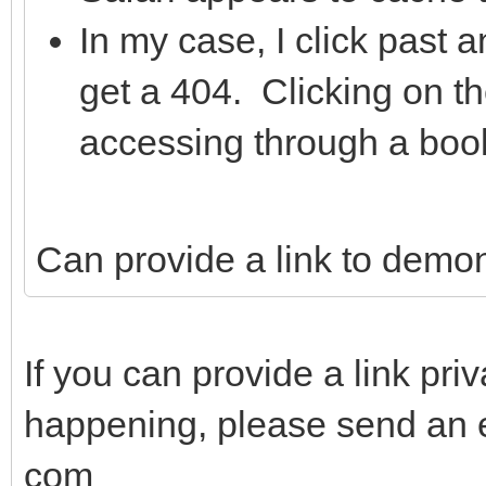
In my case, I click past 
get a 404. Clicking on t
accessing through a boo
Can provide a link to demon
If you can provide a link priv
happening, please send an e
com