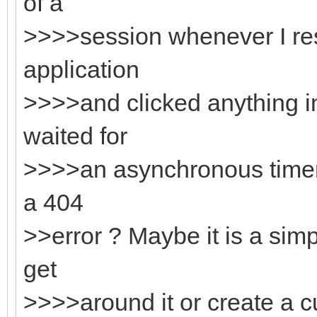
of a
>>>>session whenever I res
application
>>>>and clicked anything in
waited for
>>>>an asynchronous timer 
a 404
>>error ? Maybe it is a sim
get
>>>>around it or create a 