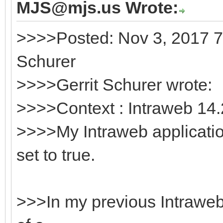
MJS@mjs.us Wrote:
>>>>Posted: Nov 3, 2017 7
Schurer
>>>>Gerrit Schurer wrote:
>>>>Context : Intraweb 14.
>>>>My Intraweb applicati
set to true.
>>>In my previous Intraweb v