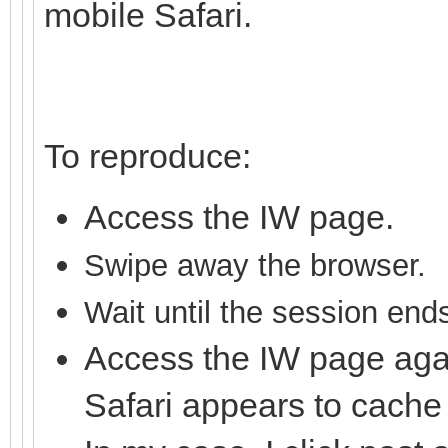
mobile Safari.
To reproduce:
Access the IW page.
S
wipe away the brows
er.
Wait until the session end
Access the IW page aga
Safari appears to cache