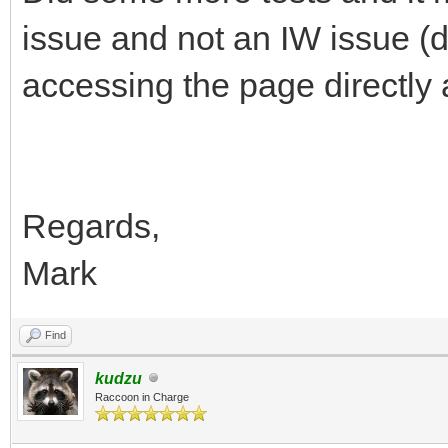
issue and not an IW issue (
accessing the page directly
Regards,
Mark
Find
kudzu
Raccoon in Charge