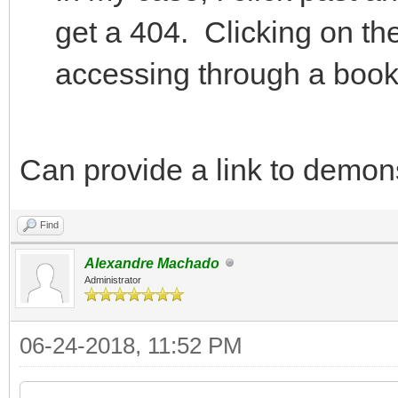
get a 404. Clicking on th
accessing through a boo
Can provide a link to demons
Find
Alexandre Machado
Administrator
06-24-2018, 11:52 PM