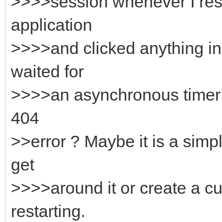
>>>>session whenever I rest
application
>>>>and clicked anything in
waited for
>>>>an asynchronous timer e
404
>>error ? Maybe it is a simp
get
>>>>around it or create a c
restarting.