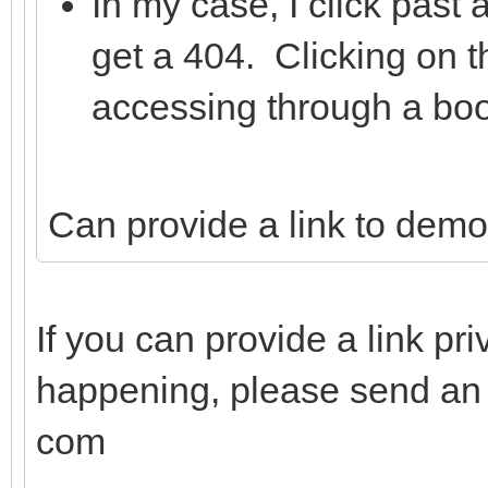
In my case, I click past
get a 404. Clicking on t
accessing through a bo
Can provide a link to demo
If you can provide a link pri
happening, please send an e
com