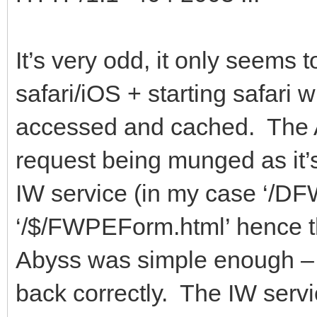
It’s very odd, it only seems 
safari/iOS + starting safari
accessed and cached. The 
request being munged as it’s
IW service (in my case ‘/D
‘/$/FWPEForm.html’ hence t
Abyss was simple enough – ju
back correctly. The IW serv