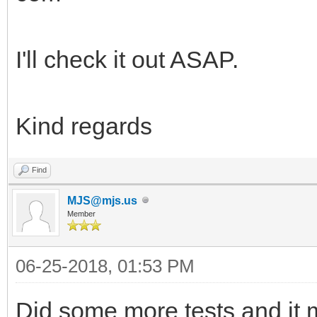
I'll check it out ASAP.
Kind regards
Find
MJS@mjs.us
Member
06-25-2018, 01:53 PM
Did some more tests and it 