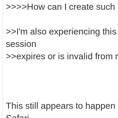
>>>>How can I create such 
>>I'm also experiencing this
session
>>expires or is invalid from 
This still appears to happen
Safari.