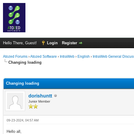
Hello There, Guest!
Login
Register
Atozed Forums
›
Atozed Software
›
IntraWeb
›
English
›
IntraWeb General Discus
Changing loading
ge
Changing loading
dorishuntt
Junior Member
09-23-2024, 04:57 AM
Hello all,