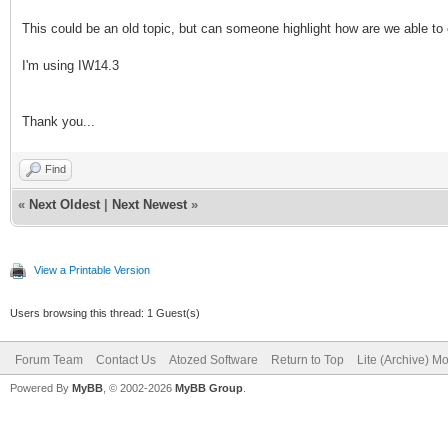
This could be an old topic, but can someone highlight how are we able to 
I'm using IW14.3
Thank you...
Find
«
Next Oldest
|
Next Newest
»
View a Printable Version
Users browsing this thread: 1 Guest(s)
Forum Team
Contact Us
Atozed Software
Return to Top
Lite (Archive) M
Powered By
MyBB
, © 2002-2026
MyBB Group
.