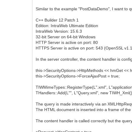
Similar to the example "PostDataDemo", I want to q
C++ Builder 12 Patch 1
Edition: IntraWeb Ultimate Edition
IntraWeb Version: 15.6.3
32-bit Server on 64-bit Windows
HTTP Server is active on port: 80
HTTPS Server is active on port: 543 (OpenSSL v1.1
In the server controller, the content handler is confi
this->SecurityOptions->HttpMethods << hmGet << 
this->SecurityOptions->ForceAjaxPost = true;
TIWMimeTypes::RegisterType(L".xml", L"application
THandlers::Add(L"", L"Query.xml", new TIWH_Xml()
The query is made interactively via an XMLHttpReq
The HTML document is inserted into a frame of th
The content handler is called correctly but the quer
aRequest->HasContent = true