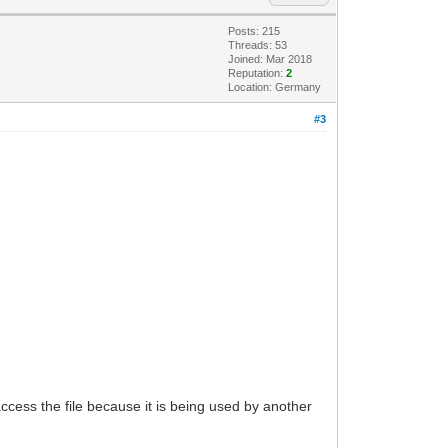
Posts: 215
Threads: 53
Joined: Mar 2018
Reputation:
2
Location: Germany
#3
s the file because it is being used by another