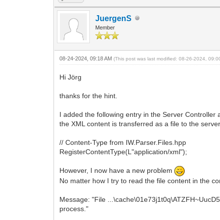
JuergenS
Member
08-24-2024, 09:18 AM
(This post was last modified: 08-26-2024, 09:
Hi Jörg
thanks for the hint.
I added the following entry in the Server Controller 
the XML content is transferred as a file to the serve
// Content-Type from IW.Parser.Files.hpp
RegisterContentType(L"application/xml");
However, I now have a new problem
No matter how I try to read the file content in the c
Message: "File ...\cache\01e73j1t0q\ATZFH~UucD5
process."