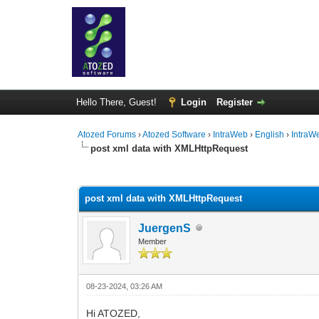
Hello There, Guest!
Login
Register
Atozed Forums
›
Atozed Software
›
IntraWeb
›
English
›
IntraW
post xml data with XMLHttpRequest
0 Vote(s) - 0 Average
1
2
3
4
5
post xml data with XMLHttpRequest
JuergenS
Member
08-23-2024, 03:26 AM
Hi ATOZED,