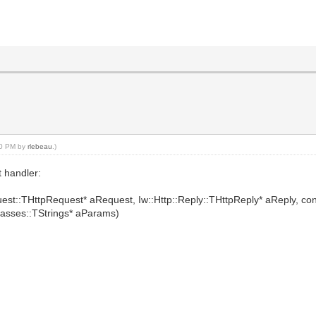
:00 PM by
rlebeau
.)
t handler:
quest::THttpRequest* aRequest, Iw::Http::Reply::THttpReply* aReply, c
lasses::TStrings* aParams)