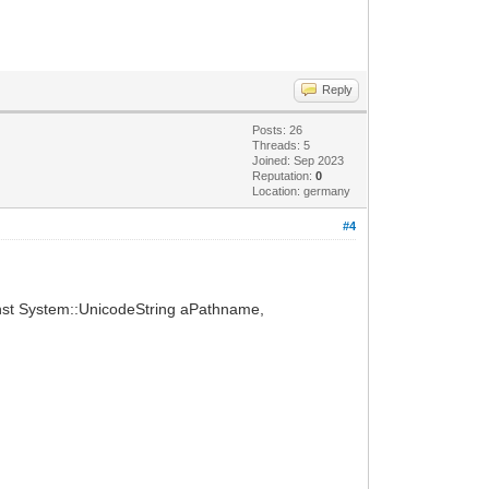
Reply
Posts: 26
Threads: 5
Joined: Sep 2023
Reputation:
0
Location: germany
#4
onst System::UnicodeString aPathname,