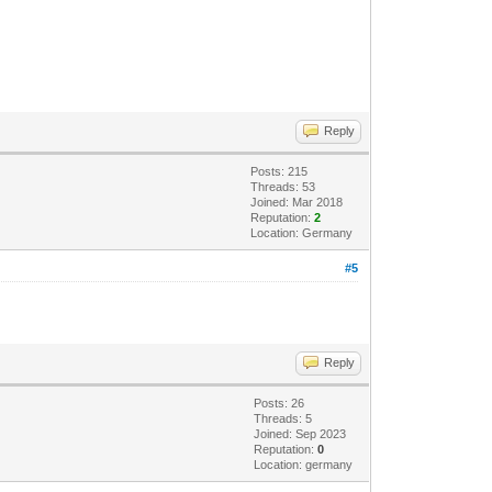
Reply
Posts: 215
Threads: 53
Joined: Mar 2018
Reputation:
2
Location: Germany
#5
Reply
Posts: 26
Threads: 5
Joined: Sep 2023
Reputation:
0
Location: germany