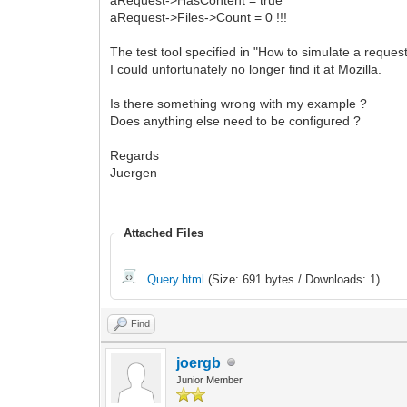
aRequest->Files->Count = 0 !!!
The test tool specified in "How to simulate a reque
I could unfortunately no longer find it at Mozilla.
Is there something wrong with my example ?
Does anything else need to be configured ?
Regards
Juergen
Attached Files
Query.html
(Size: 691 bytes / Downloads: 1)
Find
joergb
Junior Member