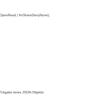
mOpenRead | fmShareDenyNone);
/ R?ckgabe eines JSON-Objekts