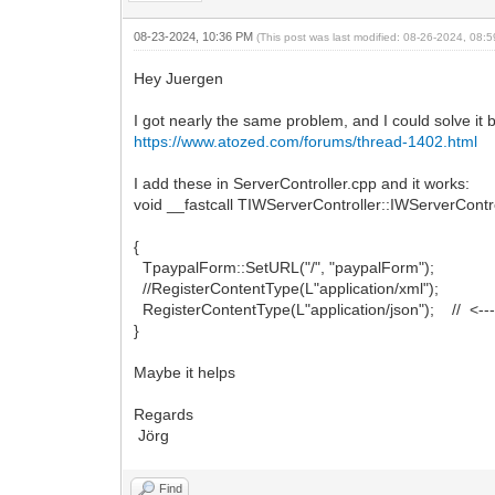
08-23-2024, 10:36 PM
(This post was last modified: 08-26-2024, 08
Hey Juergen
I got nearly the same problem, and I could solve it b
https://www.atozed.com/forums/thread-1402.html
I add these in ServerController.cpp and it works:
void __fastcall TIWServerController::IWServerCont
{
TpaypalForm::SetURL("/", "paypalForm");
//RegisterContentType(L"application/xml");
RegisterContentType(L"application/json"); // <------
}
Maybe it helps
Regards
Jörg
Find