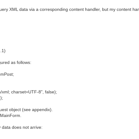
uery XML data via a corresponding content handler, but my content han
.1)
gured as follows:
hmPost;
/xml; charset=UTF-8", false);
);
uest object (see appendix).
e MainForm.
y data does not arrive: