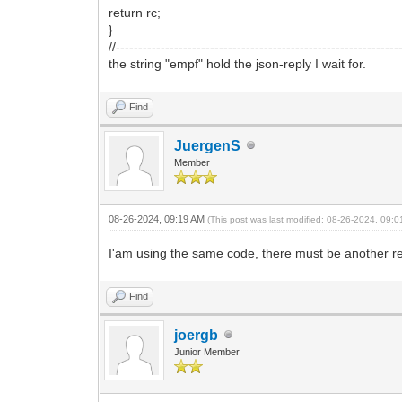
return rc;
}
//---------------------------------------------------------------
the string "empf" hold the json-reply I wait for.
Find
JuergenS
Member
08-26-2024, 09:19 AM
(This post was last modified: 08-26-2024, 09:
I'am using the same code, there must be another r
Find
joergb
Junior Member