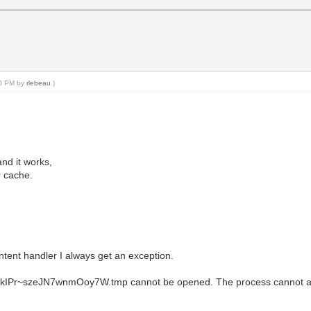
00 PM by
rlebeau
.)
and it works,
r cache.
ontent handler I always get an exception.
kIPr~szeJN7wnmOoy7W.tmp cannot be opened. The process cannot acces