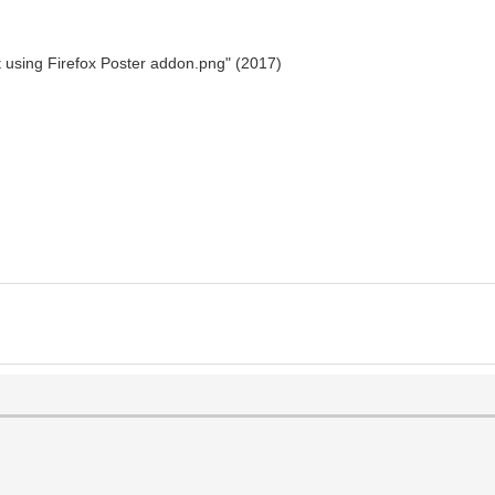
st using Firefox Poster addon.png" (2017)