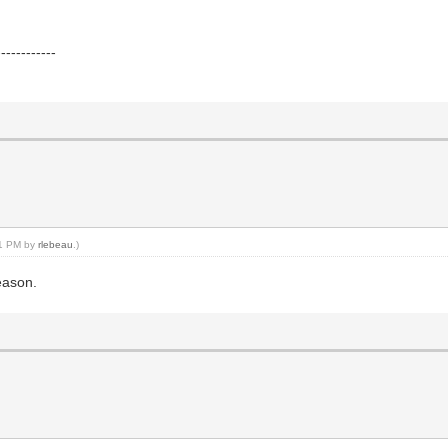
------------
01 PM by
rlebeau
.)
eason.