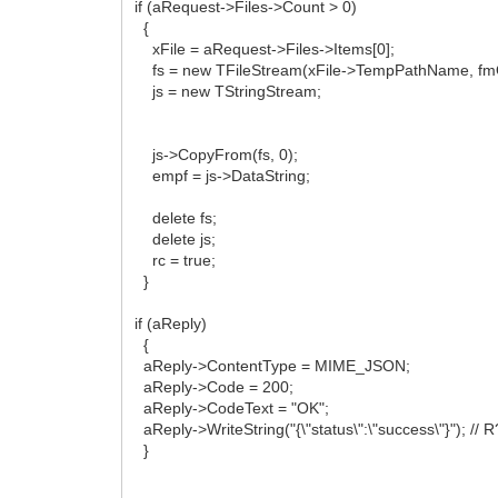
if (aRequest->Files->Count > 0)
{
xFile = aRequest->Files->Items[0];
fs = new TFileStream(xFile->TempPathName, f
js = new TStringStream;
js->CopyFrom(fs, 0);
empf = js->DataString;
delete fs;
delete js;
rc = true;
}
if (aReply)
{
aReply->ContentType = MIME_JSON;
aReply->Code = 200;
aReply->CodeText = "OK";
aReply->WriteString("{\"status\":\"success\"}"); /
}