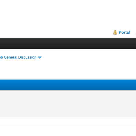
Portal
eb General Discussion