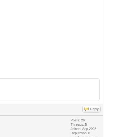
Reply
Posts: 26
Threads: 5
Joined: Sep 2023
Reputation:
0