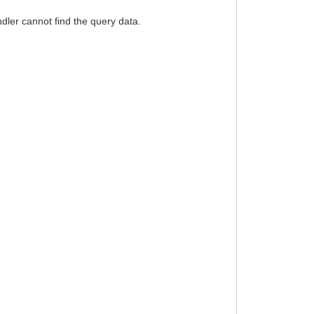
dler cannot find the query data.