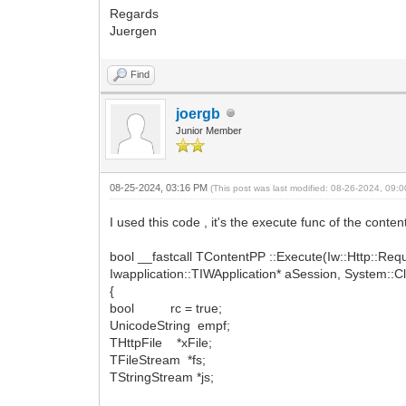
Regards
Juergen
Find
joergb
Junior Member
08-25-2024, 03:16 PM
(This post was last modified: 08-26-2024, 09
I used this code , it's the execute func of the conten
bool __fastcall TContentPP ::Execute(Iw::Http::Re
Iwapplication::TIWApplication* aSession, System::C
{
bool rc = true;
UnicodeString empf;
THttpFile *xFile;
TFileStream *fs;
TStringStream *js;