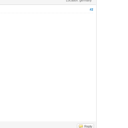
Location: germany
#2
Reply