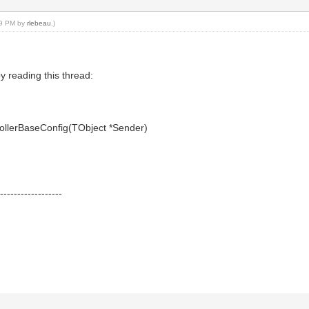
:59 PM by
rlebeau
.)
y reading this thread:
rollerBaseConfig(TObject *Sender)
---------------