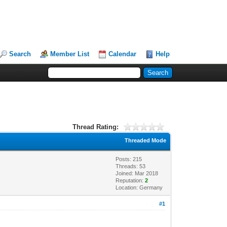
Search
Member List
Calendar
Help
Thread Rating:
Threaded Mode
Posts: 215
Threads: 53
Joined: Mar 2018
Reputation:
2
Location: Germany
#1