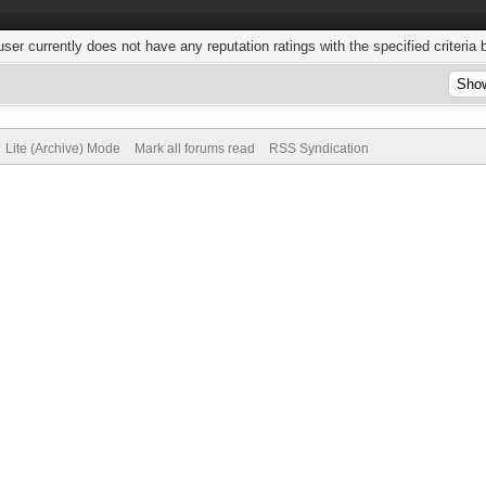
user currently does not have any reputation ratings with the specified criteria 
Lite (Archive) Mode
Mark all forums read
RSS Syndication