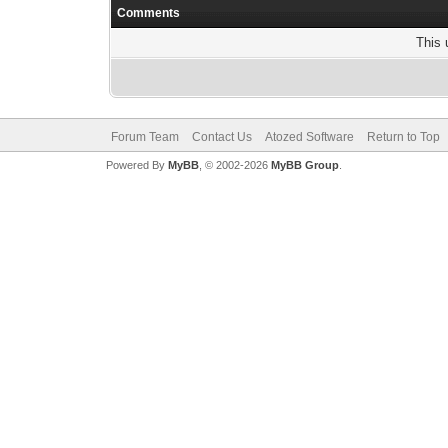
Comments
This 
Forum Team
Contact Us
Atozed Software
Return to Top
Powered By
MyBB
, © 2002-2026
MyBB Group
.