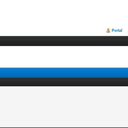
Portal