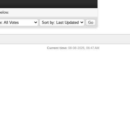
below.
Current time:
08-08-2026, 06:47 AM