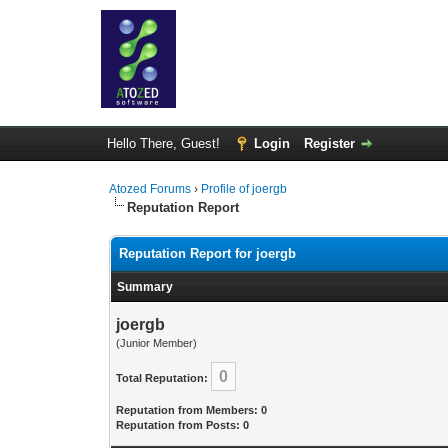
Hello There, Guest!
Login
Register
Atozed Forums
›
Profile of joergb
Reputation Report
Reputation Report for joergb
Summary
joergb
(Junior Member)
0
Total Reputation:
Reputation from Members: 0
Reputation from Posts: 0