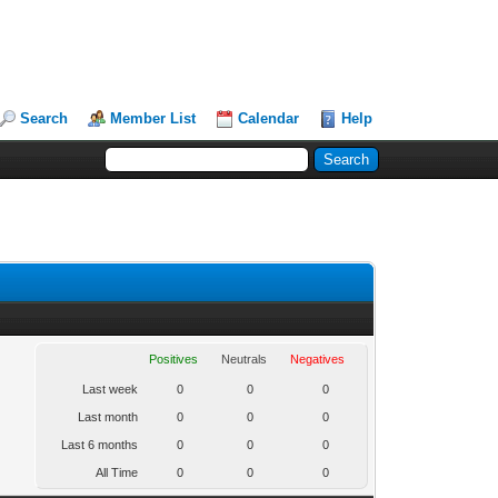
Search
Member List
Calendar
Help
Positives
Neutrals
Negatives
Last week
0
0
0
Last month
0
0
0
Last 6 months
0
0
0
All Time
0
0
0