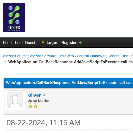
Hello There, Guest!
Login
Register
Atozed Forums
›
Atozed Software
›
IntraWeb
›
English
›
IntraWeb General Discus
WebApplication.CallBackResponse.AddJavaScriptToExecute call ca
ge
WebApplication.CallBackResponse.AddJavaScriptToExecute call cau
oliver
Junior Member
08-22-2024, 11:15 AM