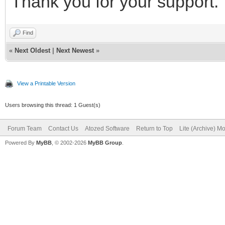
Thank you for your support.
Find
«
Next Oldest
|
Next Newest
»
View a Printable Version
Users browsing this thread: 1 Guest(s)
Forum Team
Contact Us
Atozed Software
Return to Top
Lite (Archive) M
Powered By
MyBB
, © 2002-2026
MyBB Group
.