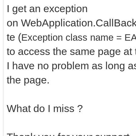
I get an exception
on WebApplication.CallBa
te (
Exception class name = EA
to access the same page a
I have no problem as long as
the page.
What do I miss ?