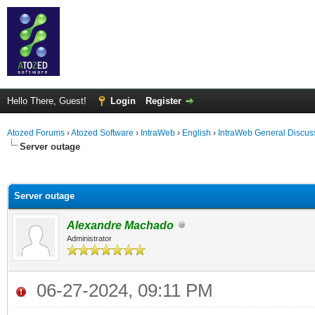
Hello There, Guest!
Login
Register
Atozed Forums
›
Atozed Software
›
IntraWeb
›
English
›
IntraWeb General Discus
Server outage
ge
Server outage
Alexandre Machado
Administrator
06-27-2024, 09:11 PM