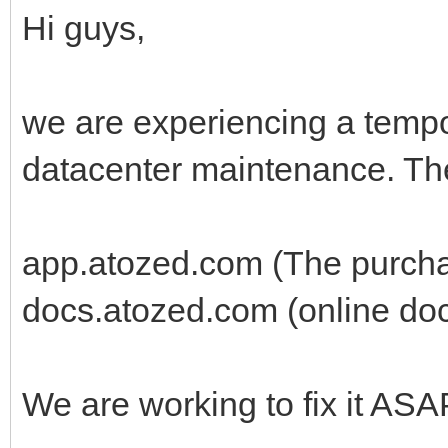
Hi guys,
we are experiencing a tempo
datacenter maintenance. The
app.atozed.com (The purcha
docs.atozed.com (online do
We are working to fix it ASA