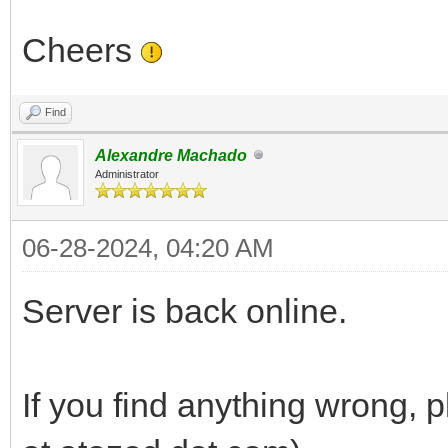
Cheers
Find
Alexandre Machado
Administrator
06-28-2024, 04:20 AM
Server is back online.
If you find anything wrong,