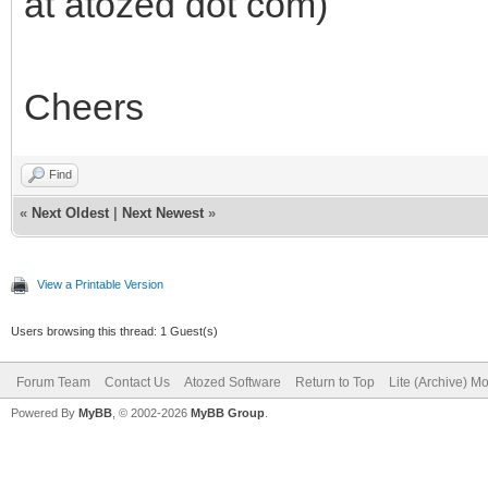
at atozed dot com)
Cheers
Find
«
Next Oldest
|
Next Newest
»
View a Printable Version
Users browsing this thread: 1 Guest(s)
Forum Team
Contact Us
Atozed Software
Return to Top
Lite (Archive) M
Powered By
MyBB
, © 2002-2026
MyBB Group
.