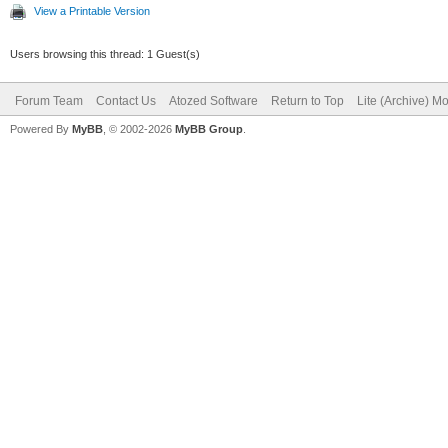
View a Printable Version
TIWForm1.SetURL('', 
Users browsing this thread: 1 Guest(s)
Forum Team
// I'm also creating
Contact Us
Atozed Software
Return to Top
Lite (Archive) M
Powered By
MyBB
, © 2002-2026
MyBB Group
.
want to redirect to t
// The StartHandler 
requests that create 
THandlers.AddStartHa
TContentForm.Create(T
// And the root hand