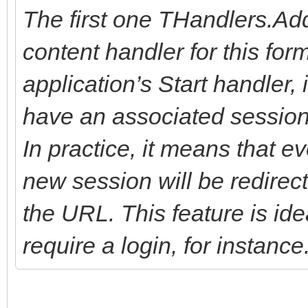
The first one THandlers.Ad
content handler for this form
application’s Start handler,
have an associated session w
In practice, it means that e
new session will be redirec
the URL. This feature is ide
require a login, for instance