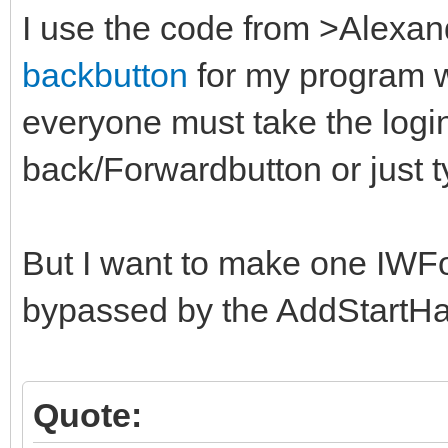
I use the code from >Alex
backbutton
for my program wi
everyone must take the login
back/Forwardbutton or just t
But I want to make one IWF
bypassed by the AddStartH
Quote: