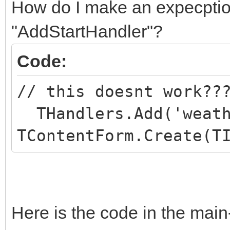
How do I make an expecption
"AddStartHandler"?
Code:
// this doesnt work??
THandlers.Add('weath
TContentForm.Create(T
Here is the code in the main-