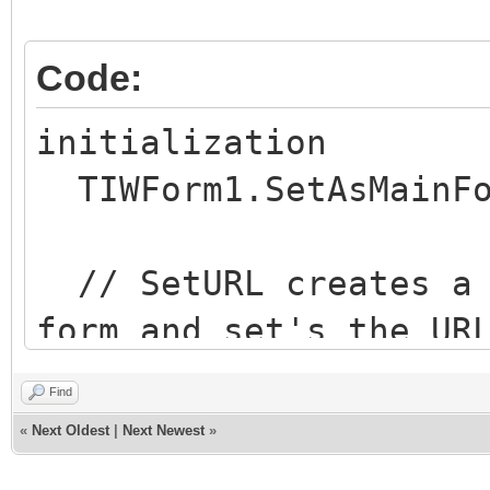
Code:
initialization
TIWForm1.SetAsMainFo
// SetURL creates a 
form and set's the UR
parameters
Find
// In this case, I w
«
Next Oldest
|
Next Newest
»
http://<domain>/MainF