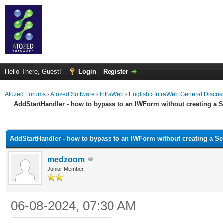
Hello There, Guest!
Login
Register
Atozed Forums
›
Atozed Software
›
IntraWeb
›
English
›
IntraWeb General Discus
AddStartHandler - how to bypass to an IWForm without creating a 
ge
AddStartHandler - how to bypass to an IWForm without creating a S
medzoom
Junior Member
06-08-2024, 07:30 AM