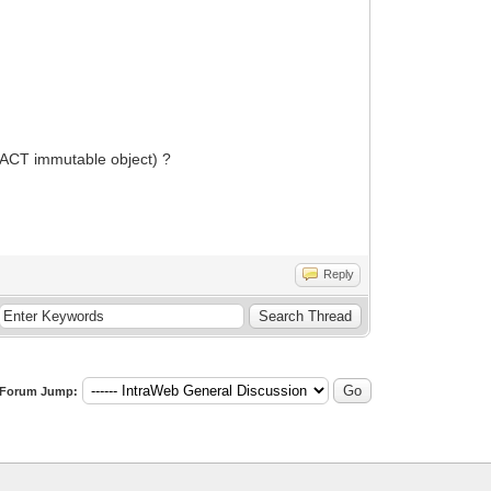
REACT immutable object) ?
Reply
Forum Jump: