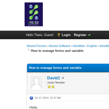
Hello There, Guest!
Login
Register
Atozed Forums
›
Atozed Software
›
IntraWeb
›
English
›
IntraW
How to manage forms and variable
0 Vote(s) - 0 Average
1
2
3
4
5
How to manage forms and variable
David1
Junior Member
04-17-2024, 10:37 AM
Hello,