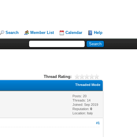
Search
Member List
Calendar
Help
Thread Rating:
Threaded Mode
Posts: 20
Threads: 14
Joined: Sep 2019
Reputation:
0
Location: Italy
#1