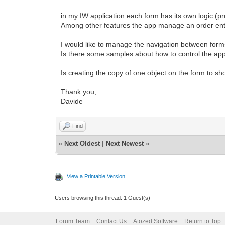
in my IW application each form has its own logic (p
Among other features the app manage an order ent
I would like to manage the navigation between forms
Is there some samples about how to control the app 
Is creating the copy of one object on the form to 
Thank you,
Davide
Find
«
Next Oldest
|
Next Newest
»
View a Printable Version
Users browsing this thread: 1 Guest(s)
Forum Team
Contact Us
Atozed Software
Return to Top