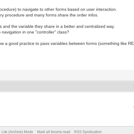
rocedure) to navigate to other forms based on user interaction.
ry procedure and many forms share the order infos.
 and the variable they share in a better and centralized way.
navigation in one "controller" class?
show a good practice to pass variables between forms (something like 
Lite (Archive) Mode
Mark all forums read
RSS Syndication