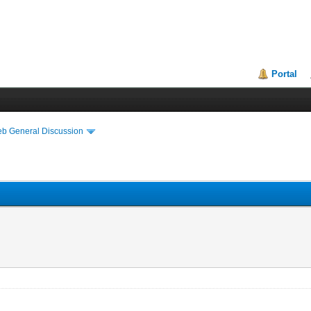
Portal
eb General Discussion