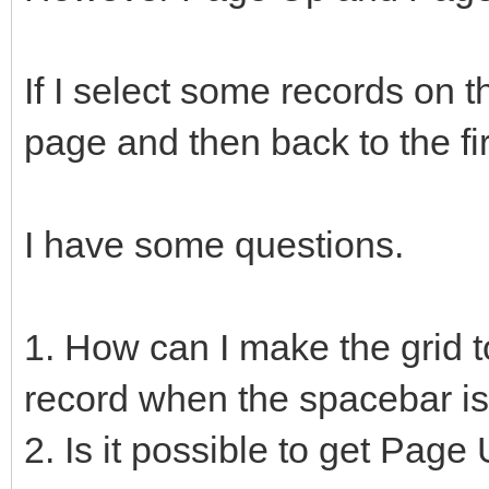
If I select some records on 
page and then back to the fi
I have some questions.
1. How can I make the grid t
record when the spacebar i
2. Is it possible to get Pag