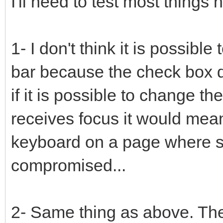
I'll need to test most things
1- I don't think it is possibl
bar because the check box d
if it is possible to change th
receives focus it would mea
keyboard on a page where su
compromised...
2- Same thing as above. The 