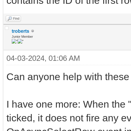
contains the ID of the first r
Find
troberts
Junior Member
04-03-2024, 01:06 AM
Can anyone help with these
I have one more: When the "s
ticked, it does not fire any e