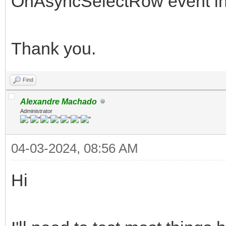
OnAsyncSelectRow event in 
Thank you.
Find
Alexandre Machado
Administrator
04-03-2024, 08:56 AM
Hi