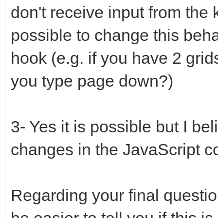
don't receive input from the k
possible to change this beha
hook (e.g. if you have 2 gri
you type page down?)
3- Yes it is possible but I be
changes in the JavaScript c
Regarding your final question
be easier to tell you if this 