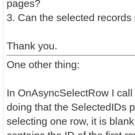
pages?
3. Can the selected records
Thank you.
One other thing:
In OnAsyncSelectRow I call 
doing that the SelectedIDs p
selecting one row, it is blank