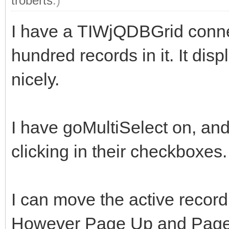
troberts
.)
I have a TIWjQDBGrid connec
hundred records in it. It dis
nicely.
I have goMultiSelect on, and
clicking in their checkboxes.
I can move the active recor
However Page Up and Page 