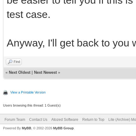
test case.
Anyway, I'll get back to you w
Find
«
Next Oldest
|
Next Newest
»
View a Printable Version
Users browsing this thread: 1 Guest(s)
Forum Team
Contact Us
Atozed Software
Return to Top
Lite (Archive) M
Powered By
MyBB
, © 2002-2026
MyBB Group
.