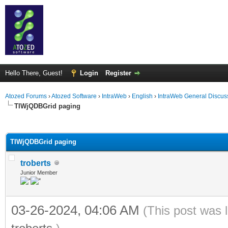
Hello There, Guest!
Login
Register
Atozed Forums
›
Atozed Software
›
IntraWeb
›
English
›
IntraWeb General Discus
TIWjQDBGrid paging
ge
TIWjQDBGrid paging
troberts
Junior Member
03-26-2024, 04:06 AM
(This post was 