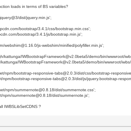
tion loads in terms of BS variables?
query@3/dist/jquery.min.js';
cdn.com/bootstrap/3.4.1/css/bootstrap.min.css';
dn.com/bootstrap/3.4.1/js/bootstrap.min.js';
pm/webshim@1.16.0/js-webshim/minified/polyfiller.min.js';
h/kattunga/IWBootstrapFramework@v2.0beta5/demo/bin/wwwroot/iwbs
/kattunga/IWBootstrapFramework@v2.0beta5/demo/bin/wwwroot/iwbs/i
et/npm/bootstrap-responsive-tabs@2.0.3/dist/css/bootstrap-responsive-
/npm/bootstrap-responsive-tabs@2.0.3/dist/js/jquery.bootstrap-respons
.net/npm/summernote@0.8.18/dist/summernote.css';
et/npm/summernote@0.8.18/dist/summernote.js';
 call IWBSLibSetCDNS ?