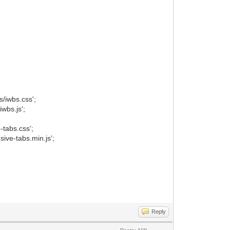
/iwbs.css';
wbs.js';
tabs.css';
ive-tabs.min.js';
Reply