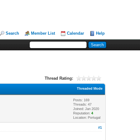
Search
Member List
Calendar
Help
Thread Rating:
Threaded Mode
Posts: 169
Threads: 47
Joined: Jan 2020
Reputation:
4
Location: Portugal
#1