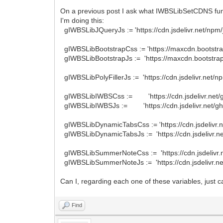
On a previous post I ask what IWBSLibSetCDNS func
I'm doing this:
gIWBSLibJQueryJs := 'https://cdn.jsdelivr.net/npm/j
gIWBSLibBootstrapCss := 'https://maxcdn.bootstrap
gIWBSLibBootstrapJs := 'https://maxcdn.bootstrapc
gIWBSLibPolyFillerJs := 'https://cdn.jsdelivr.net/n
gIWBSLibIWBSCss := 'https://cdn.jsdelivr.net/g
gIWBSLibIWBSJs := 'https://cdn.jsdelivr.net/gh
gIWBSLibDynamicTabsCss := 'https://cdn.jsdelivr.n
gIWBSLibDynamicTabsJs := 'https://cdn.jsdelivr.net
gIWBSLibSummerNoteCss := 'https://cdn.jsdelivr
gIWBSLibSummerNoteJs := 'https://cdn.jsdelivr.n
Can I, regarding each one of these variables, just
Find