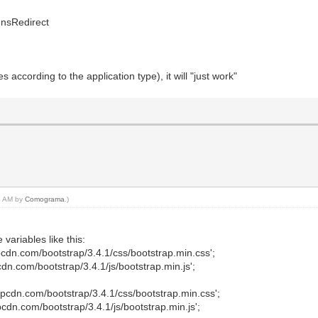
 nsRedirect
ries according to the application type), it will "just work"
18 AM by
Comograma
.)
variables like this:
dn.com/bootstrap/3.4.1/css/bootstrap.min.css';
n.com/bootstrap/3.4.1/js/bootstrap.min.js';
cdn.com/bootstrap/3.4.1/css/bootstrap.min.css';
dn.com/bootstrap/3.4.1/js/bootstrap.min.js';