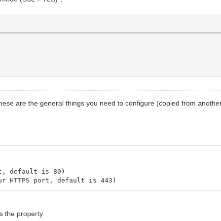
 these are the general things you need to configure (copied from another
t, default is 80)
ur HTTPS port, default is 443)
is the property