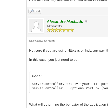
Find
Alexandre Machado
Administrator
01-22-2024, 08:58 PM
Not sure if you are using Http.sys or Indy, anyway,
In this case, you just need to set:
Code:
ServerController.Port := (your HTTP por
ServerController.SSLOptions.Port := (yo
What will determine the behavior of the application 