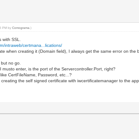
:16 PM by
Comograma
.)
s with SSL.
m/intraweb/certmana...lications/
ificate when creating it (Domain field), I always get the same error
, but no go.
musto enter, is the port of the Servercontroller.Port, right?
 like CertFileName, Password, etc...?
creating the self signed certificate with iwcertificatemanager to the app