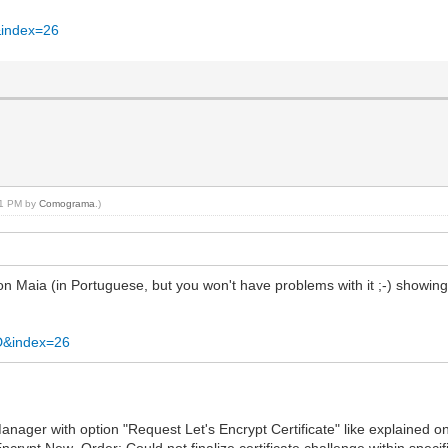
&index=26
:51 PM by
Comograma
.)
n Maia (in Portuguese, but you won't have problems with it ;-) showing 
D&index=26
eManager with option "Request Let's Encrypt Certificate" like explained on
ncrypt.New_Order: Could not finalize certificate challenge within specif