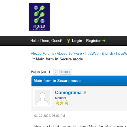
Hello There, Guest!
Login
Register
Atozed Forums
›
Atozed Software
›
IntraWeb
›
English
›
IntraW
Main form in Secure mode
0 Vote(s) - 0 Average
1
2
3
4
5
Pages (2):
1
2
Next »
Main form in Secure mode
Comograma
Member
01-22-2024, 06:01 PM
How do I start my application (Main form) in secur