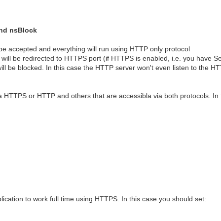
and nsBlock
 be accepted and everything will run using HTTP only protocol
will be redirected to HTTPS port (if HTTPS is enabled, i.e. you have S
ll be blocked. In this case the HTTP server won't even listen to the H
ia HTTPS or HTTP and others that are accessibla via both protocols. In
cation to work full time using HTTPS. In this case you should set: