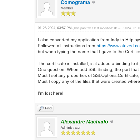
Comograma
Member
01-23-2024, 03:57 PM
(This post was last modified: 01-23-2024, 05
I also converted my application from Indy to Http.sy
Followed all instructions from
https://www.atozed.co
but when typing the name that I gave to the Cert
The certificate is installed, is it added a binding to it
One question: When add SSL Binding, the port that I 
Must I set any properties of SSLOptions.Certificate,
Must I copy any of the files that were created where 
I'm lost here!
Find
Alexandre Machado
Administrator