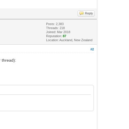
Reply
Posts: 2,383
Threads: 218
Joined: Mar 2018
Reputation:
87
Location: Auckland, New Zealand
#2
 thread):