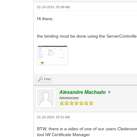
01-24-2024, 05:48 AM
Hi there,
the binding must be done using the ServerController
Find
Alexandre Machado
Administrator
01-24-2024, 05:51 AM
BTW, there is a video of one of our users Clederson 
tool IW Certificate Manager