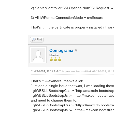
2) ServerController.SSLOptions.NonSSLRequest =
3) All IWForms.ConnectionMode = cmSecure
That's it. If the certificate is properly installed (it va
Find
Comograma
Member
01-23-2024, 11:17 AM
(This post was last modified: 01-23-2024, 11:
That's it, Alexandre, thanks a lot!
Just add a single issue that was, I was loading these 
gIWBSLibBootstrapCss := 'http://maxcdn.bootstrapc
gIWBSLibBootstrapJs := 'http://maxcdn.bootstrapcd
and need to change them to:
gIWBSLibBootstrapCss := 'https://maxcdn.bootstrap
gIWBSLibBootstrapJs := 'https://maxcdn.bootstrapc