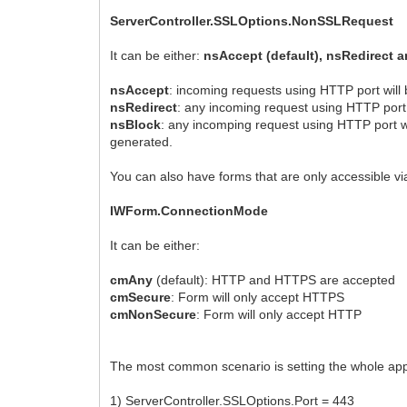
ServerController.SSLOptions.NonSSLRequest
It can be either:
nsAccept (default), nsRedirect 
nsAccept
: incoming requests using HTTP port will
nsRedirect
: any incoming request using HTTP port 
nsBlock
: any incomping request using HTTP port wi
generated.
You can also have forms that are only accessible v
IWForm.ConnectionMode
It can be either:
cmAny
(default): HTTP and HTTPS are accepted
cmSecure
: Form will only accept HTTPS
cmNonSecure
: Form will only accept HTTP
The most common scenario is setting the whole appli
1) ServerController.SSLOptions.Port = 443