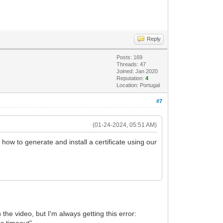
Reply
Posts: 169
Threads: 47
Joined: Jan 2020
Reputation:
4
Location: Portugal
#7
(01-24-2024, 05:51 AM)
how to generate and install a certificate using our
 the video, but I'm always getting this error:
ic timeout"