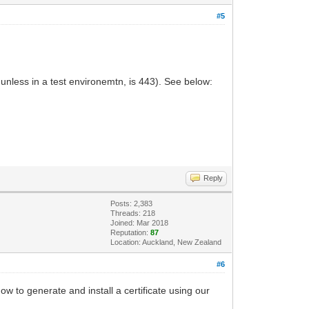
#5
unless in a test environemtn, is 443). See below:
Reply
Posts: 2,383
Threads: 218
Joined: Mar 2018
Reputation:
87
Location: Auckland, New Zealand
#6
w to generate and install a certificate using our