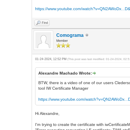
https://www.youtube.com/watch?v=QN2AWoDx...D
Find
Comograma
Member
01-24-2024, 12:52 PM
(This post was last modified: 01-24-2024, 02
Alexandre Machado Wrote:
BTW, there is a video of one of our users Clederso
tool IW Certificate Manager
https://www.youtube.com/watch?v=QN2AWoDx...
Hi Alexandre,
I'm trying to create the certificate with iwCertificat
"Error executing requesting LE certificate: TIWLetsE