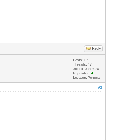
Reply
Posts: 169
Threads: 47
Joined: Jan 2020
Reputation:
4
Location: Portugal
#3