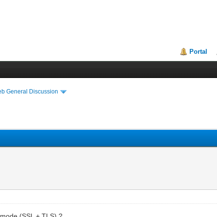
Portal
eb General Discussion
e mode (SSL + TLS) ?