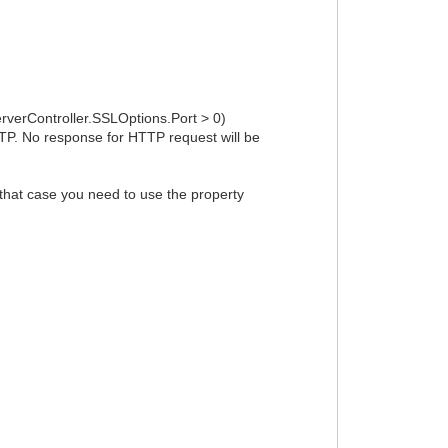
erverController.SSLOptions.Port > 0)
TTP. No response for HTTP request will be
 that case you need to use the property