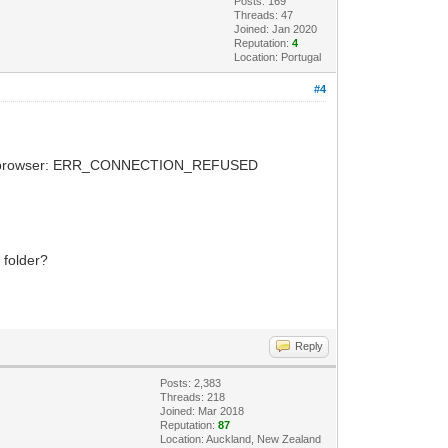
Posts: 169
Threads: 47
Joined: Jan 2020
Reputation:
4
Location: Portugal
#4
 on the browser: ERR_CONNECTION_REFUSED
 folder?
Reply
Posts: 2,383
Threads: 218
Joined: Mar 2018
Reputation:
87
Location: Auckland, New Zealand