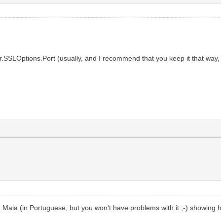
.SSLOptions.Port (usually, and I recommend that you keep it that way, 
Maia (in Portuguese, but you won't have problems with it ;-) showing ho