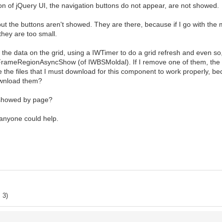
n of jQuery UI, the navigation buttons do not appear, are not showed.
 but the buttons aren't showed. They are there, because if I go with the
they are too small.
 the data on the grid, using a IWTimer to do a grid refresh and even so
rameRegionAsyncShow (of IWBSMoldal). If I remove one of them, the 
he files that I must download for this component to work properly, b
download them?
e showed by page?
 anyone could help.
 3)