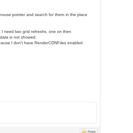
 mouse pointer and search for them in the place
, I need two grid refreshs, one on then
data is not showed.
ecause I don't have RenderCDNFiles enabled.
Reply