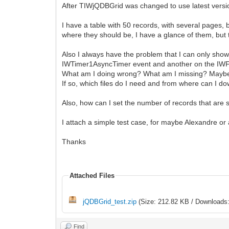
After TIWjQDBGrid was changed to use latest versio
I have a table with 50 records, with several pages,
where they should be, I have a glance of them, but 
Also I always have the problem that I can only show
IWTimer1AsyncTimer event and another on the IWF
What am I doing wrong? What am I missing? Maybe t
If so, which files do I need and from where can I 
Also, how can I set the number of records that ar
I attach a simple test case, for maybe Alexandre or
Thanks
Attached Files
jQDBGrid_test.zip
(Size: 212.82 KB / Downloads:
Find