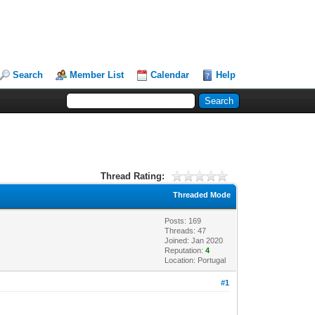
Search
Member List
Calendar
Help
Thread Rating:
Threaded Mode
Posts: 169
Threads: 47
Joined: Jan 2020
Reputation:
4
Location: Portugal
#1