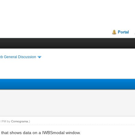
Portal
eb General Discussion
03 PM by
Comograma
.)
t that shows data on a IWBSmodal window.