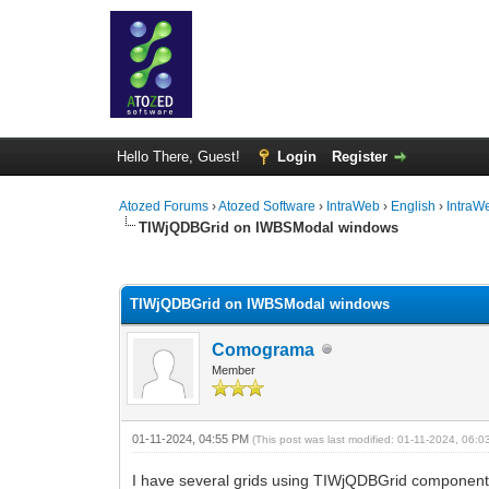
Hello There, Guest!
Login
Register
Atozed Forums
›
Atozed Software
›
IntraWeb
›
English
›
IntraW
TIWjQDBGrid on IWBSModal windows
0 Vote(s) - 0 Average
1
2
3
4
5
TIWjQDBGrid on IWBSModal windows
Comograma
Member
01-11-2024, 04:55 PM
(This post was last modified: 01-11-2024, 06:
I have several grids using TIWjQDBGrid componen