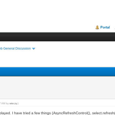
Portal
eb General Discussion
57 AM by
wieczy
.)
splayed. I have tried a few things (AsyncRefreshControl(), select.refresh(