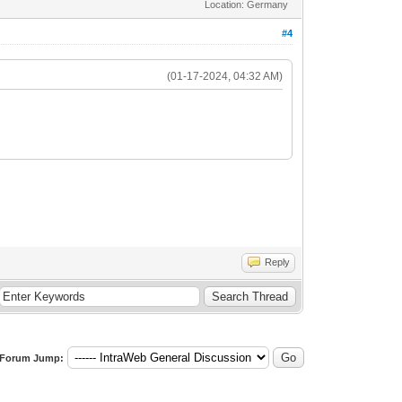
Location: Germany
#4
(01-17-2024, 04:32 AM)
Reply
Forum Jump: