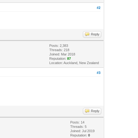
#2
Reply
Posts: 2,383
Threads: 218
Joined: Mar 2018
Reputation:
87
Location: Auckland, New Zealand
#3
Reply
Posts: 14
Threads: 5
Joined: Jul 2019
Reputation:
0