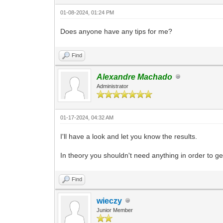
01-08-2024, 01:24 PM
Does anyone have any tips for me?
Find
Alexandre Machado
Administrator
01-17-2024, 04:32 AM
I'll have a look and let you know the results.
In theory you shouldn't need anything in order to ge
Find
wieczy
Junior Member