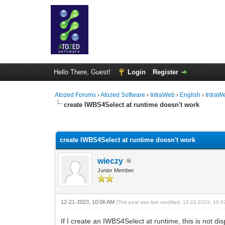
Hello There, Guest!
Login
Register
Atozed Forums
›
Atozed Software
›
IntraWeb
›
English
›
IntraW
create IWBS4Select at runtime doesn't work
0 Vote(s) - 0 Average
1
2
3
4
5
create IWBS4Select at runtime doesn't work
wieczy
Junior Member
12-21-2023, 10:06 AM
(This post was last modified: 12-22-2023, 10:
If I create an IWBS4Select at runtime, this is not di