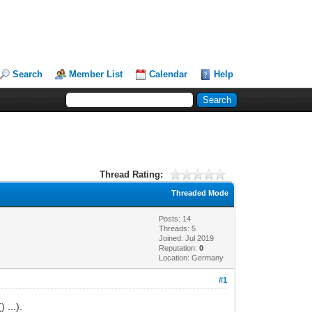
Search
Member List
Calendar
Help
Thread Rating:
Threaded Mode
Posts: 14
Threads: 5
Joined: Jul 2019
Reputation:
0
Location: Germany
#1
) ...).