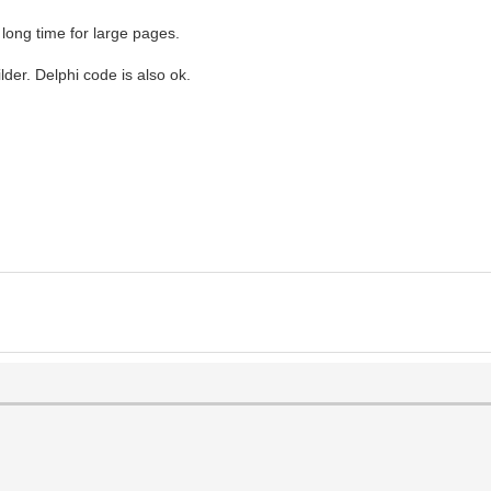
long time for large pages.
der. Delphi code is also ok.