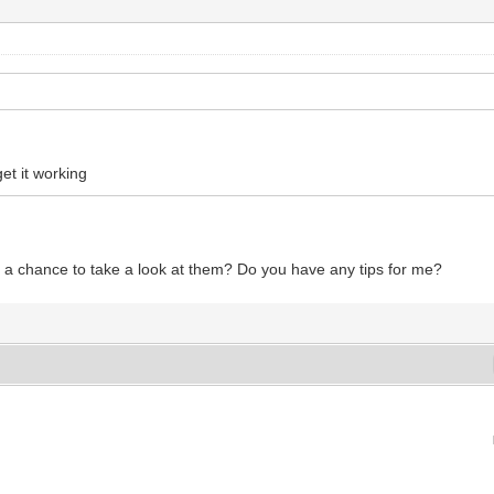
et it working
 a chance to take a look at them? Do you have any tips for me?