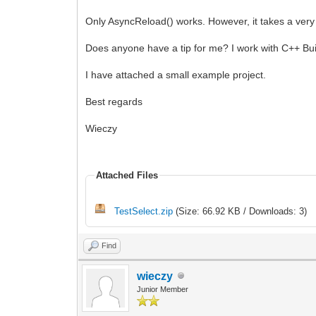
Only AsyncReload() works. However, it takes a very 
Does anyone have a tip for me? I work with C++ Buil
I have attached a small example project.
Best regards
Wieczy
Attached Files
TestSelect.zip
(Size: 66.92 KB / Downloads: 3)
Find
wieczy
Junior Member