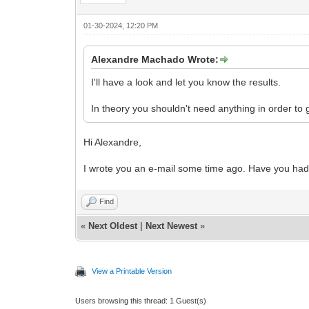
01-30-2024, 12:20 PM
Alexandre Machado Wrote:
I'll have a look and let you know the results.
In theory you shouldn't need anything in order to g
Hi Alexandre,
I wrote you an e-mail some time ago. Have you had
Find
«
Next Oldest
|
Next Newest
»
View a Printable Version
Users browsing this thread: 1 Guest(s)