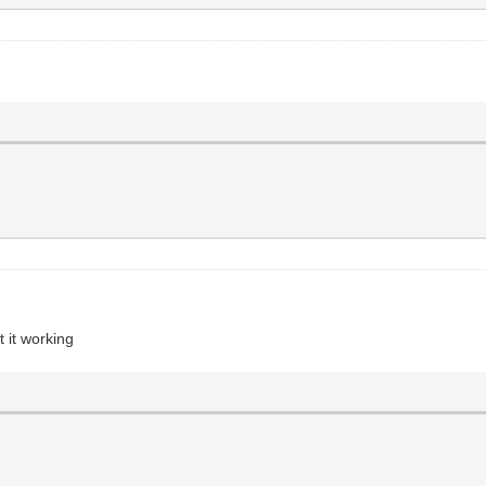
t it working