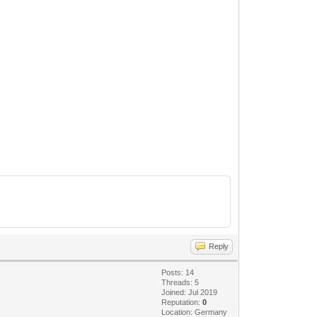
Reply
Posts: 14
Threads: 5
Joined: Jul 2019
Reputation:
0
Location: Germany