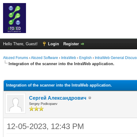
Hello There, Guest!
Login
Register
Atozed Forums
›
Atozed Software
›
IntraWeb
›
English
›
IntraWeb General Discus
Integration of the scanner into the IntraWeb application.
ge
Integration of the scanner into the IntraWeb application.
Сергей Александрович
Sergey Podkopaev
12-05-2023, 12:43 PM