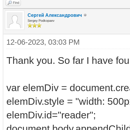
Find
Сергей Александрович
Sergey Podkopaev
12-06-2023, 03:03 PM
Thank you. So far I have fou
var elemDiv = document.crea
elemDiv.style = "width: 500p
elemDiv.id="reader";
document.body.appendChild