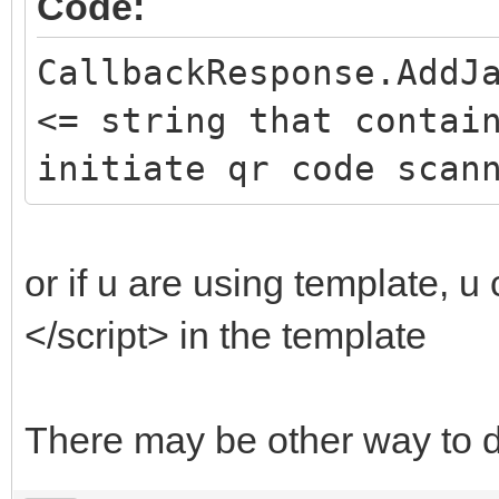
Code:
CallbackResponse.AddJ
<= string that contai
initiate qr code scan
or if u are using template, u 
</script> in the template
There may be other way to d