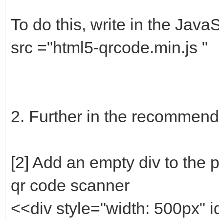
To do this, write in the JavaS
src ="html5-qrcode.min.js "
2. Further in the recommendat
[2] Add an empty div to the 
qr code scanner
<<div style="width: 500px" 