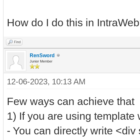
How do I do this in IntraWe
Find
RenSword
Junior Member
12-06-2023, 10:13 AM
Few ways can achieve that
1) If you are using template
- You can directly write <di