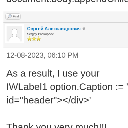
Find
Сергей Александрович
Sergey Podkopaev
12-08-2023, 06:10 PM
As a result, I use your
IWLabel1 option.Caption := '
id="header"></div>'
Thank you very much!!!