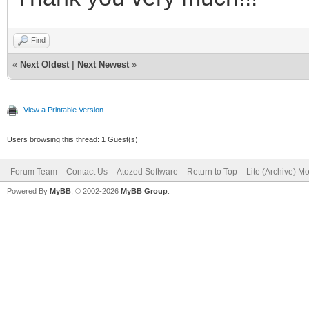
Find
«
Next Oldest
|
Next Newest
»
View a Printable Version
Users browsing this thread: 1 Guest(s)
Forum Team
Contact Us
Atozed Software
Return to Top
Lite (Archive) M
Powered By
MyBB
, © 2002-2026
MyBB Group
.