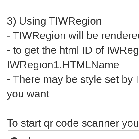
3) Using TIWRegion
- TIWRegion will be rendere
- to get the html ID of IWReg
IWRegion1.HTMLName
- There may be style set by I
you want
To start qr code scanner you