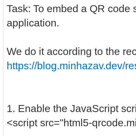
Task: To embed a QR code s
application.
We do it according to the 
https://blog.minhazav.dev/r
1. Enable the JavaScript scri
<script src="html5-qrcode.mi