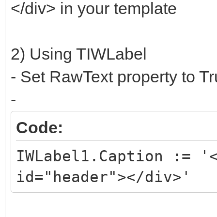
</div> in your template
2) Using TIWLabel
- Set RawText property to T
-
Code:
IWLabel1.Caption := '
id="header"></div>'