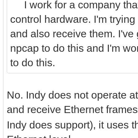
I work for a company that
control hardware. I'm trying
and also receive them. I've go
npcap to do this and I'm won
to do this.
No. Indy does not operate at
and receive Ethernet frame
Indy does support), it uses t