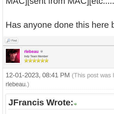
MAC][sent from MAC][etc......
Has anyone done this here 
Find
rlebeau
Indy Team Member
12-01-2023, 08:41 PM
(This post was 
rlebeau
.)
JFrancis Wrote: