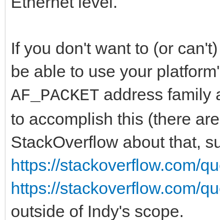
Ethernet level.
If you don't want to (or can't
be able to use your platform
address family
AF_PACKET
to accomplish this (there a
StackOverflow about that, s
https://stackoverflow.com/q
https://stackoverflow.com/q
outside of Indy's scope.