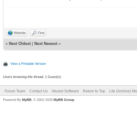
Website
Find
«
Next Oldest
|
Next Newest
»
View a Printable Version
Users browsing this thread: 1 Guest(s)
Forum Team
Contact Us
Atozed Software
Return to Top
Lite (Archive) M
Powered By
MyBB
, © 2002-2026
MyBB Group
.