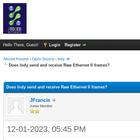
Hello There, Guest!
Login
Register
Atozed Forums
›
Open Source
›
Indy
Does Indy send and receive Raw Ethernet II frames?
ge
Does Indy send and receive Raw Ethernet II frames?
JFrancis
Junior Member
12-01-2023, 05:45 PM