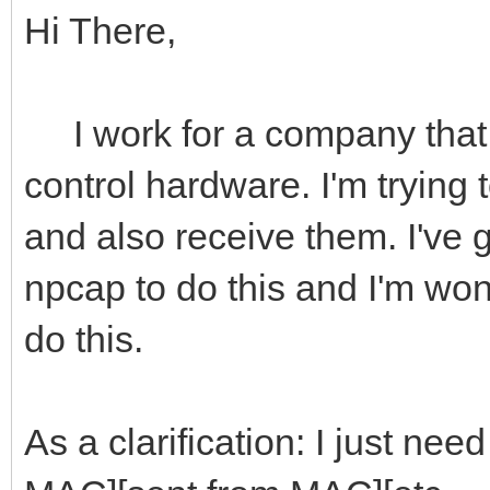
Hi There,
I work for a company that 
control hardware. I'm trying 
and also receive them. I've go
npcap to do this and I'm wond
do this.
As a clarification: I just nee