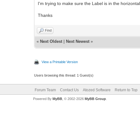
I'm trying to make sure the Label is in the horizont
Thanks
Find
«
Next Oldest
|
Next Newest
»
View a Printable Version
Users browsing this thread: 1 Guest(s)
Forum Team
Contact Us
Atozed Software
Return to Top
Powered By
MyBB
, © 2002-2026
MyBB Group
.