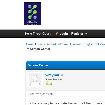
Hello There, Guest!
Login
Register
Atozed Forums
›
Atozed Software
›
IntraWeb
›
English
›
IntraW
Screen Center
0 Vote(s) - 0 Average
1
2
3
4
5
Screen Center
wmyhal
Junior Member
11-11-2023, 03:55 PM
Is there a way to calculate the width of the browser s