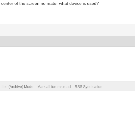
al center of the screen no mater what device is used?
Lite (Archive) Mode
Mark all forums read
RSS Syndication