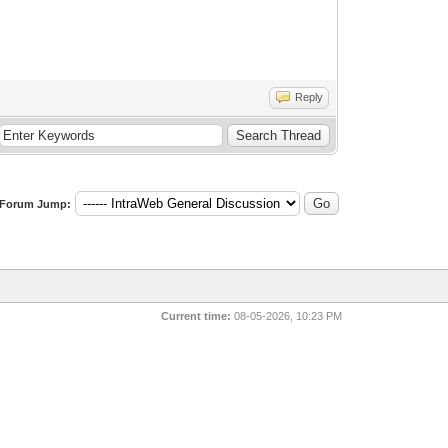
Reply
Forum Jump:
Current time:
08-05-2026, 10:23 PM