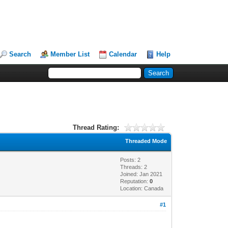
Search
Member List
Calendar
Help
Thread Rating:
Threaded Mode
Posts: 2
Threads: 2
Joined: Jan 2021
Reputation:
0
Location: Canada
#1