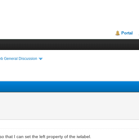
Portal
eb General Discussion
o that I can set the left property of the iwlabel.