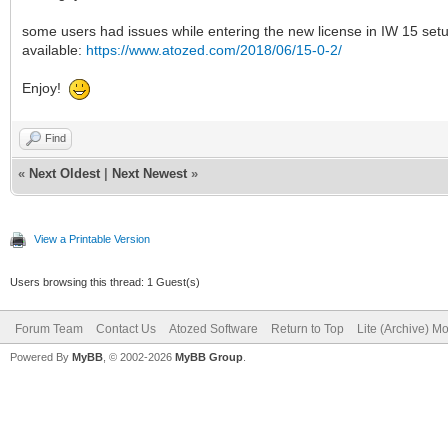
some users had issues while entering the new license in IW 15 setu
available:
https://www.atozed.com/2018/06/15-0-2/
Enjoy!
Find
«
Next Oldest
|
Next Newest
»
View a Printable Version
Users browsing this thread: 1 Guest(s)
Forum Team
Contact Us
Atozed Software
Return to Top
Lite (Archive) M
Powered By
MyBB
, © 2002-2026
MyBB Group
.