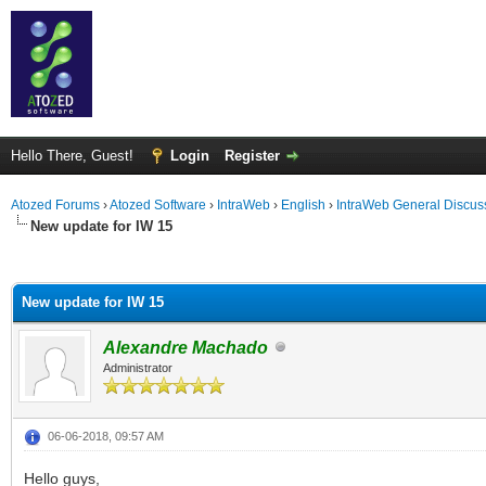
Hello There, Guest!
Login
Register
Atozed Forums
›
Atozed Software
›
IntraWeb
›
English
›
IntraWeb General Discus
New update for IW 15
ge
New update for IW 15
Alexandre Machado
Administrator
06-06-2018, 09:57 AM
Hello guys,