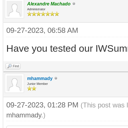
Alexandre Machado
Administrator
09-27-2023, 06:58 AM
Have you tested our IWSu
Find
mhammady
Junior Member
09-27-2023, 01:28 PM
(This post was 
mhammady
.)