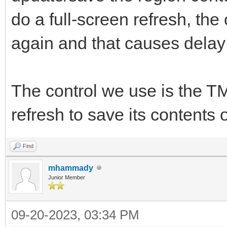
do a full-screen refresh, the
again and that causes dela
The control we use is the T
refresh to save its contents o
Find
mhammady
Junior Member
09-20-2023, 03:34 PM