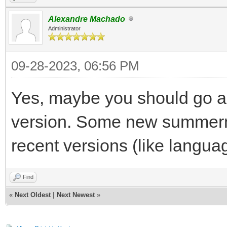
Alexandre Machado
Administrator
09-28-2023, 06:56 PM
Yes, maybe you should go al
version. Some new summerno
recent versions (like langua
Find
«
Next Oldest
|
Next Newest
»