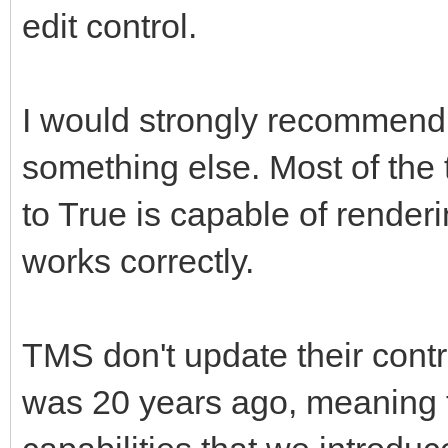
edit control.
I would strongly recommend 
something else. Most of the
to True is capable of render
works correctly.
TMS don't update their contr
was 20 years ago, meaning 