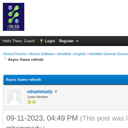
Hello There, Guest!
Login
Register
Atozed Forums
›
Atozed Software
›
IntraWeb
›
English
›
IntraWeb General Discus
Async frame refresh
ge
Async frame refresh
mhammady
Junior Member
09-11-2023, 04:49 PM
(This post was 