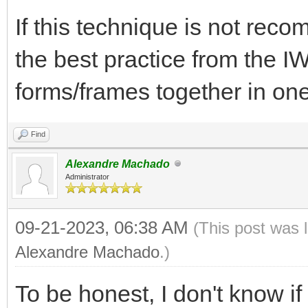
If this technique is not re
the best practice from the I
forms/frames together in on
Find
Alexandre Machado
Administrator
09-21-2023, 06:38 AM
(This post was 
Alexandre Machado
.)
To be honest, I don't know 