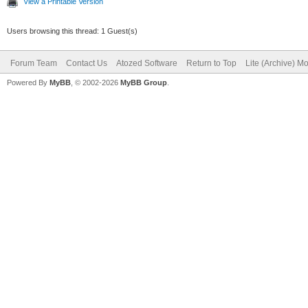
View a Printable Version
Users browsing this thread: 1 Guest(s)
Forum Team
Contact Us
Atozed Software
Return to Top
Lite (Archive) M
Powered By
MyBB
, © 2002-2026
MyBB Group
.