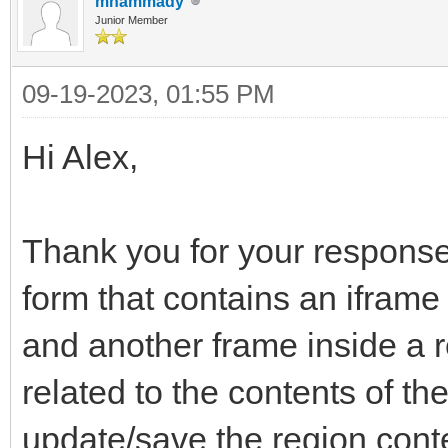
mhammady
Junior Member
09-19-2023, 01:55 PM
Hi Alex,
Thank you for your response
form that contains an iframe
and another frame inside a 
related to the contents of t
update/save the region conten