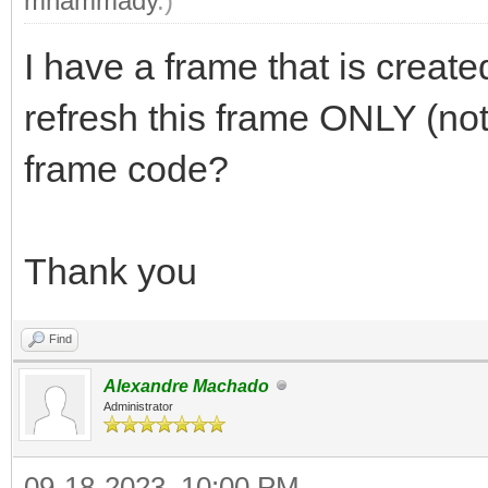
mhammady
.)
I have a frame that is create
refresh this frame ONLY (not
frame code?
Thank you
Find
Alexandre Machado
Administrator
09-18-2023, 10:00 PM