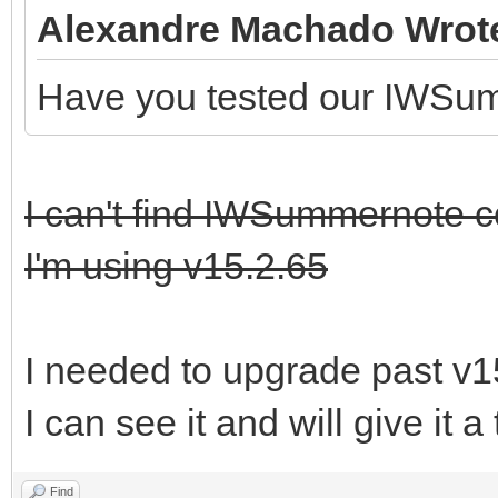
Alexandre Machado Wrot
Have you tested our IWSu
I can't find IWSummernote 
I'm using v15.2.65
I needed to upgrade past v1
I can see it and will give it a
Find