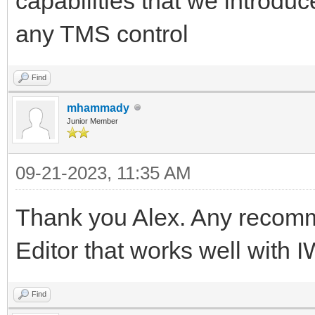
capabilities that we introdu
any TMS control
Find
mhammady
Junior Member
09-21-2023, 11:35 AM
Thank you Alex. Any recom
Editor that works well with 
Find