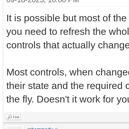
It is possible but most of the
you need to refresh the whol
controls that actually chang
Most controls, when changed 
their state and the required
the fly. Doesn't it work for y
Find