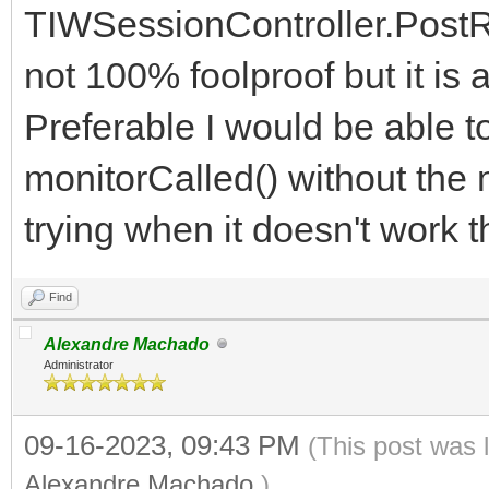
restarted
TIWSessionController.PostRed
window.location.rel
not 100% foolproof but it is a
}
Preferable I would be able t
else {
monitorCalled() without the 
$('#no-server').hi
trying when it doesn't work th
}
}
Find
Alexandre Machado
Administrator
09-16-2023, 09:43 PM
(This post was 
Alexandre Machado
.)