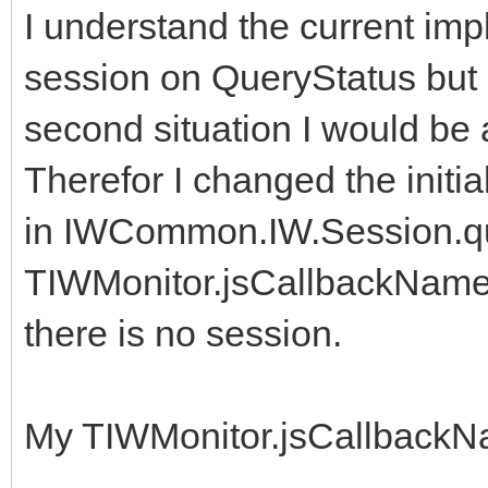
I understand the current imp
session on QueryStatus but b
second situation I would be 
Therefor I changed the initia
in IWCommon.IW.Session.que
TIWMonitor.jsCallbackName 
there is no session.
My TIWMonitor.jsCallbackNa