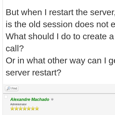
But when I restart the serve
is the old session does not 
What should I do to create 
call?
Or in what other way can I ge
server restart?
Find
Alexandre Machado
Administrator