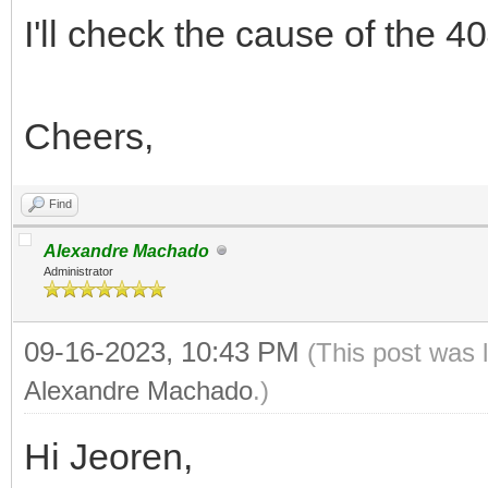
I'll check the cause of the 4
Cheers,
Find
Alexandre Machado
Administrator
09-16-2023, 10:43 PM
(This post was 
Alexandre Machado
.)
Hi Jeoren,