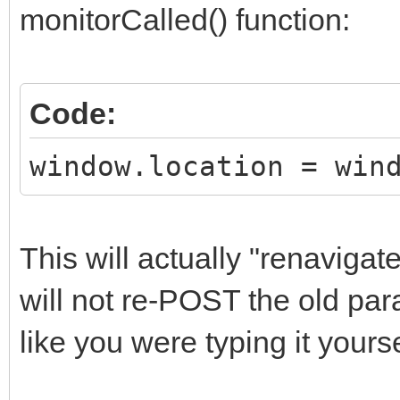
monitorCalled() function:
Code:
window.location = win
This will actually "renaviga
will not re-POST the old par
like you were typing it yours