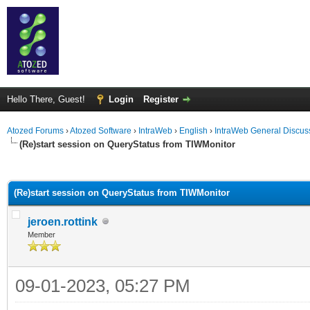
Hello There, Guest!
Login
Register
Atozed Forums
›
Atozed Software
›
IntraWeb
›
English
›
IntraWeb General Discus
(Re)start session on QueryStatus from TIWMonitor
ge
(Re)start session on QueryStatus from TIWMonitor
jeroen.rottink
Member
09-01-2023, 05:27 PM