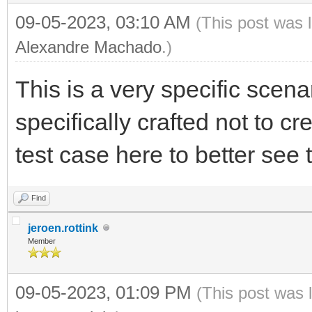
09-05-2023, 03:10 AM
(This post was 
Alexandre Machado
.)
This is a very specific scen
specifically crafted not to cr
test case here to better see t
Find
jeroen.rottink
Member
09-05-2023, 01:09 PM
(This post was 