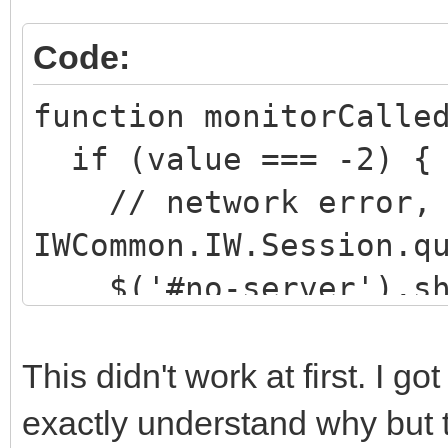
Code:
function monitorCalle
if (value === -2) {
// network error, s
IWCommon.IW.Session.q
$('#no-server').sh
}
else if (value === -
This didn't work at first. I g
// server back but 
exactly understand why but 