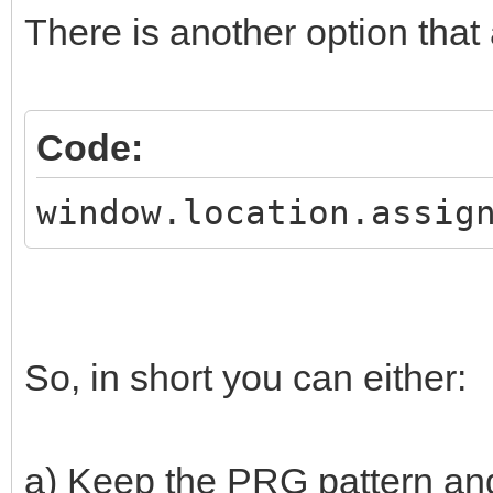
There is another option that
Code:
window.location.assig
So, in short you can either:
a) Keep the PRG pattern and