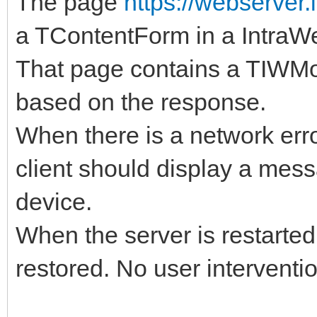
The page
https://webserver.
a TContentForm in a IntraWe
That page contains a TIWMoni
based on the response.
When there is a network erro
client should display a mess
device.
When the server is restarte
restored. No user interventi