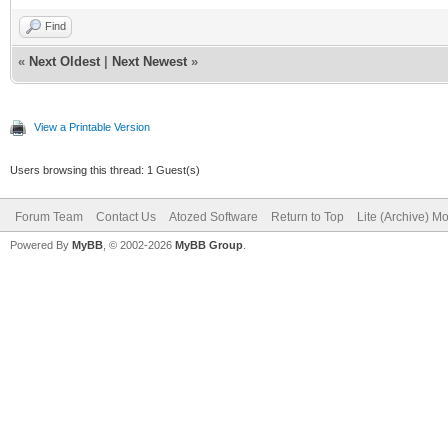
Find
«
Next Oldest
|
Next Newest
»
View a Printable Version
Users browsing this thread: 1 Guest(s)
Forum Team
Contact Us
Atozed Software
Return to Top
Lite (Archive) M
Powered By
MyBB
, © 2002-2026
MyBB Group
.