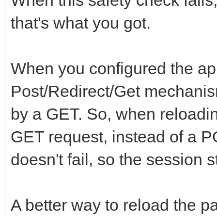
that's what you got.
When you configured the app
Post/Redirect/Get mechanis
by a GET. So, when reloadin
GET request, instead of a 
doesn't fail, so the session s
A better way to reload the pa