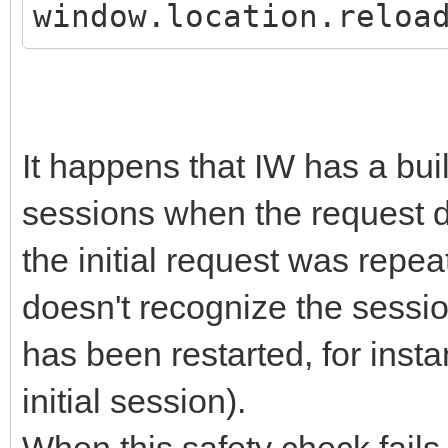
window.location.reloa
It happens that IW has a buil
sessions when the request do
the initial request was repea
doesn't recognize the sessio
has been restarted, for insta
initial session).
When this safety check fails