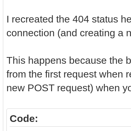
I recreated the 404 status h
connection (and creating a 
This happens because the bro
from the first request when 
new POST request) when y
Code: