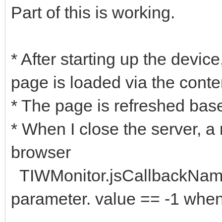
Part of this is working.
* After starting up the devic
page is loaded via the conte
* The page is refreshed ba
* When I close the server, a
browser
TIWMonitor.jsCallbackName 
parameter. value == -1 when