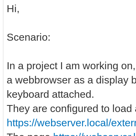
Hi,
Scenario:
In a project I am working o
a webbrowser as a display 
keyboard attached.
They are configured to loa
https://webserver.local/exter