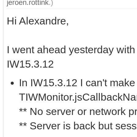
jeroen.rottink
.)
Hi Alexandre,
I went ahead yesterday with
IW15.3.12
In IW15.3.12 I can't make 
TIWMonitor.jsCallbackNa
** No server or network 
** Server is back but sess