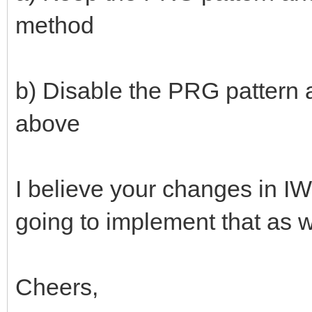
method
b) Disable the PRG pattern a
above
I believe your changes in 
going to implement that as w
Cheers,