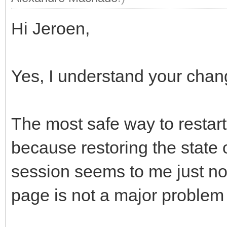
Hi Jeroen,
Yes, I understand your cha
The most safe way to restart 
because restoring the state 
session seems to me just not
page is not a major problem 