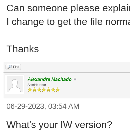
Can someone please explai
I change to get the file no
Thanks
Find
Alexandre Machado
Administrator
06-29-2023, 03:54 AM
What's your IW version?