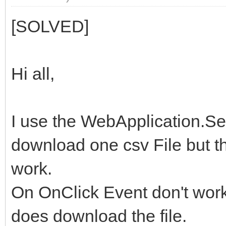
[SOLVED]
Hi all,
I use the WebApplication.Sen
download one csv File but t
work.
On OnClick Event don't work
does download the file.