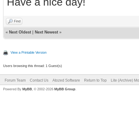
Have a nice day!
Find
«
Next Oldest
|
Next Newest
»
View a Printable Version
Users browsing this thread: 1 Guest(s)
Forum Team
Contact Us
Atozed Software
Return to Top
Lite (Archive) M
Powered By
MyBB
, © 2002-2026
MyBB Group
.