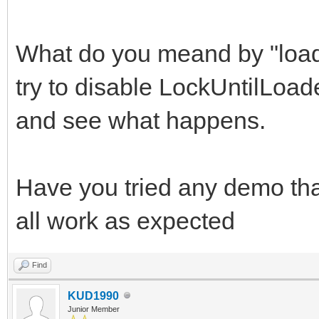
What do you meand by "loa
try to disable LockUntilLoa
and see what happens.
Have you tried any demo tha
all work as expected
Find
KUD1990
Junior Member