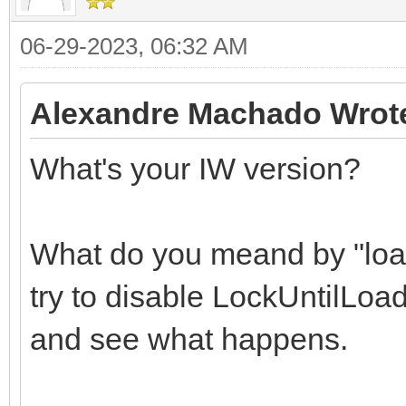
06-29-2023, 06:32 AM
Alexandre Machado Wrot
What's your IW version?
What do you meand by "loa
try to disable LockUntilLoa
and see what happens.