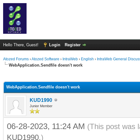
Hello There, Guest!
Login
Register
Atozed Forums
›
Atozed Software
›
IntraWeb
›
English
›
IntraWeb General Discus
WebApplication.Sendfile doesn't work
ge
WebApplication.Sendfile doesn't work
KUD1990
Junior Member
06-28-2023, 11:24 AM
(This post was 
KUD1990
.)