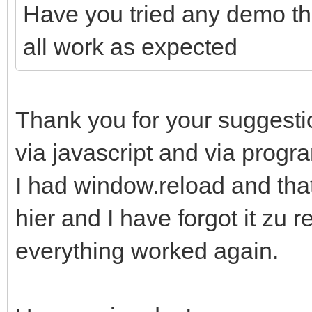
Have you tried any demo th
all work as expected
Thank you for your suggestio
via javascript and via progr
I had window.reload and that
hier and I have forgot it zu r
everything worked again.