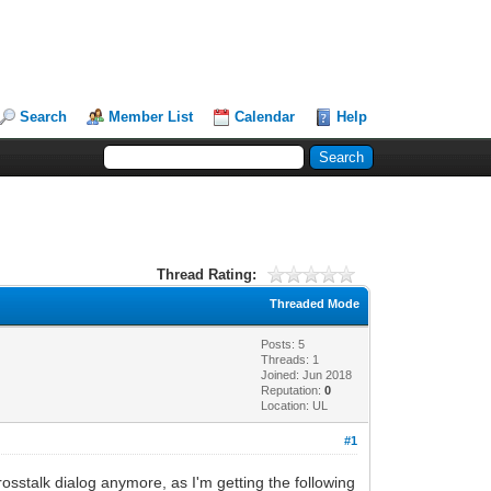
Search
Member List
Calendar
Help
Thread Rating:
Threaded Mode
Posts: 5
Threads: 1
Joined: Jun 2018
Reputation:
0
Location: UL
#1
crosstalk dialog anymore, as I'm getting the following