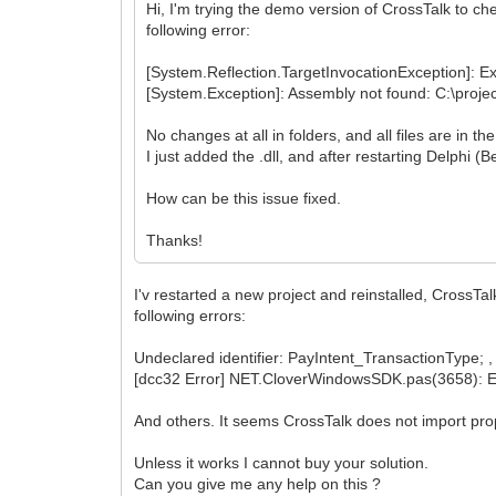
Hi, I'm trying the demo version of CrossTalk to che
following error:
[System.Reflection.TargetInvocationException]: Ex
[System.Exception]: Assembly not found: C:\projec
No changes at all in folders, and all files are in t
I just added the .dll, and after restarting Delphi (
How can be this issue fixed.
Thanks!
I'v restarted a new project and reinstalled, CrossTa
following errors:
Undeclared identifier: PayIntent_TransactionType; , 
[dcc32 Error] NET.CloverWindowsSDK.pas(3658): 
And others. It seems CrossTalk does not import prop
Unless it works I cannot buy your solution.
Can you give me any help on this ?