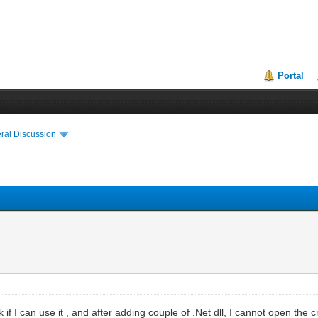
Portal
ral Discussion
 if I can use it , and after adding couple of .Net dll, I cannot open the 