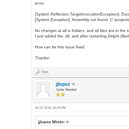
error:
[System.Reflection.TargetInvocationException]: Exce
[System.Exception]: Assembly not found: C:\projects
No changes at all in folders, and all files are in the
I just added the .dll, and after restarting Delphi (Be
How can be this issue fixed.
Thanks!
Find
jjlopez
Junior Member
06-03-2018, 06:45 PM
jjlopez Wrote: