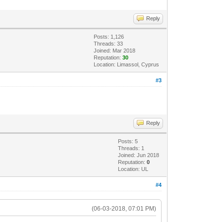
Reply
Posts: 1,126
Threads: 33
Joined: Mar 2018
Reputation:
30
Location: Limassol, Cyprus
#3
Reply
Posts: 5
Threads: 1
Joined: Jun 2018
Reputation:
0
Location: UL
#4
(06-03-2018, 07:01 PM)