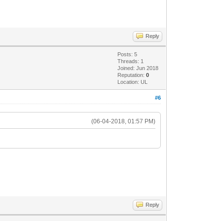
Reply
Posts: 5
Threads: 1
Joined: Jun 2018
Reputation:
0
Location: UL
#6
(06-04-2018, 01:57 PM)
Reply