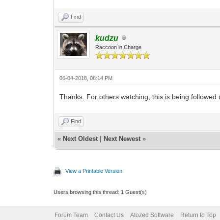
Find
kudzu
Raccoon in Charge
06-04-2018, 08:14 PM
Thanks. For others watching, this is being followed
Find
«
Next Oldest
|
Next Newest
»
View a Printable Version
Users browsing this thread: 1 Guest(s)
Forum Team
Contact Us
Atozed Software
Return to Top