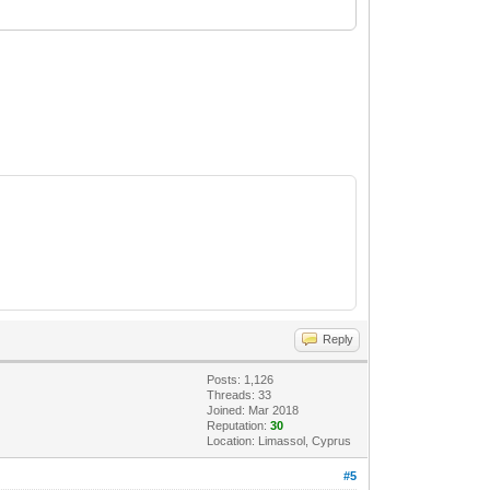
Reply
Posts: 1,126
Threads: 33
Joined: Mar 2018
Reputation:
30
Location: Limassol, Cyprus
#5