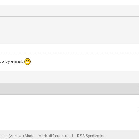
 up by email.
Lite (Archive) Mode
Mark all forums read
RSS Syndication