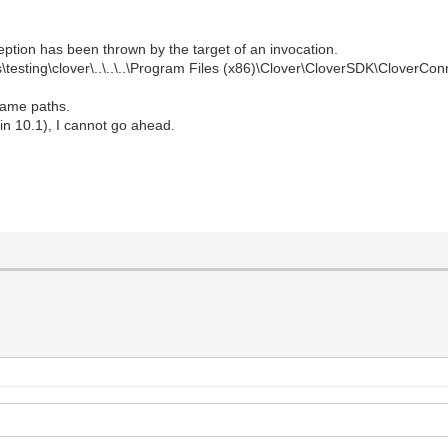
ption has been thrown by the target of an invocation.
\testing\clover\..\..\..\Program Files (x86)\Clover\CloverSDK\CloverCo
 same paths.
rlin 10.1), I cannot go ahead.