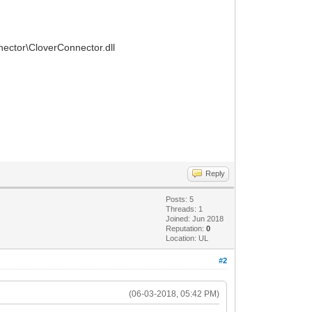
nnector\CloverConnector.dll
Reply
Posts: 5
Threads: 1
Joined: Jun 2018
Reputation:
0
Location: UL
#2
(06-03-2018, 05:42 PM)