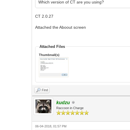
Which version of CT are you using?
CT 2.0.27
Attached the Aboout screen
Attached Files
Thumbnail(s)
Find
kudzu
Raccoon in Charge
06-04-2018, 01:57 PM