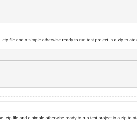
ctp file and a simple otherwise ready to run test project in a zip to at
 .ctp file and a simple otherwise ready to run test project in a zip to a