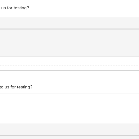
 us for testing?
to us for testing?