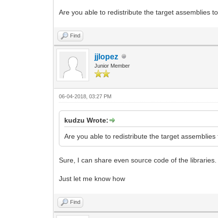
Are you able to redistribute the target assemblies to
Find
jjlopez
Junior Member
06-04-2018, 03:27 PM
kudzu Wrote:
Are you able to redistribute the target assemblies 
Sure, I can share even source code of the libraries.
Just let me know how
Find