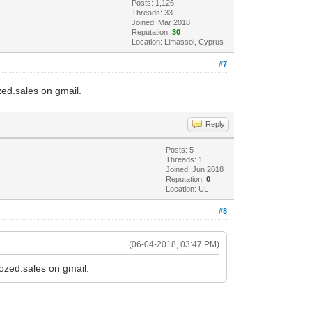
Posts: 1,126
Threads: 33
Joined: Mar 2018
Reputation:
30
Location: Limassol, Cyprus
#7
ozed.sales on gmail.
Reply
Posts: 5
Threads: 1
Joined: Jun 2018
Reputation:
0
Location: UL
#8
(06-04-2018, 03:47 PM)
tozed.sales on gmail.