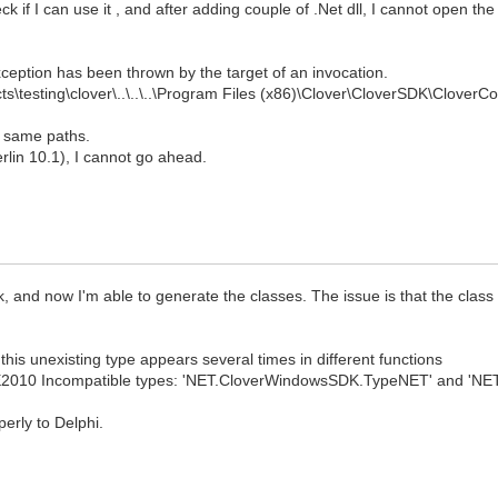
ck if I can use it , and after adding couple of .Net dll, I cannot open th
ception has been thrown by the target of an invocation.
ts\testing\clover\..\..\..\Program Files (x86)\Clover\CloverSDK\CloverC
he same paths.
Berlin 10.1), I cannot go ahead.
lk, and now I'm able to generate the classes. The issue is that the class
this unexisting type appears several times in different functions
E2010 Incompatible types: 'NET.CloverWindowsSDK.TypeNET' and 'NET
erly to Delphi.