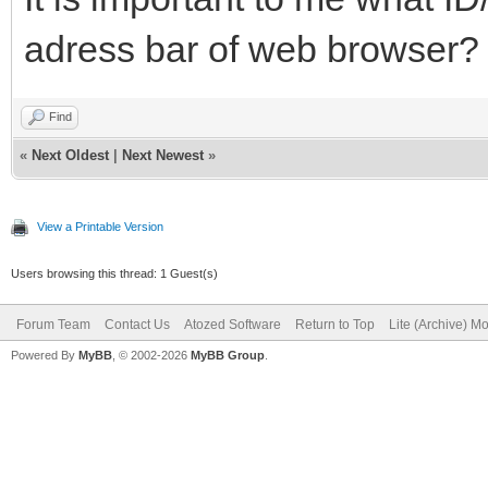
adress bar of web browser?
Find
«
Next Oldest
|
Next Newest
»
View a Printable Version
Users browsing this thread: 1 Guest(s)
Forum Team
Contact Us
Atozed Software
Return to Top
Lite (Archive) M
Powered By
MyBB
, © 2002-2026
MyBB Group
.