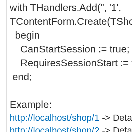
with THandlers.Add('', '1',
TContentForm.Create(TSh
begin
CanStartSession := true;
RequiresSessionStart := f
end;
Example:
http://localhost/shop/1
-> Detai
http://localhost/shop/2
-> Detai