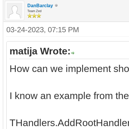
DanBarclay
Team Zed
03-24-2023, 07:15 PM
matija Wrote:
How can we implement show 
I know an example from the
THandlers.AddRootHandler('