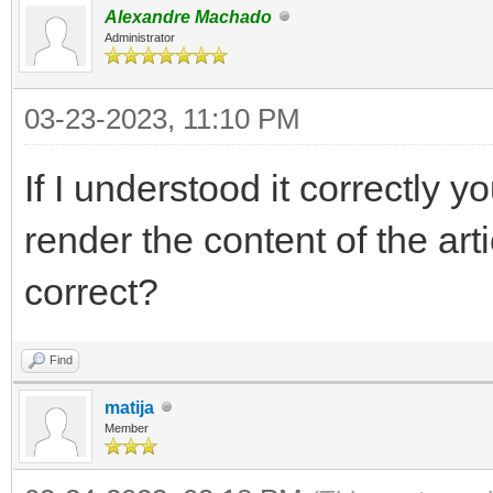
Alexandre Machado
Administrator
03-23-2023, 11:10 PM
If I understood it correctly y
render the content of the arti
correct?
Find
matija
Member