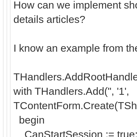
How can we implement sho
details articles?
I know an example from th
THandlers.AddRootHandler('
with THandlers.Add('', '1',
TContentForm.Create(TSh
begin
CanStartSession := true