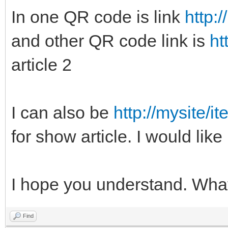
In one QR code is link
http:
and other QR code link is
ht
article 2
I can also be
http://mysite/i
for show article. I would like
I hope you understand. Wha
Find