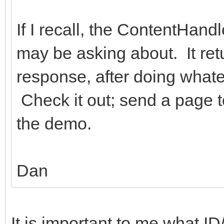
If I recall, the ContentHan
may be asking about. It ret
response, after doing whate
Check it out; send a page t
the demo.
Dan
It is important to me what ID