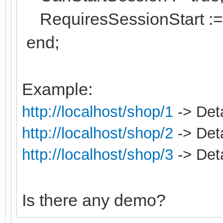
RequiresSessionStart := 
end;
Example:
http://localhost/shop/1
-> Deta
http://localhost/shop/2
-> Deta
http://localhost/shop/3
-> Deta
Is there any demo?