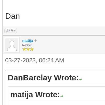
Dan
Find
matija
Member
03-27-2023, 06:24 AM
DanBarclay Wrote:
matija Wrote: