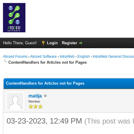
Hello There, Guest!
Login
Register
Atozed Forums
›
Atozed Software
›
IntraWeb
›
English
›
IntraWeb General Discus
ContentHandlers for Articles not for Pages
ge
ContentHandlers for Articles not for Pages
matija
Member
03-23-2023, 12:49 PM
(This post was 