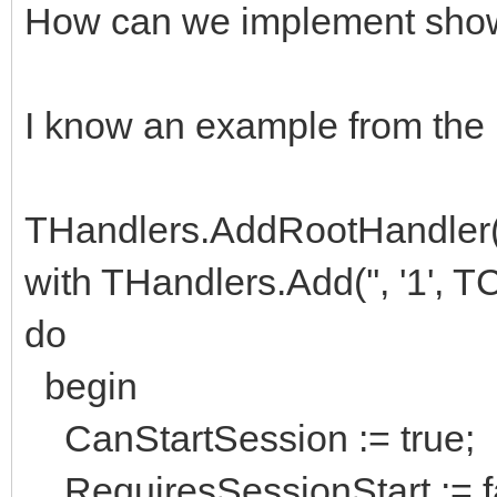
How can we implement show 
I know an example from the
THandlers.AddRootHandler(''
with THandlers.Add('', '1',
do
begin
CanStartSession := true;
RequiresSessionStart := f