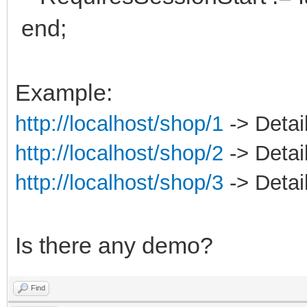
end;
Example:
http://localhost/shop/1
-> Detail
http://localhost/shop/2
-> Detail
http://localhost/shop/3
-> Detail
Is there any demo?
Find