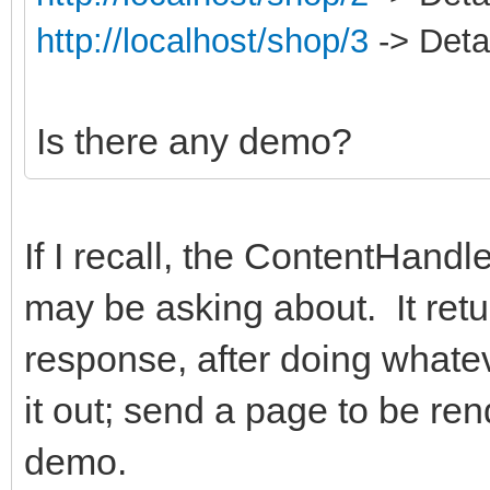
http://localhost/shop/3
-> Detai
Is there any demo?
If I recall, the ContentHand
may be asking about. It retu
response, after doing whate
it out; send a page to be ren
demo.