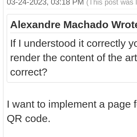
03-24-2023, 03:18 PM
(This post was 
Alexandre Machado Wrot
If I understood it correctly 
render the content of the art
correct?
I want to implement a page f
QR code.