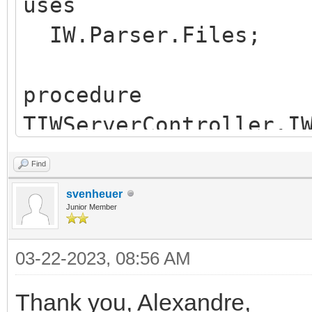
uses
IW.Parser.Files;
procedure
TIWServerController.I
(Sender: TObject);
Find
begin
svenheuer
RegisterContentType(
Junior Member
end;
03-22-2023, 08:56 AM
Thank you, Alexandre,