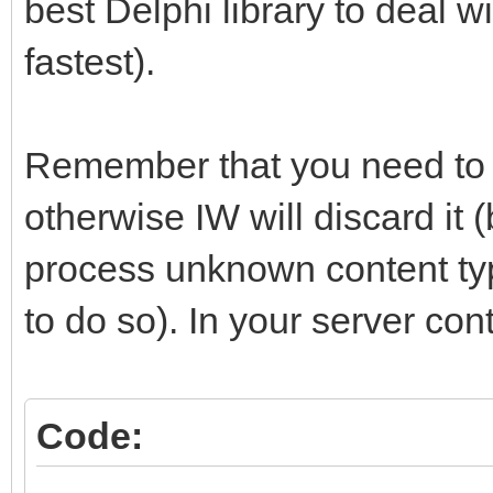
best Delphi library to deal w
begin
fastest).
if aRequest.Files.Co
jsonString:=
Remember that you need to r
THttpFile(aRequest.Fi
otherwise IW will discard it
jsonObject := TJson
process unknown content types
as TJsonObject; // <-
to do so). In your server contr
functional json objec
TJsonObjects methods 
end;
Code:
end;