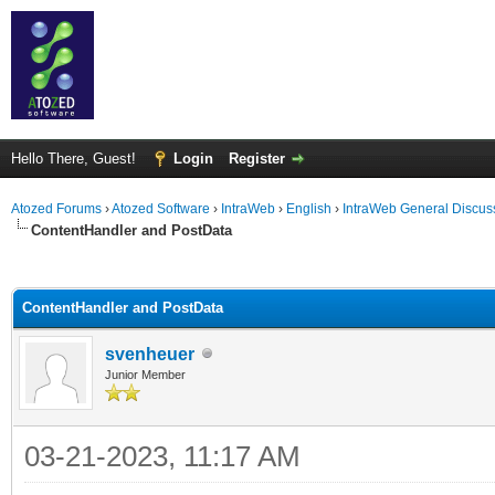
Hello There, Guest!
Login
Register
Atozed Forums
›
Atozed Software
›
IntraWeb
›
English
›
IntraWeb General Discus
ContentHandler and PostData
ge
ContentHandler and PostData
svenheuer
Junior Member
03-21-2023, 11:17 AM