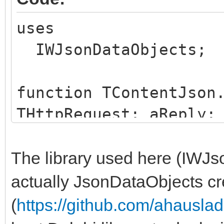
application as a stri
end;
uses
end;
IWJsonDataObjects;
function TContentJson
THttpRequest; aReply:
aPathname: string; aS
aParams: TStrings): 
The library used here (IWJs
var
actually JsonDataObjects c
jsonString: string;
(
https://github.com/ahausl
jsonObject: TJsonObj