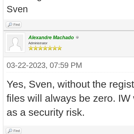
Sven
Find
Alexandre Machado
Administrator
03-22-2023, 07:59 PM
Yes, Sven, without the regist
files will always be zero. IW
as a security risk.
Find