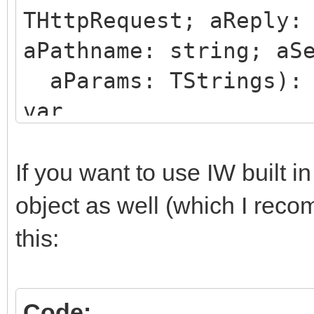
THttpRequest; aReply:
aPathname: string; aS
aParams: TStrings): 
var
json: string;
begin
If you want to use IW built i
if aRequest.Files.Co
object as well (which I rec
json:=
this:
THttpFile(aRequest.F
<- here you have the 
Code: