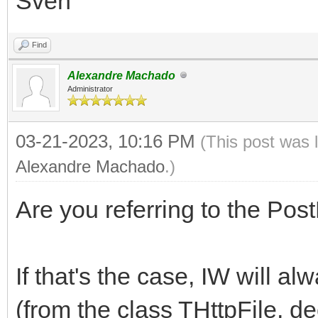
Sven
Find
Alexandre Machado
Administrator
03-21-2023, 10:16 PM
(This post was 
Alexandre Machado
.)
Are you referring to the P
If that's the case, IW will al
(from the class THttpFile, d