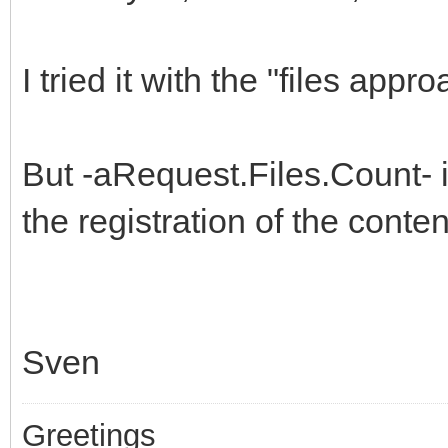
I tried it with the "files appro
But -aRequest.Files.Count- 
the registration of the contentt
Sven
Greetings