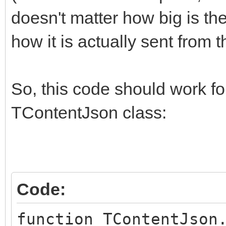
doesn't matter how big is th
how it is actually sent from 
So, this code should work f
TContentJson class:
Code:
function TContentJson