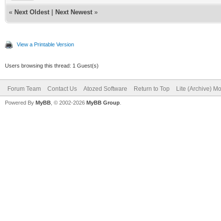
«
Next Oldest
|
Next Newest
»
View a Printable Version
Users browsing this thread: 1 Guest(s)
Forum Team
Contact Us
Atozed Software
Return to Top
Lite (Archive) M
Powered By
MyBB
, © 2002-2026
MyBB Group
.