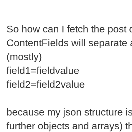
8",
datatype: "json"
})
So how can I fetch the post 
ContentFields will separate a
(mostly)
field1=fieldvalue
field2=field2value
because my json structure is 
further objects and arrays) t