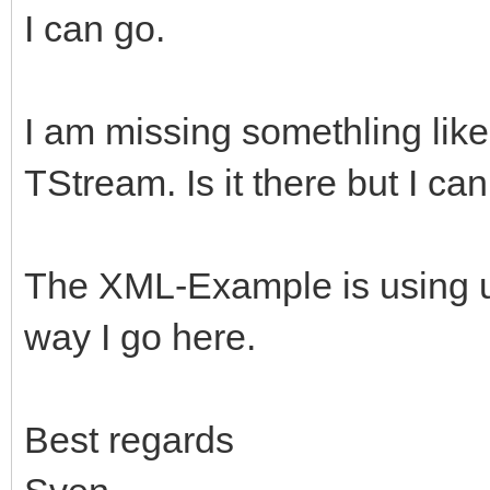
I can go.
I am missing somethling lik
TStream. Is it there but I can 
The XML-Example is using upl
way I go here.
Best regards