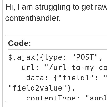
Hi, I am struggling to get ra
contenthandler.
Code:
$.ajax({type: "POST",
url: "/url-to-my-con
data: {"field1": "f
"field2value"},
contentType: "applic