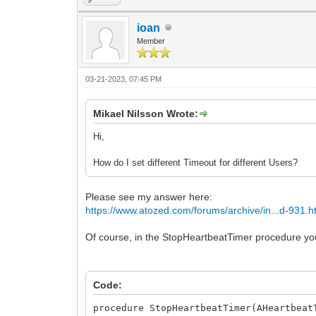
ioan
Member
03-21-2023, 07:45 PM
Mikael Nilsson Wrote:
Hi,
How do I set different Timeout for different Users?
Please see my answer here:
https://www.atozed.com/forums/archive/in...d-931.h
Of course, in the StopHeartbeatTimer procedure yo
Code:
procedure StopHeartbeatTimer(AHeartbeat