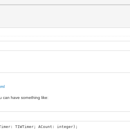
tml
u can have something like:
Timer: TIWTimer; ACount: integer);