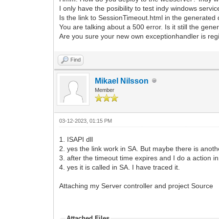
I only have the posibility to test indy windows servi
Is the link to SessionTimeout.html in the generated
You are talking about a 500 error. Is it still the gen
Are you sure your new own exceptionhandler is regis
Find
Mikael Nilsson
Member
03-12-2023, 01:15 PM
1. ISAPI dll
2. yes the link work in SA. But maybe there is anoth
3. after the timeout time expires and I do a action i
4. yes it is called in SA. I have traced it.
Attaching my Server controller and project Source
Attached Files