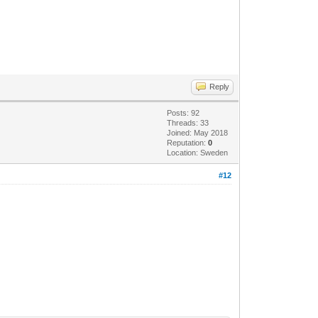
Reply
Posts: 92
Threads: 33
Joined: May 2018
Reputation:
0
Location: Sweden
#12