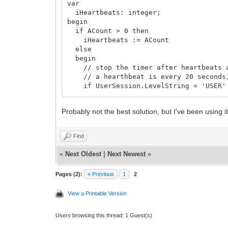
var
iHeartbeats: integer;
begin
if ACount > 0 then
iHeartbeats := ACount
else
begin
// stop the timer after heartbeats a
// a hearthbeat is every 20 seconds, 
if UserSession.LevelString = 'USER'
iHeartbeats := 30
else if (UserSession.LevelString = 'A
Probably not the best solution, but I've been using 
iHeartbeats := 45
else if (UserSession.LevelString = 'R
Exit // do not timeout
Find
else
iHeartbeats := 0;
«
Next Oldest
|
Next Newest
»
end;
Pages (2):
« Previous
1
2
if AHeartbeatTimer.Tag > iHeartbeats 
begin
View a Printable Version
AHeartbeatTimer.Enabled := false;
WebApplication.TerminateAndRedirect
end
Users browsing this thread: 1 Guest(s)
else