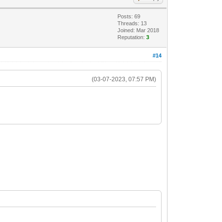
Posts: 69
Threads: 13
Joined: Mar 2018
Reputation:
3
#14
(03-07-2023, 07:57 PM)