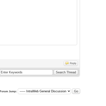
Reply
Forum Jump: