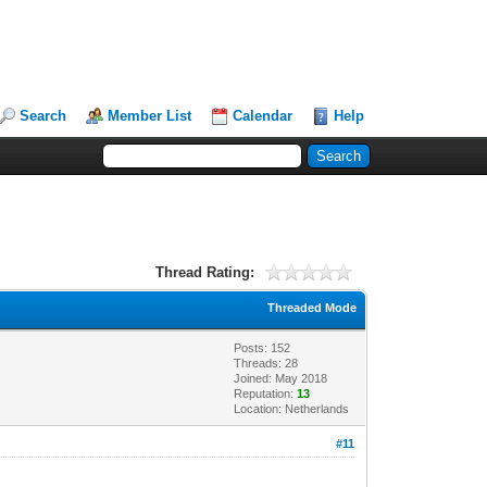
Search
Member List
Calendar
Help
Thread Rating:
Threaded Mode
Posts: 152
Threads: 28
Joined: May 2018
Reputation:
13
Location: Netherlands
#11