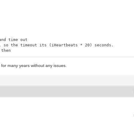
nd time out
so the timeout its (iHeartbeats * 20) seconds.
 then
GENT') or (UserSession.LevelString = 'COMPANY') then
it for many years without any issues.
OOT') or (UserSession.LevelString = 'OPERATOR') then
then
(...);