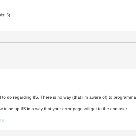
ads: 6)
ed to do regarding IIS. There is no way (that I'm aware of) to programmat
 to setup IIS in a way that your error page will get to the end user:
ml