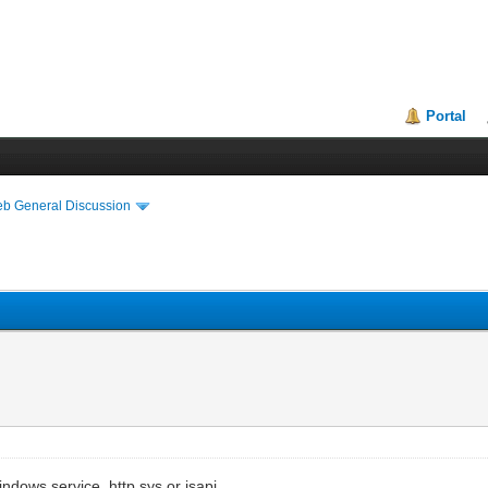
Portal
eb General Discussion
dows service, http.sys or isapi.