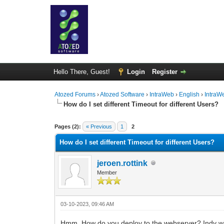
Hello There, Guest!
Login
Register
Atozed Forums
›
Atozed Software
›
IntraWeb
›
English
›
IntraW
How do I set different Timeout for different Users?
0 Vote(s) - 0 Average
1
2
3
4
5
Pages (2):
« Previous
1
2
How do I set different Timeout for different Users?
jeroen.rottink
Member
03-10-2023, 09:46 AM
Hmm. How do you deploy to the webserver? Indy win