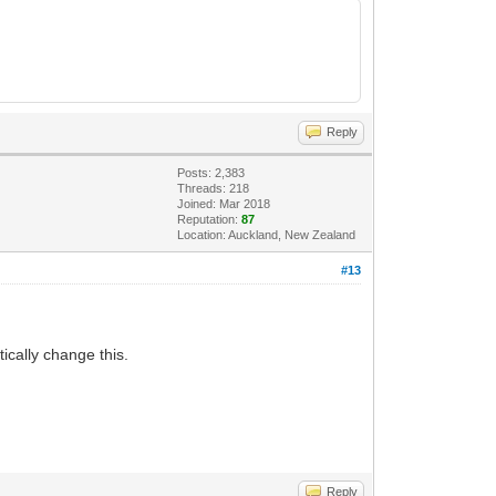
Reply
Posts: 2,383
Threads: 218
Joined: Mar 2018
Reputation:
87
Location: Auckland, New Zealand
#13
ically change this.
Reply