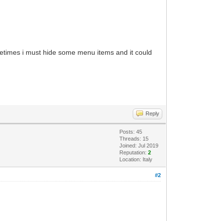
etimes i must hide some menu items and it could
Reply
Posts: 45
Threads: 15
Joined: Jul 2019
Reputation:
2
Location: Italy
#2