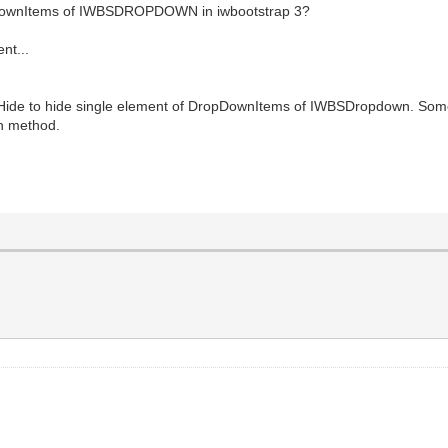
opdownItems of IWBSDROPDOWN in iwbootstrap 3?
nt...
d Hide to hide single element of DropDownItems of IWBSDropdown. Som
wn method.