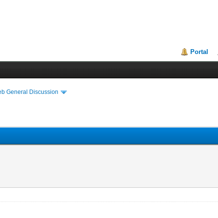
Portal
eb General Discussion