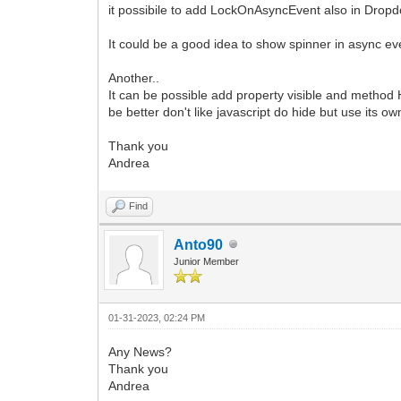
it possibile to add LockOnAsyncEvent also in Dr
It could be a good idea to show spinner in async eve
Another..
It can be possible add property visible and metho
be better don't like javascript do hide but use its o
Thank you
Andrea
Find
Anto90
Junior Member
01-31-2023, 02:24 PM
Any News?
Thank you
Andrea