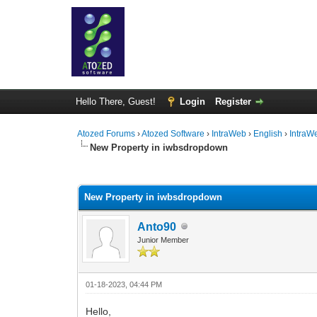
Hello There, Guest!
Login
Register
Atozed Forums
›
Atozed Software
›
IntraWeb
›
English
›
IntraW
New Property in iwbsdropdown
0 Vote(s) - 0 Average
1
2
3
4
5
New Property in iwbsdropdown
Anto90
Junior Member
01-18-2023, 04:44 PM
Hello,