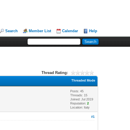
Search
Member List
Calendar
Help
Thread Rating:
Threaded Mode
Posts: 45
Threads: 15
Joined: Jul 2019
Reputation:
2
Location: Italy
#1