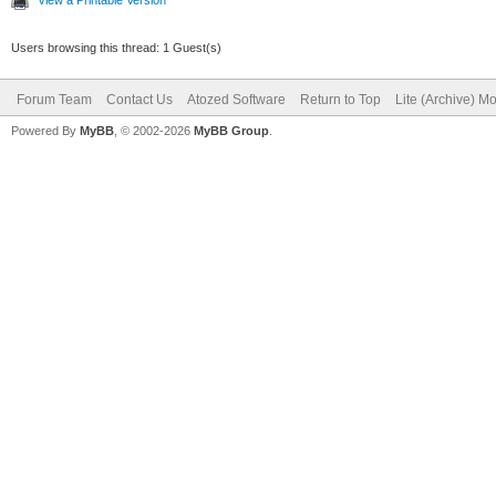
Users browsing this thread: 1 Guest(s)
Forum Team
Contact Us
Atozed Software
Return to Top
Lite (Archive) M
Powered By
MyBB
, © 2002-2026
MyBB Group
.