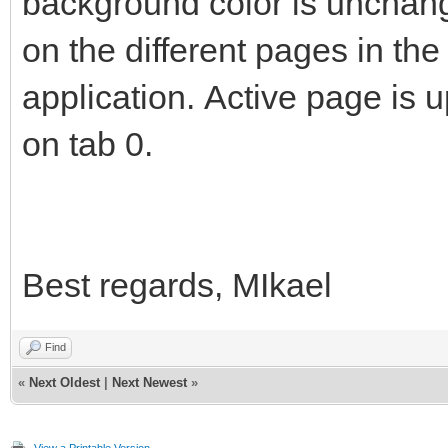
background color is unchang
on the different pages in th
application. Active page is 
on tab 0.
Best regards, MIkael
Find
«
Next Oldest
|
Next Newest
»
View a Printable Version