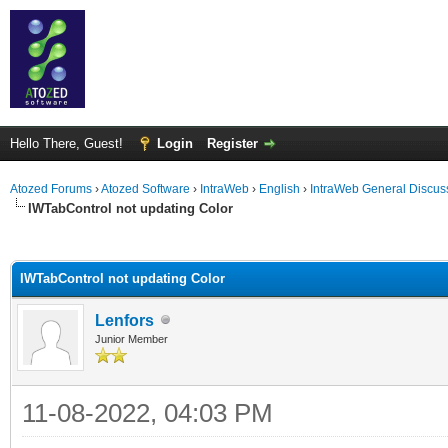
Hello There, Guest!
Login
Register
Atozed Forums
›
Atozed Software
›
IntraWeb
›
English
›
IntraWeb General Discus
IWTabControl not updating Color
ge
IWTabControl not updating Color
Lenfors
Junior Member
11-08-2022, 04:03 PM