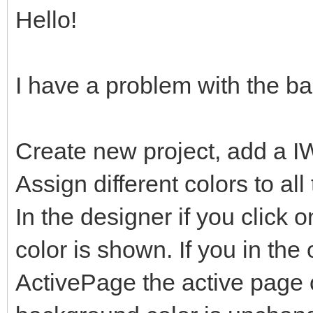
Hello!
I have a problem with the b
Create new project, add a I
Assign different colors to al
In the designer if you click o
color is shown. If you in the
ActivePage the active page 