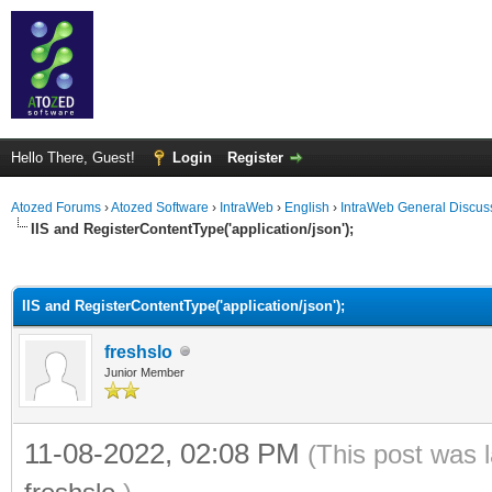
Hello There, Guest!
Login
Register
Atozed Forums
›
Atozed Software
›
IntraWeb
›
English
›
IntraWeb General Discus
IIS and RegisterContentType('application/json');
ge
IIS and RegisterContentType('application/json');
freshslo
Junior Member
11-08-2022, 02:08 PM
(This post was 