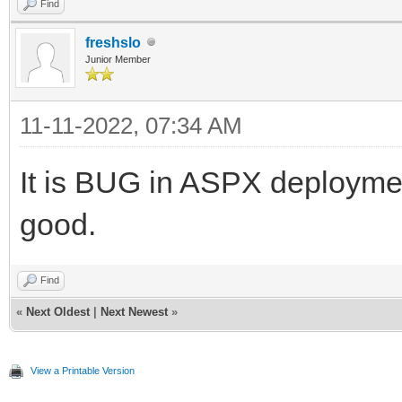
Find
freshslo
Junior Member
11-11-2022, 07:34 AM
It is BUG in ASPX deployment
good.
Find
«
Next Oldest
|
Next Newest
»
View a Printable Version