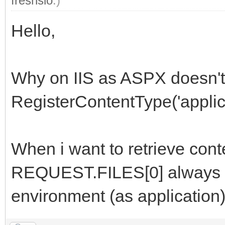
freshslo
.)
Hello,
Why on IIS as ASPX doesn't
RegisterContentType('applica
When i want to retrieve con
REQUEST.FILES[0] always em
environment (as application