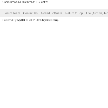
Users browsing this thread: 1 Guest(s)
Forum Team
Contact Us
Atozed Software
Return to Top
Lite (Archive) M
Powered By
MyBB
, © 2002-2026
MyBB Group
.