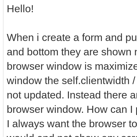
Hello!
When i create a form and put
and bottom they are shown n
browser window is maximized
window the self.clientwidth /
not updated. Instead there a
browser window. How can I p
I always want the browser to