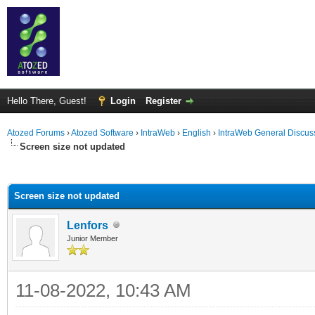
Hello There, Guest!
Login
Register
Atozed Forums
›
Atozed Software
›
IntraWeb
›
English
›
IntraWeb General Discus
Screen size not updated
ge
Screen size not updated
Lenfors
Junior Member
11-08-2022, 10:43 AM