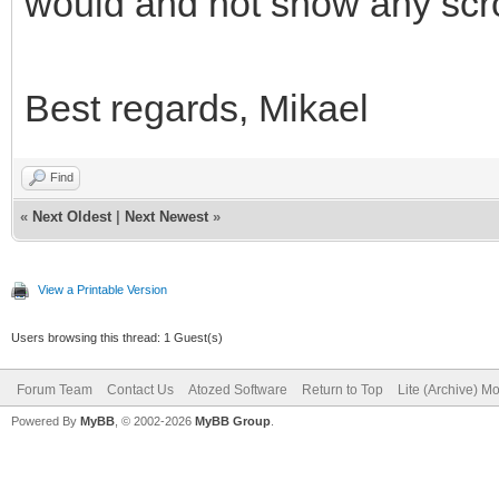
would and not show any scro
Best regards, Mikael
Find
«
Next Oldest
|
Next Newest
»
View a Printable Version
Users browsing this thread: 1 Guest(s)
Forum Team
Contact Us
Atozed Software
Return to Top
Lite (Archive) M
Powered By
MyBB
, © 2002-2026
MyBB Group
.