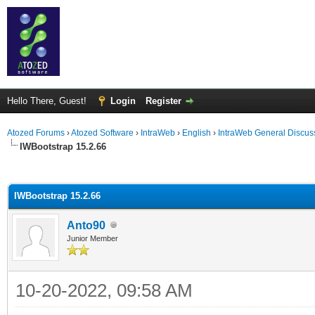
Hello There, Guest!
Login
Register
Atozed Forums
›
Atozed Software
›
IntraWeb
›
English
›
IntraWeb General Discus
IWBootstrap 15.2.66
ge
IWBootstrap 15.2.66
Anto90
Junior Member
10-20-2022, 09:58 AM