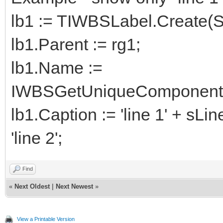
lb1 := TIWBSLabel.Create(Se
lb1.Parent := rg1;
lb1.Name :=
IWBSGetUniqueComponentNa
lb1.Caption := 'line 1' + sLi
'line 2';
Find
«
Next Oldest
|
Next Newest
»
View a Printable Version