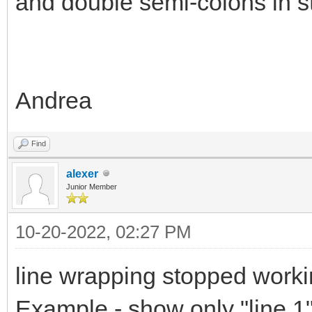
and double semi-colons in s
Andrea
Find
alexer
Junior Member
10-20-2022, 02:27 PM
line wrapping stopped worki
Example - show only "line 1"