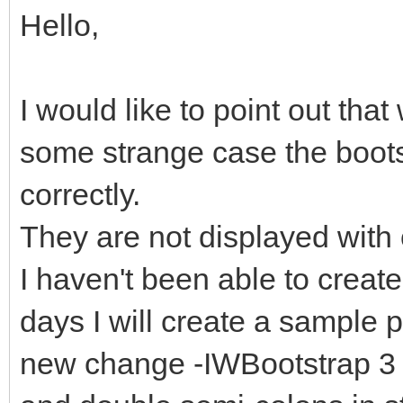
Hello,
I would like to point out tha
some strange case the boot
correctly.
They are not displayed with 
I haven't been able to create
days I will create a sample pr
new change -IWBootstrap 3 a