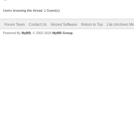
Users browsing this thread: 1 Guest(s)
Forum Team
Contact Us
Atozed Software
Return to Top
Lite (Archive) M
Powered By
MyBB
, © 2002-2026
MyBB Group
.